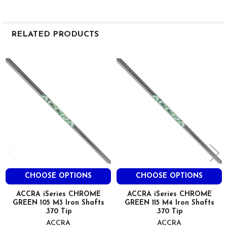
RELATED PRODUCTS
Related
Products
CHOOSE OPTIONS
CHOOSE OPTIONS
ACCRA iSeries CHROME
ACCRA iSeries CHROME
GREEN 105 M3 Iron Shafts
GREEN 115 M4 Iron Shafts
.370 Tip
.370 Tip
ACCRA
ACCRA