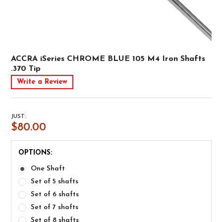
ACCRA iSeries CHROME BLUE 105 M4 Iron Shafts
.370 Tip
Write a Review
JUST:
$80.00
OPTIONS:
One Shaft
Set of 5 shafts
Set of 6 shafts
Set of 7 shafts
Set of 8 shafts