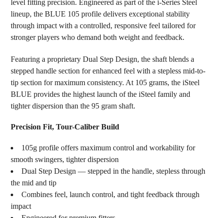
level fitting precision. Engineered as part of the i-Series Steel
ADD
SELECTED
lineup, the BLUE 105 profile delivers exceptional stability
TO CART
through impact with a controlled, responsive feel tailored for
stronger players who demand both weight and feedback.
Featuring a proprietary Dual Step Design, the shaft blends a
stepped handle section for enhanced feel with a stepless mid-to-
tip section for maximum consistency. At 105 grams, the iSteel
BLUE provides the highest launch of the iSteel family and
tighter dispersion than the 95 gram shaft.
Precision Fit, Tour-Caliber Build
105g profile offers maximum control and workability for
smooth swingers, tighter dispersion
Dual Step Design — stepped in the handle, stepless through
the mid and tip
Combines feel, launch control, and tight feedback through
impact
Engineered for premium fitters