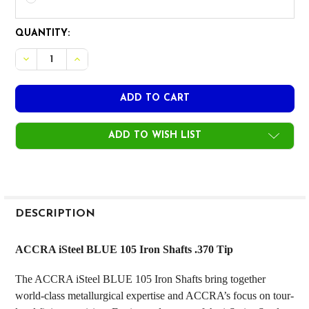
CURRENT
QUANTITY:
STOCK:
DECREASE QUANTITY OF ACCRA ISERIES CHROME BLUE 105
INCREASE QUANTITY OF ACCRA ISERIES CHROME 
ADD TO WISH LIST
FREQUENTLY
BOUGHT
DESCRIPTION
TOGETHER:
ACCRA iSteel BLUE 105 Iron Shafts .370 Tip
SELECT
The ACCRA iSteel BLUE 105 Iron Shafts bring together
ALL
world-class metallurgical expertise and ACCRA’s focus on tour-