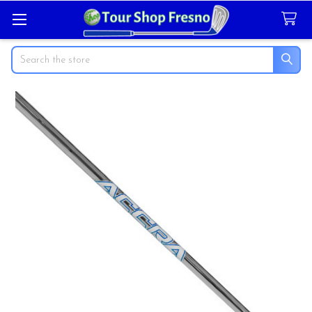
Search