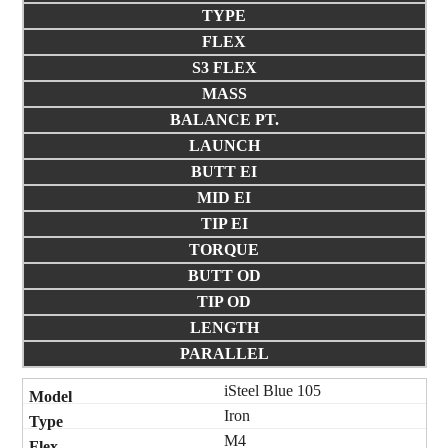
TYPE
FLEX
S3 FLEX
MASS
BALANCE PT.
LAUNCH
BUTT EI
MID EI
TIP EI
TORQUE
BUTT OD
TIP OD
LENGTH
PARALLEL
iSteel Blue 105
Iron
M4