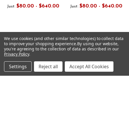
$80.00 - $640.00
$80.00 - $640.00
Just:
Just:
We use cookies (and other similar technologies) to collect data
to improve your shopping experience.
By using our website,
Footer
you're agreeing to the collection of data as described in our
SUBSCRIBE TO OUR NEWSLETTER
Privacy Policy
.
Get notified about new products and sales.
Settings
Reject all
Accept All Cookies
Email
Address