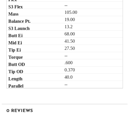
--
105.00
19.00
13.2
68.00
41.50
27.50
--
.600
0.370
40.0
--
0 REVIEWS