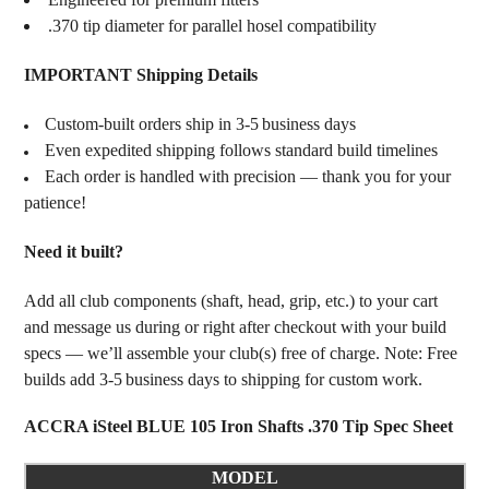
.370 tip diameter for parallel hosel compatibility
IMPORTANT Shipping Details
Custom‑built orders ship in 3‑5 business days
Even expedited shipping follows standard build timelines
Each order is handled with precision — thank you for your
patience!
Need it built?
Add all club components (shaft, head, grip, etc.) to your cart
and message us during or right after checkout with your build
specs — we’ll assemble your club(s) free of charge. Note: Free
builds add 3‑5 business days to shipping for custom work.
ACCRA iSteel BLUE 105 Iron Shafts .370 Tip Spec Sheet
MODEL