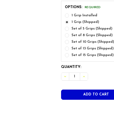
OPTIONS:
REQUIRED
1 Grip Installed
1 Grip (Shipped)
Set of 5 Grips (Shipped)
Set of 8 Grips (Shipped)
Set of 10 Grips (Shipped
Set of 13 Grips (Shipped)
Set of 15 Grips (Shipped)
CURRENT
QUANTITY:
STOCK:
DECREASE QUANTITY OF TR
INCREASE QUANT