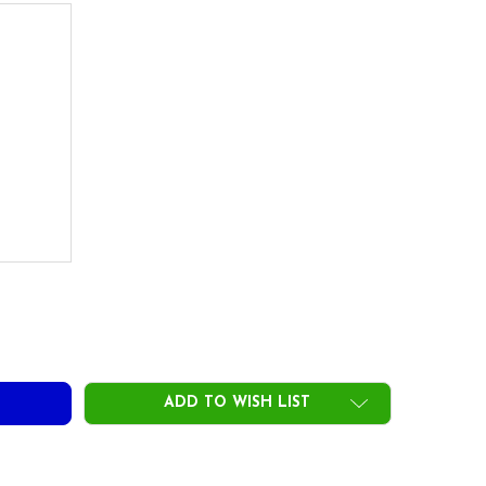
)
UE TEMPER ICON GRIPS - STANDARD - .580 ROUND CORE
ITY OF TRUE TEMPER ICON GRIPS - STANDARD - .580 ROUND 
ADD TO WISH LIST