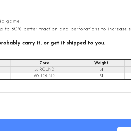
rip game.
 to 30% better traction and perforations to increase sl
robably carry it, or get it shipped to you.
Core
Weight
58 ROUND
51
60 ROUND
51
Email