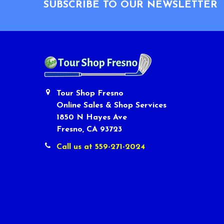
SUBSCRIBE TO OUR NEWSLETTER
Tour Shop Fresno
Online Sales & Shop Services
1850 N Hayes Ave
Fresno, CA 93723
Call us at 559-271-2024