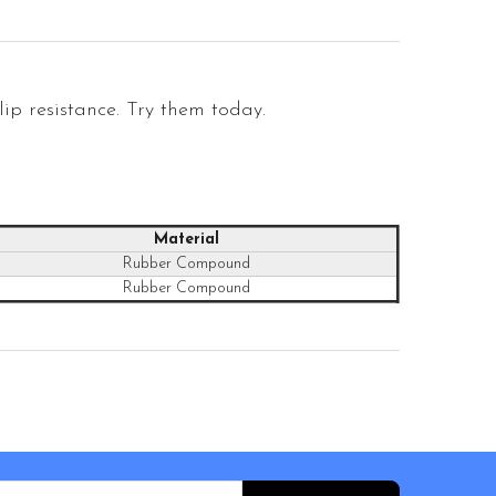
ip resistance. Try them today.
Material
Rubber Compound
Rubber Compound