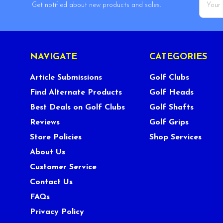
Get notified about new products and sales.
Addres
NAVIGATE
CATEGORIES
Article Submissions
Golf Clubs
Find Alternate Products
Golf Heads
Best Deals on Golf Clubs
Golf Shafts
Reviews
Golf Grips
Store Policies
Shop Services
About Us
Customer Service
Contact Us
FAQs
Privacy Policy