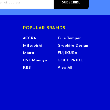
s
POPULAR BRANDS
ACCRA
True Temper
Mitsubishi
Graphite Design
Miura
FUJIKURA
UST Mamiya
GOLF PRIDE
KBS
View All