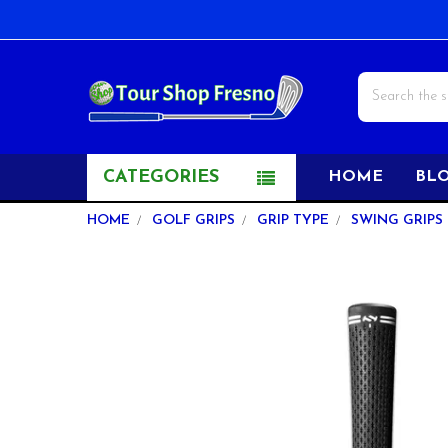
Search
CATEGORIES
HOME
BL
HOME
GOLF GRIPS
GRIP TYPE
SWING GRIPS
FREQUENTLY
BOUGHT
TOGETHER:
SELECT
ALL
ADD
SELECTED