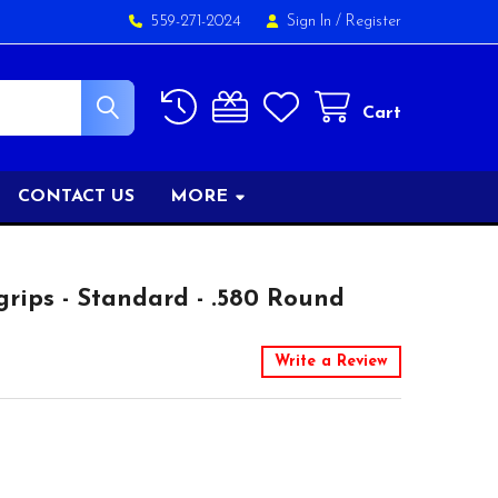
559-271-2024
Sign In
/
Register
Cart
CONTACT US
MORE
rips - Standard - .580 Round
Write a Review