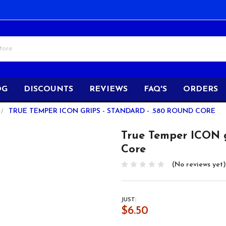
OG
DISCOUNTS
REVIEWS
FAQ'S
ORDERS
TRUE TEMPER ICON GRIPS - STANDARD - .580 ROUND CORE
True Temper ICON g
Core
(No reviews yet)
JUST:
$6.50