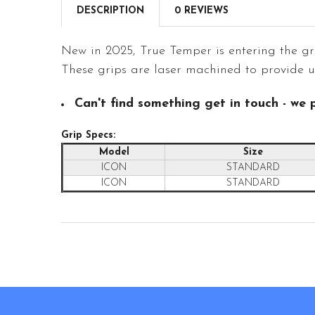
DESCRIPTION
0 REVIEWS
New in 2025, True Temper is entering the g
These grips are laser machined to provide up
Can't find something get in touch - we p
Grip Specs:
Model
Size
ICON
STANDARD
ICON
STANDARD
Footer