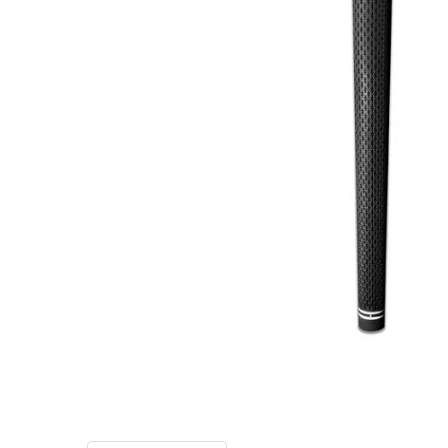
TO CART