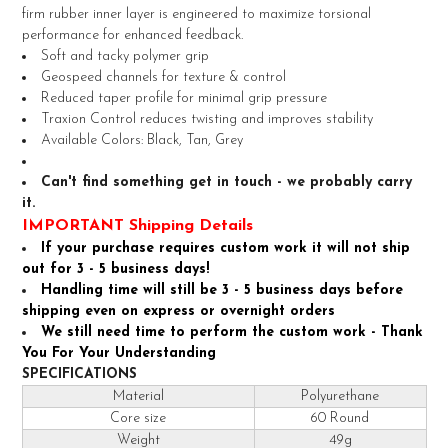
SELECT
firm rubber inner layer is engineered to maximize torsional
ALL
performance for enhanced feedback.
Soft and tacky polymer grip
ADD
Geospeed channels for texture & control
SELECTED
TO CART
Reduced taper profile for minimal grip pressure
Traxion Control reduces twisting and improves stability
Available Colors: Black, Tan, Grey
Can't find something get in touch - we probably carry
it.
IMPORTANT Shipping Details
If your purchase requires custom work it will not ship
out for 3 - 5 business days!
Handling time will still be 3 - 5 business days before
shipping even on express or overnight orders
We still need time to perform the custom work - Thank
You For Your Understanding
SPECIFICATIONS
Material
Polyurethane
Core size
60 Round
Weight
49g