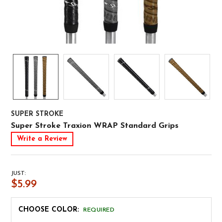
SUPER STROKE
Super Stroke Traxion WRAP Standard Grips
Write a Review
JUST:
$5.99
CHOOSE COLOR:
REQUIRED