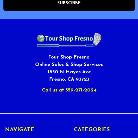
Tour Shop Fresno
Online Sales & Shop Services
1850 N Hayes Ave
Fresno, CA 93723
Call us at 559-271-2024
NAVIGATE
CATEGORIES