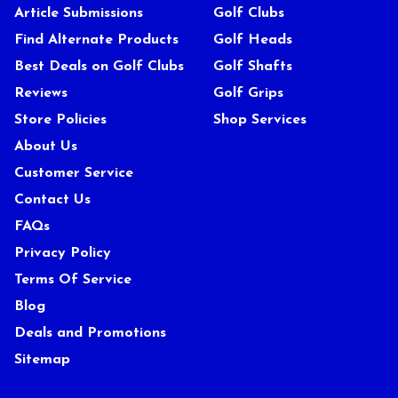
Article Submissions
Golf Clubs
Find Alternate Products
Golf Heads
Best Deals on Golf Clubs
Golf Shafts
Reviews
Golf Grips
Store Policies
Shop Services
About Us
Customer Service
Contact Us
FAQs
Privacy Policy
Terms Of Service
Blog
Deals and Promotions
Sitemap