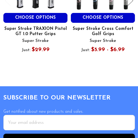
CHOOSE OPTIONS
CHOOSE OPTIONS
Super Stroke TRAXION Pistol
Super Stroke Cross Comfort
GT 1.0 Putter Grips
Golf Grips
Super Stroke
Super Stroke
$29.99
$5.99 - $6.99
Just:
Just:
Footer
SUBSCRIBE TO OUR NEWSLETTER
Get notified about new products and sales.
Email
Address