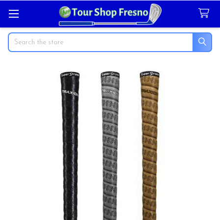
Search