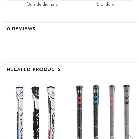
Outside diameter
Standard
0 REVIEWS
RELATED PRODUCTS
Related
Products