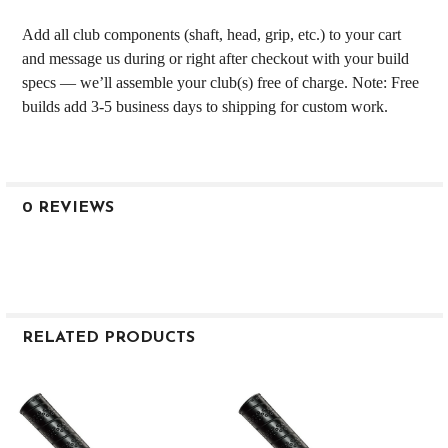
Add all club components (shaft, head, grip, etc.) to your cart
and message us during or right after checkout with your build
specs — we’ll assemble your club(s) free of charge. Note: Free
builds add 3-5 business days to shipping for custom work.
0 REVIEWS
RELATED PRODUCTS
Related
Products