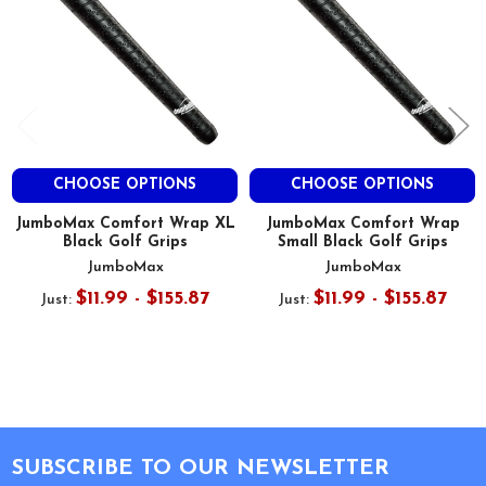
CHOOSE OPTIONS
CHOOSE OPTIONS
JumboMax Comfort Wrap XL
JumboMax Comfort Wrap
Black Golf Grips
Small Black Golf Grips
JumboMax
JumboMax
$11.99 - $155.87
$11.99 - $155.87
Just:
Just:
Footer
SUBSCRIBE TO OUR NEWSLETTER