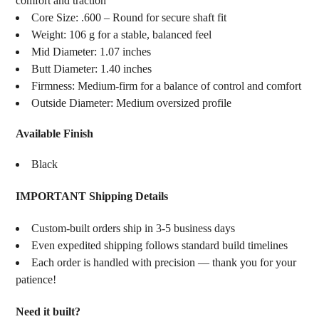
comfort and traction
Core Size: .600 – Round for secure shaft fit
Weight: 106 g for a stable, balanced feel
Mid Diameter: 1.07 inches
Butt Diameter: 1.40 inches
Firmness: Medium-firm for a balance of control and comfort
Outside Diameter: Medium oversized profile
Available Finish
Black
IMPORTANT Shipping Details
Custom-built orders ship in 3-5 business days
Even expedited shipping follows standard build timelines
Each order is handled with precision — thank you for your
patience!
Need it built?