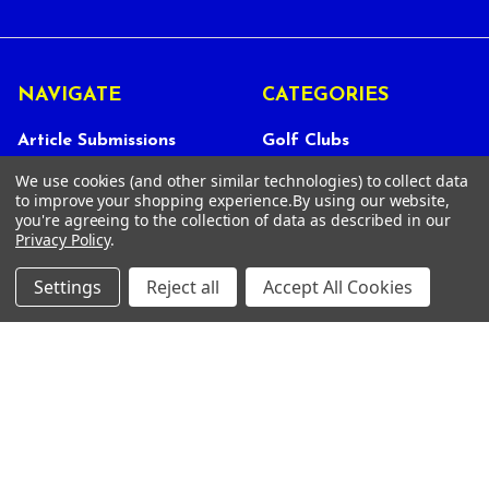
NAVIGATE
CATEGORIES
Article Submissions
Golf Clubs
Find Alternate Products
Golf Heads
We use cookies (and other similar technologies) to collect data
to improve your shopping experience.
By using our website,
Best Deals on Golf Clubs
Golf Shafts
you're agreeing to the collection of data as described in our
Privacy Policy
.
Reviews
Golf Grips
Store Policies
Shop Services
Settings
Reject all
Accept All Cookies
About Us
Customer Service
Contact Us
FAQs
Privacy Policy
Terms Of Service