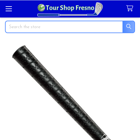
Search