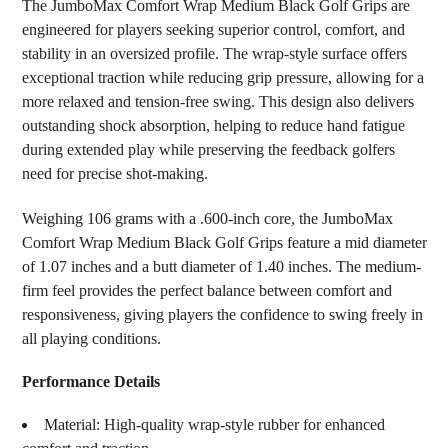
The JumboMax Comfort Wrap Medium Black Golf Grips are
ALL
engineered for players seeking superior control, comfort, and
stability in an oversized profile. The wrap-style surface offers
ADD
SELECTED
exceptional traction while reducing grip pressure, allowing for a
TO CART
more relaxed and tension-free swing. This design also delivers
outstanding shock absorption, helping to reduce hand fatigue
during extended play while preserving the feedback golfers
need for precise shot-making.
Weighing 106 grams with a .600-inch core, the JumboMax
Comfort Wrap Medium Black Golf Grips feature a mid diameter
of 1.07 inches and a butt diameter of 1.40 inches. The medium-
firm feel provides the perfect balance between comfort and
responsiveness, giving players the confidence to swing freely in
all playing conditions.
Performance Details
Material: High-quality wrap-style rubber for enhanced