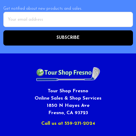
Get notified about new products and sales.
Email
Address
Tour Shop Fresno
Online Sales & Shop Services
1850 N Hayes Ave
Fresno, CA 93723
Call us at 559-271-2024