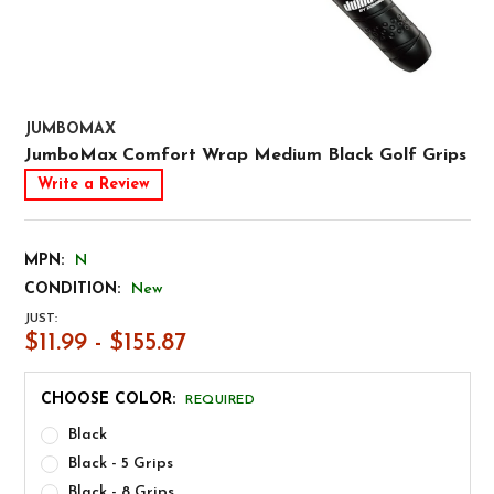
JUMBOMAX
JumboMax Comfort Wrap Medium Black Golf Grips
Write a Review
MPN:
N
CONDITION:
New
JUST:
$11.99 - $155.87
CHOOSE COLOR:
REQUIRED
Black
Black - 5 Grips
Black - 8 Grips