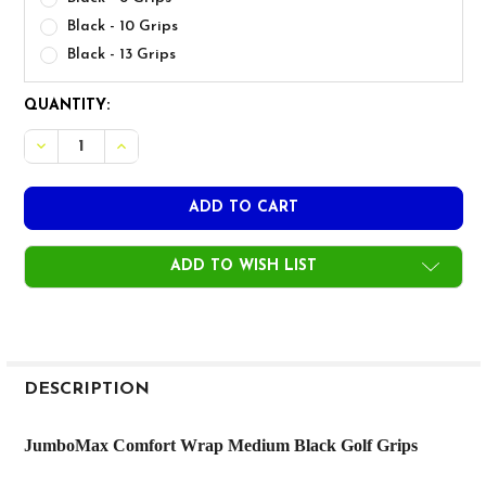
Black - 10 Grips
Black - 13 Grips
CURRENT
QUANTITY:
STOCK:
DECREASE QUANTITY OF JUMBOMAX COMFORT WRAP ME
INCREASE QUANTITY OF JUMBOMAX COMFORT 
ADD TO WISH LIST
FREQUENTLY
BOUGHT
DESCRIPTION
TOGETHER:
JumboMax Comfort Wrap Medium Black Golf Grips
SELECT