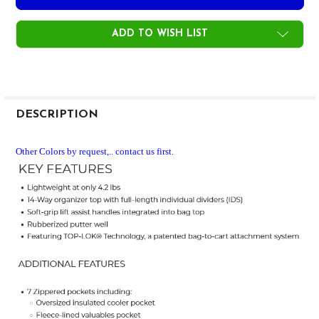
ADD TO WISH LIST
FREQUENTLY
BOUGHT
DESCRIPTION
TOGETHER:
Other Colors by request,.. contact us first.
SELECT
ALL
ADD
SELECTED
TO CART