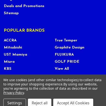
Deals and Promotions
Sitemap
POPULAR BRANDS
ACCRA
True Temper
Mitsubishi
Graphite Design
UST Mamiya
FUJIKURA
Miura
GOLF PRIDE
KBS
View All
We use cookies (and other similar technologies) to collect data
to improve your shopping experience.
By using our website,
you're agreeing to the collection of data as described in our
©
2026
Tour Shop Fresno LLC. All Rights Reserved.
Privacy Policy
.
Settings
Reject all
Accept All Cookies