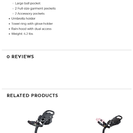
0 REVIEWS
RELATED PRODUCTS
Related
Products