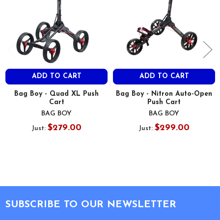
ADD TO CART
ADD TO CART
Bag Boy - Quad XL Push
Bag Boy - Nitron Auto-Open
Cart
Push Cart
BAG BOY
BAG BOY
$279.00
$299.00
Just:
Just:
Footer
SUBSCRIBE TO OUR NEWSLETTER