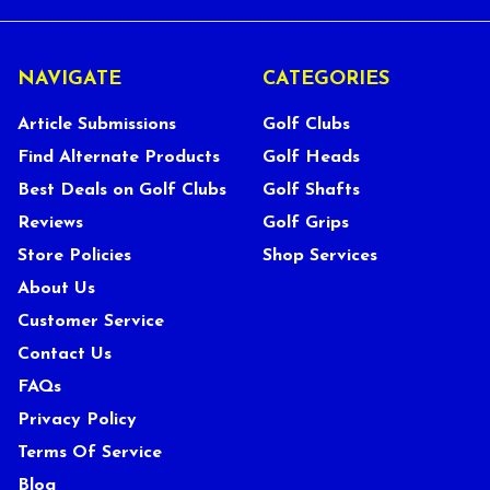
NAVIGATE
CATEGORIES
Article Submissions
Golf Clubs
Find Alternate Products
Golf Heads
Best Deals on Golf Clubs
Golf Shafts
Reviews
Golf Grips
Store Policies
Shop Services
About Us
Customer Service
Contact Us
FAQs
Privacy Policy
Terms Of Service
Blog