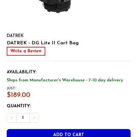
DATREK
DATREK - DG Lite II Cart Bag
Write a Review
AVAILABILITY:
Ships from Manufacturer's Warehouse - 7-10 day delivery
JUST:
$189.00
CURRENT
QUANTITY:
STOCK:
DECREASE QUANTITY OF DATREK - DG LITE II CART BAG
INCREASE QUANTITY OF DATREK - DG LITE II C