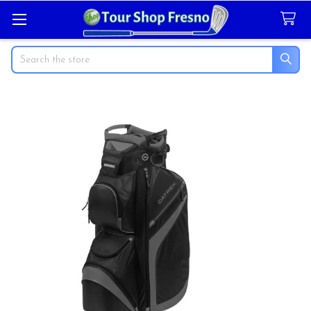
Search