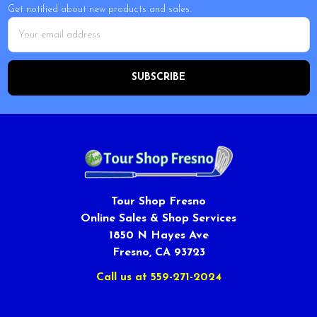
Get notified about new products and sales.
Email
Address
Tour Shop Fresno
Online Sales & Shop Services
1850 N Hayes Ave
Fresno, CA 93723
Call us at 559-271-2024