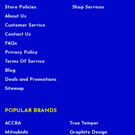
Store Policies
Shop Services
About Us
Customer Service
Contact Us
FAQs
Privacy Policy
Terms Of Service
Blog
Deals and Promotions
Sitemap
POPULAR BRANDS
ACCRA
True Temper
Mitsubishi
Graphite Design