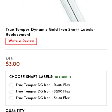
True Temper Dynamic Gold Iron Shaft Labels -
Replacement
Write a Review
JUST:
$3.00
CHOOSE SHAFT LABELS:
REQUIRED
True Temper DG Iron - R300 Flex
True Temper DG Iron - S200 Flex
True Temper DG Iron - S300 Flex
CURRENT
QUANTITY: