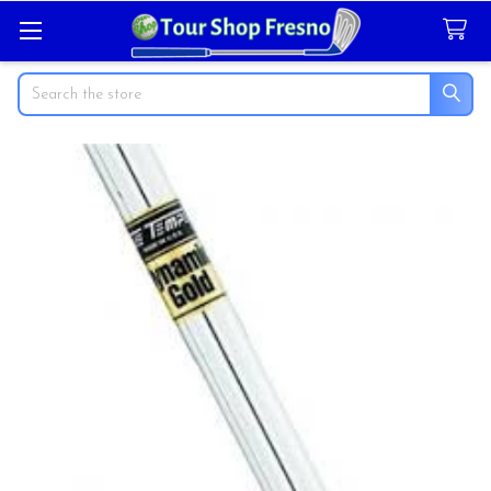
Search