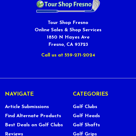
Tour Shop Fresno
Online Sales & Shop Services
1850 N Hayes Ave
Fresno, CA 93723
Call us at 559-271-2024
NAVIGATE
CATEGORIES
Article Submissions
Golf Clubs
Find Alternate Products
Golf Heads
Best Deals on Golf Clubs
Golf Shafts
Reviews
Golf Grips