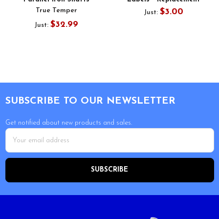
True Temper
$3.00
Just:
$32.99
Just:
Footer
SUBSCRIBE TO OUR NEWSLETTER
Get notified about new products and sales.
Email
Address