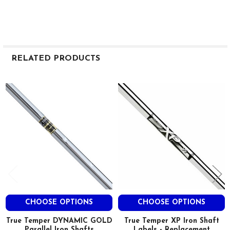
RELATED PRODUCTS
Related
Products
CHOOSE OPTIONS
CHOOSE OPTIONS
True Temper DYNAMIC GOLD
True Temper XP Iron Shaft
Parallel Iron Shafts
Labels - Replacement