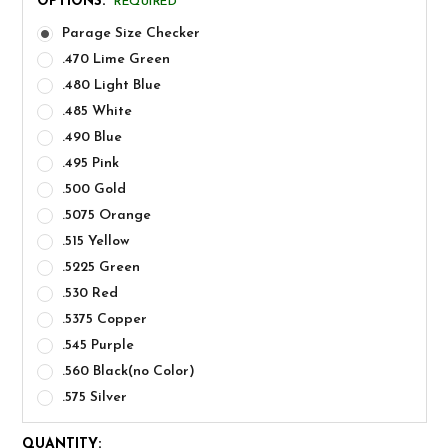
OPTIONS:
REQUIRED
Parage Size Checker
.470 Lime Green
.480 Light Blue
.485 White
.490 Blue
.495 Pink
.500 Gold
.5075 Orange
.515 Yellow
.5225 Green
.530 Red
.5375 Copper
.545 Purple
.560 Black(no Color)
.575 Silver
CURRENT
QUANTITY: