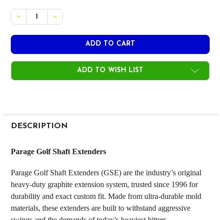
STOCK:
DECREASE QUANTITY OF PARAGE GOLF SHAFT EXTENDE
INCREASE QUANTITY OF PARAGE GOLF SHAFT 
ADD TO WISH LIST
FREQUENTLY
BOUGHT
DESCRIPTION
TOGETHER:
Parage Golf Shaft Extenders
SELECT
Parage Golf Shaft Extenders (GSE) are the industry’s original
ALL
heavy-duty graphite extension system, trusted since 1996 for
durability and exact custom fit. Made from ultra-durable mold
ADD
SELECTED
materials, these extenders are built to withstand aggressive
TO CART
swings and the demands of today’s heaviest hitters.