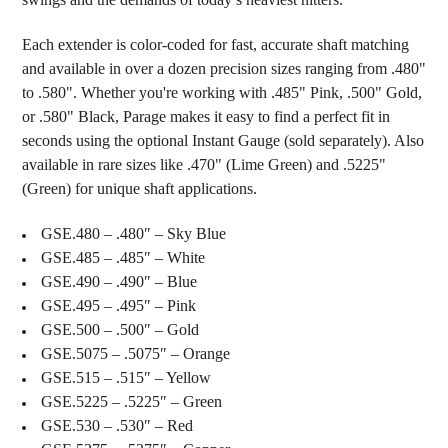
Each extender is color-coded for fast, accurate shaft matching
and available in over a dozen precision sizes ranging from .480"
to .580". Whether you're working with .485" Pink, .500" Gold,
or .580" Black, Parage makes it easy to find a perfect fit in
seconds using the optional Instant Gauge (sold separately). Also
available in rare sizes like .470" (Lime Green) and .5225"
(Green) for unique shaft applications.
GSE.480 – .480″ – Sky Blue
GSE.485 – .485″ – White
GSE.490 – .490″ – Blue
GSE.495 – .495″ – Pink
GSE.500 – .500″ – Gold
GSE.5075 – .5075″ – Orange
GSE.515 – .515″ – Yellow
GSE.5225 – .5225″ – Green
GSE.530 – .530″ – Red