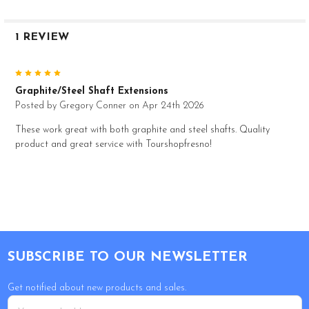
1 REVIEW
5
Graphite/Steel Shaft Extensions
Posted by
Gregory Conner
on Apr 24th 2026
These work great with both graphite and steel shafts. Quality
product and great service with Tourshopfresno!
Footer
SUBSCRIBE TO OUR NEWSLETTER
Get notified about new products and sales.
Email