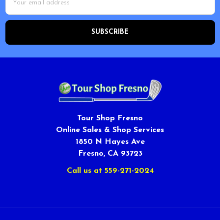
Address
Tour Shop Fresno
Online Sales & Shop Services
1850 N Hayes Ave
Fresno, CA 93723
Call us at 559-271-2024