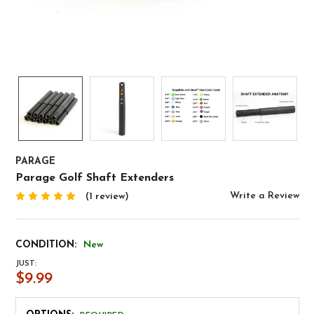
PARAGE
Parage Golf Shaft Extenders
Write a Review
(1 review)
CONDITION:
New
JUST:
$9.99