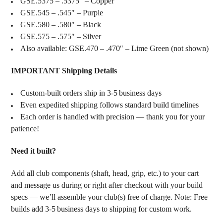
GSE.5375 – .5375″ – Copper
GSE.545 – .545″ – Purple
GSE.580 – .580″ – Black
GSE.575 – .575″ – Silver
Also available: GSE.470 – .470″ – Lime Green (not shown)
IMPORTANT Shipping Details
Custom‑built orders ship in 3‑5 business days
Even expedited shipping follows standard build timelines
Each order is handled with precision — thank you for your
patience!
Need it built?
Add all club components (shaft, head, grip, etc.) to your cart
and message us during or right after checkout with your build
specs — we’ll assemble your club(s) free of charge. Note: Free
builds add 3‑5 business days to shipping for custom work.