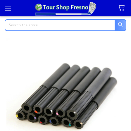
Search