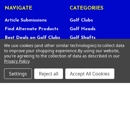
NAVIGATE
CATEGORIES
Article Submissions
Golf Clubs
Find Alternate Products
Golf Heads
Best Deals on Golf Clubs
Golf Shafts
We use cookies (and other similar technologies) to collect data
Reviews
Golf Grips
to improve your shopping experience.
By using our website,
Store Policies
Shop Services
you're agreeing to the collection of data as described in our
Privacy Policy
.
About Us
Customer Service
Settings
Reject all
Accept All Cookies
Contact Us
FAQs
Privacy Policy
Terms Of Service
Blog
Deals and Promotions