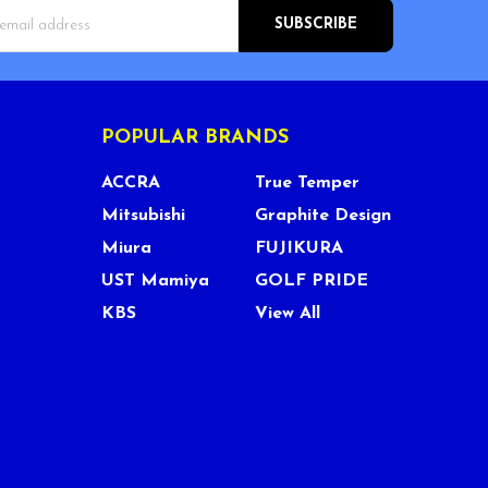
s
POPULAR BRANDS
ACCRA
True Temper
Mitsubishi
Graphite Design
Miura
FUJIKURA
UST Mamiya
GOLF PRIDE
KBS
View All