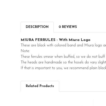
DESCRIPTION
0 REVIEWS
MIURA FERRULES - With Miura Logo
These are black with colored band and Miura logo a
Note:
These ferrules smear when buffed, so we do not buff
The heads are handmade so the hosels do vary slightl
If that is important to you, we recommend plain black 
Related Products
Related
Products