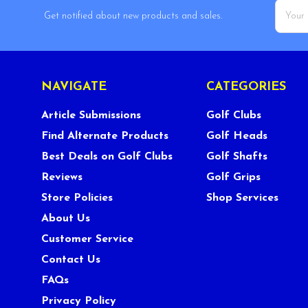
Email
Get notified about new products and sales.
Addres
NAVIGATE
CATEGORIES
Article Submissions
Golf Clubs
Find Alternate Products
Golf Heads
Best Deals on Golf Clubs
Golf Shafts
Reviews
Golf Grips
Store Policies
Shop Services
About Us
Customer Service
Contact Us
FAQs
Privacy Policy