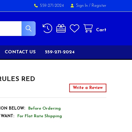
559-271-2024
Sign In
/
Register
Cart
CONTACT US
559-271-2024
RULES RED
Write a Review
ION BELOW:
Before Ordering
 WANT:
For Flat Rate Shipping