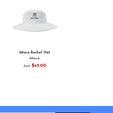
Miura Bucket Hat
Miura
$45.00
Just: