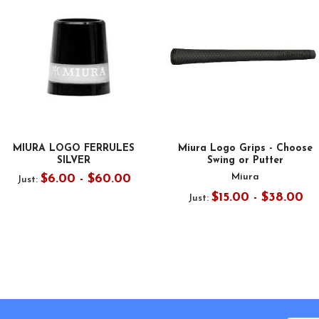
MIURA LOGO FERRULES
Miura Logo Grips - Choose
SILVER
Swing or Putter
Miura
$6.00 - $60.00
Just:
$15.00 - $38.00
Just: