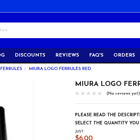
OG
DISCOUNTS
REVIEWS
FAQ'S
ORDERS
FERRULES
MIURA LOGO FERRULES RED
MIURA LOGO FER
(No reviews yet)
PLEASE READ THE DESCRIPT
SELECT THE QUANTITY YOU
JUST:
$6.00