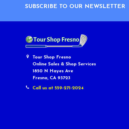
SUBSCRIBE TO OUR NEWSLETTER
Tour Shop Fresno
Online Sales & Shop Services
1850 N Hayes Ave
Fresno, CA 93723
Call us at 559-271-2024