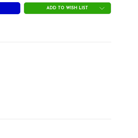
ADD TO WISH LIST