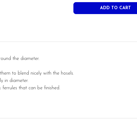
round the diameter.
 them to
blend
nicely with the hosels.
y in diameter.
ferrules that can be finished.