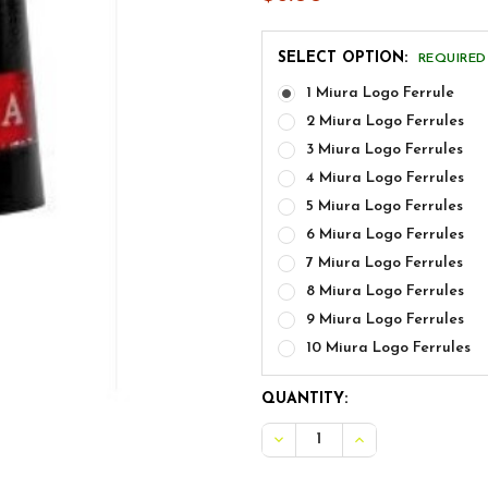
SELECT OPTION:
REQUIRED
1 Miura Logo Ferrule
2 Miura Logo Ferrules
3 Miura Logo Ferrules
4 Miura Logo Ferrules
5 Miura Logo Ferrules
6 Miura Logo Ferrules
7 Miura Logo Ferrules
8 Miura Logo Ferrules
9 Miura Logo Ferrules
10 Miura Logo Ferrules
CURRENT
QUANTITY:
STOCK:
DECREASE QUANTITY OF M
INCREASE QUANT