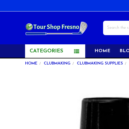
Search
CATEGORIES
HOME
BL
HOME
CLUBMAKING
CLUBMAKING SUPPLIES
FREQUENTLY
BOUGHT
TOGETHER:
SELECT
ALL
ADD
SELECTED