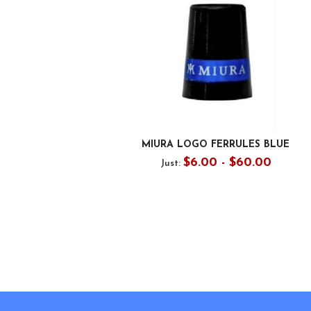
MIURA LOGO FERRULES BLUE
$6.00 - $60.00
Just:
Footer