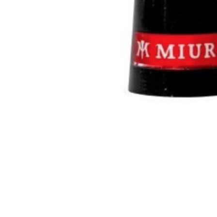
TO CART