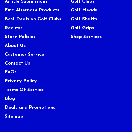
Article Submissions
Golf Clubs
Find Alternate Products
Golf Heads
Best Deals on Golf Clubs
Golf Shafts
Reviews
Golf Grips
Store Policies
Shop Services
About Us
Customer Service
Contact Us
FAQs
Privacy Policy
Terms Of Service
Blog
Deals and Promotions
Sitemap