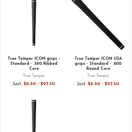
True Temper ICON grips -
True Temper ICON USA
Standard - .580 Ribbed
grips - Standard - .600
Core
Round Core
True Temper
True Temper
Just:
$6.50 - $97.50
Just:
$6.50 - $97.50