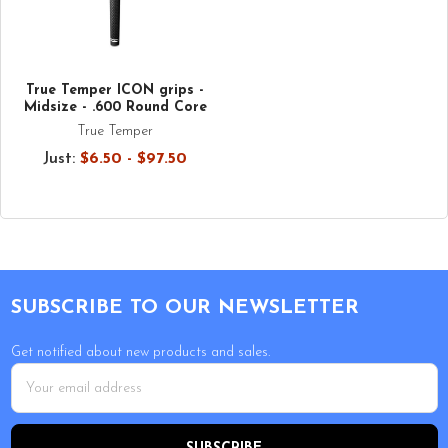
True Temper ICON grips -
Midsize - .600 Round Core
True Temper
Just:
$6.50 - $97.50
Footer
SUBSCRIBE TO OUR NEWSLETTER
Get notified about new products and sales.
Email
Address