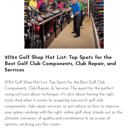
2024 Golf Shop Hot List: Top Spots for the
Best Golf Club Components, Club Repair, and
Services
2024 Golf Shop Hot List: Top Spots for the Best Golf Club
Components, Club Repair, & Services The quest for the perfect
swing isn't just about technique—it's also about having the right
tools. And when it comes to acquiring top-notch golf club
components, club repair services, or just advice on how to improve
your game, working with the right online golf shop stands out as the
ultimate conveners of quality and convenience. In an ocean of
options, we bring you the cream …