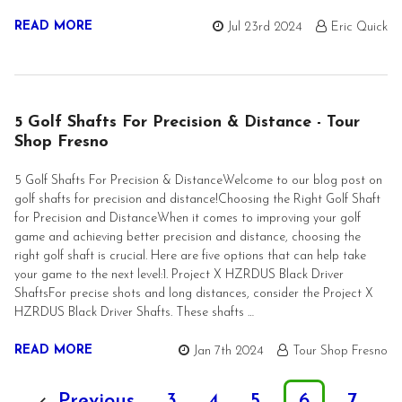
READ MORE
Jul 23rd 2024
Eric Quick
5 Golf Shafts For Precision & Distance - Tour
Shop Fresno
5 Golf Shafts For Precision & DistanceWelcome to our blog post on
golf shafts for precision and distance!Choosing the Right Golf Shaft
for Precision and DistanceWhen it comes to improving your golf
game and achieving better precision and distance, choosing the
right golf shaft is crucial. Here are five options that can help take
your game to the next level:1. Project X HZRDUS Black Driver
ShaftsFor precise shots and long distances, consider the Project X
HZRDUS Black Driver Shafts. These shafts …
READ MORE
Jan 7th 2024
Tour Shop Fresno
Previous
3
4
5
6
7