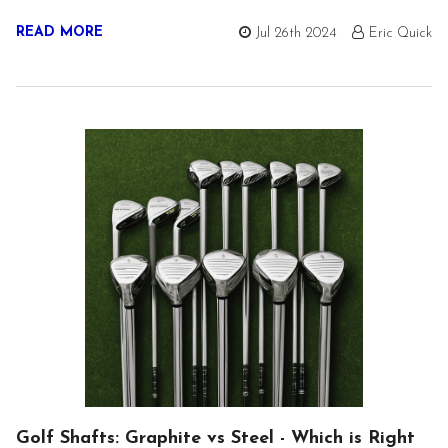
READ MORE
Jul 26th 2024
Eric Quick
Golf Shafts: Graphite vs Steel - Which is Right