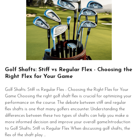
Golf Shafts: Stiff vs Regular Flex - Choosing the
Right Flex for Your Game
Golf Shafts: Stiff vs Regular Flex - Choosing the Right Flex for Your
Game Choosing the right golf shaft flex is crucial for optimizing your
performance on the course. The debate between stiff and regular
flex shafts is one that many golfers encounter. Understanding the
differences between these two types of shafts can help you make a
more informed decision and improve your overall game.Introduction
to Golf Shafts: Stiff vs Regular Flex When discussing golf shafts, the
flex of the shaft play …