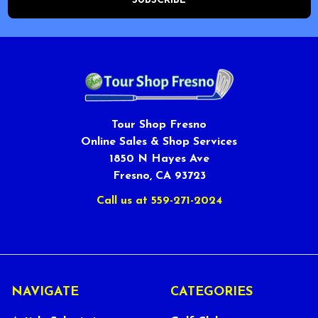
Tour Shop Fresno
Online Sales & Shop Services
1850 N Hayes Ave
Fresno, CA 93723
Call us at 559-271-2024
NAVIGATE
CATEGORIES