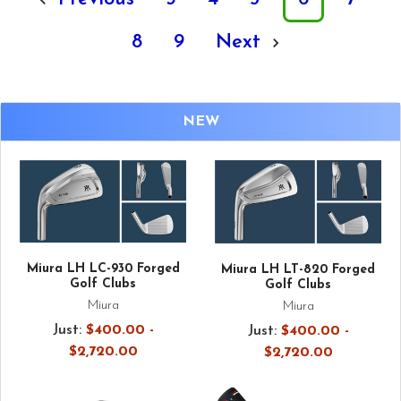
8
9
Next
NEW
Miura LH LC-930 Forged
Miura LH LT-820 Forged
Golf Clubs
Golf Clubs
Miura
Miura
Just:
$400.00 -
Just:
$400.00 -
$2,720.00
$2,720.00