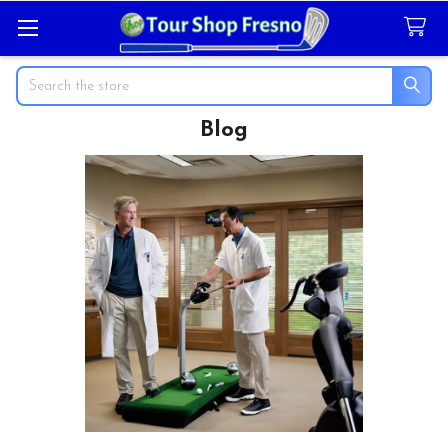
Search
Blog