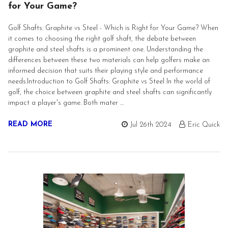
for Your Game?
Golf Shafts: Graphite vs Steel - Which is Right for Your Game? When
it comes to choosing the right golf shaft, the debate between
graphite and steel shafts is a prominent one. Understanding the
differences between these two materials can help golfers make an
informed decision that suits their playing style and performance
needs.Introduction to Golf Shafts: Graphite vs Steel In the world of
golf, the choice between graphite and steel shafts can significantly
impact a player's game. Both mater …
READ MORE
Jul 26th 2024
Eric Quick