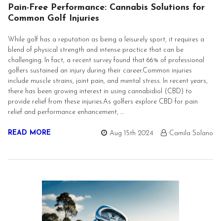
Pain-Free Performance: Cannabis Solutions for
Common Golf Injuries
While golf has a reputation as being a leisurely sport, it requires a
blend of physical strength and intense practice that can be
challenging. In fact, a recent survey found that 66% of professional
golfers sustained an injury during their career.Common injuries
include muscle strains, joint pain, and mental stress. In recent years,
there has been growing interest in using cannabidiol (CBD) to
provide relief from these injuries.As golfers explore CBD for pain
relief and performance enhancement, …
READ MORE
Aug 15th 2024
Camila Solano