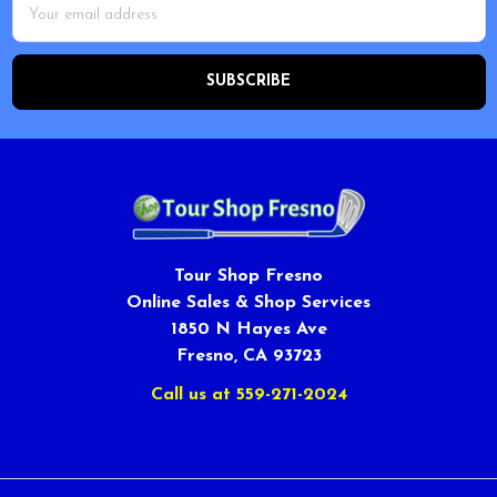
Address
Tour Shop Fresno
Online Sales & Shop Services
1850 N Hayes Ave
Fresno, CA 93723
Call us at 559-271-2024