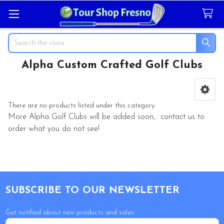
Search
Alpha Custom Crafted Golf Clubs
Sidebar
There are no products listed under this category.
More
Alpha Golf Clubs
will be added soon,.. contact us to
order what you do not see!
Footer
SUBSCRIBE TO OUR NEWSLETTER
Get notified about new products and sales.
Email