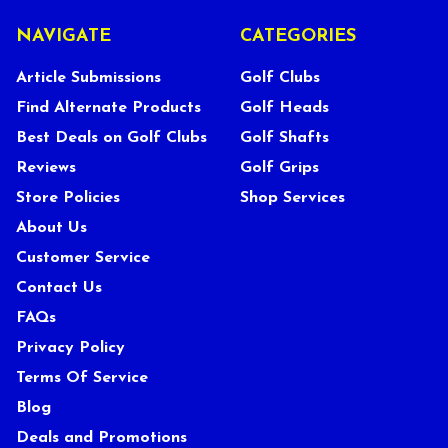
NAVIGATE
CATEGORIES
Article Submissions
Golf Clubs
Find Alternate Products
Golf Heads
Best Deals on Golf Clubs
Golf Shafts
Reviews
Golf Grips
Store Policies
Shop Services
About Us
Customer Service
Contact Us
FAQs
Privacy Policy
Terms Of Service
Blog
Deals and Promotions