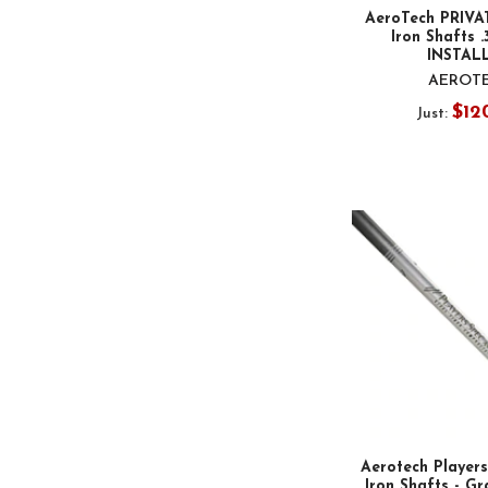
AeroTech PRIVA
Iron Shafts .
INSTAL
AEROT
$12
Just:
Aerotech Player
Iron Shafts - Gr