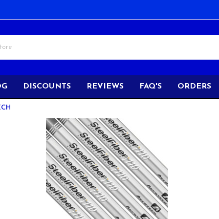
OG
DISCOUNTS
REVIEWS
FAQ'S
ORDERS
ECH