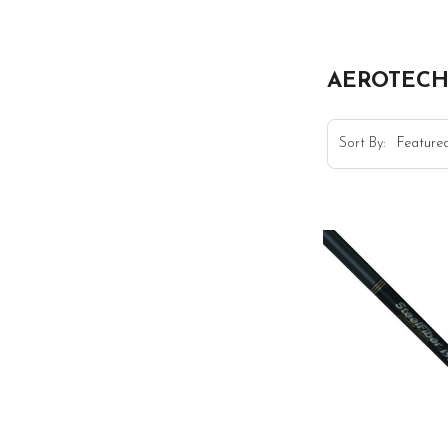
AEROTEC
Sort By: