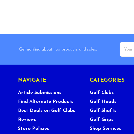
Email
Get notified about new products and sales.
Addres
NAVIGATE
CATEGORIES
Article Submissions
Golf Clubs
Find Alternate Products
Golf Heads
Best Deals on Golf Clubs
Golf Shafts
Reviews
Golf Grips
Store Policies
Shop Services