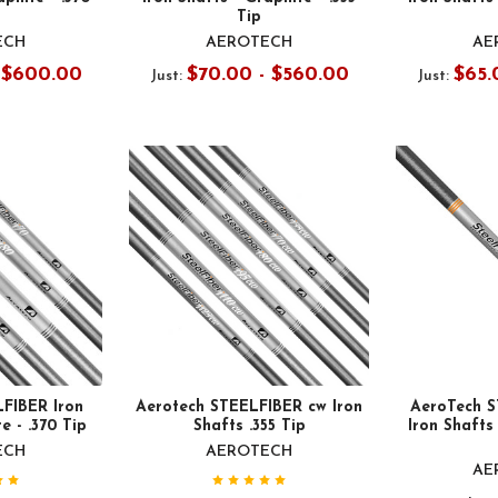
Tip
ECH
AEROTECH
AE
- $600.00
$70.00 - $560.00
$65.
Just:
Just:
FIBER Iron
Aerotech STEELFIBER cw Iron
AeroTech 
e - .370 Tip
Shafts .355 Tip
Iron Shafts 
ECH
AEROTECH
AE