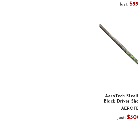
$5
Just:
AeroTech Steel
Black Driver Sha
AEROT
$30
Just: