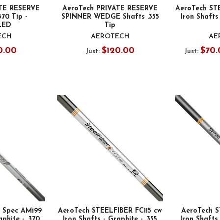
TE RESERVE
AeroTech PRIVATE RESERVE
AeroTech ST
370 Tip -
SPINNER WEDGE Shafts .355
Iron Shafts 
LED
Tip
ECH
AEROTECH
AE
0.00
$120.00
$70.
Just:
Just:
s Spec AMi99
AeroTech STEELFIBER FC115 cw
AeroTech S
aphite - .370
Iron Shafts - Graphite - .355
Iron Shafts 