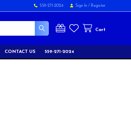
559-271-2024
Sign In
/
Register
Cart
CONTACT US
559-271-2024