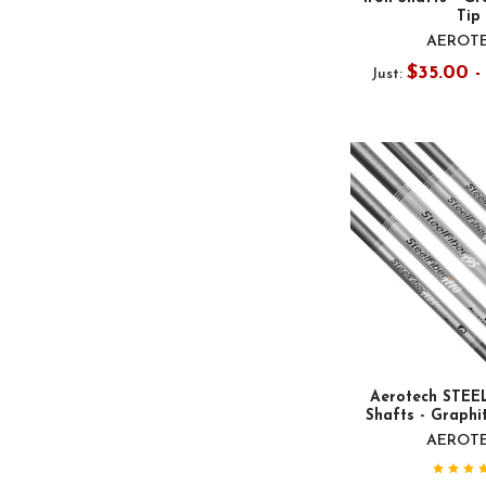
Tip
AEROT
$35.00 
Just:
Aerotech STEEL
Shafts - Graphit
AEROT