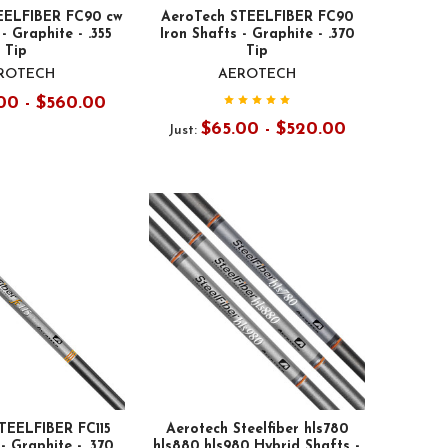
EELFIBER FC90 cw
AeroTech STEELFIBER FC90
- Graphite - .355
Iron Shafts - Graphite - .370
Tip
Tip
ROTECH
AEROTECH
00 - $560.00
$65.00 - $520.00
Just:
TEELFIBER FC115
Aerotech Steelfiber hls780
- Graphite - .370
hls880 hls980 Hybrid Shafts -