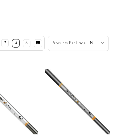
3
4
6
Products Per Page: