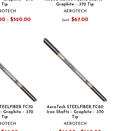
Tip
Graphite - .370 Tip
ROTECH
AEROTECH
00 - $520.00
$67.00
Just:
STEELFIBER FC70
AeroTech STEELFIBER FC80
- Graphite - .370
Iron Shafts - Graphite - .370
Tip
Tip
ROTECH
AEROTECH