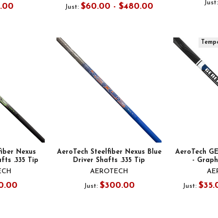
Just
5.00
$60.00 - $480.00
Just:
Tempo
fiber Nexus
AeroTech Steelfiber Nexus Blue
AeroTech GE
fts .335 Tip
Driver Shafts .335 Tip
- Graphi
ECH
AEROTECH
AE
0.00
$300.00
$35.
Just:
Just: