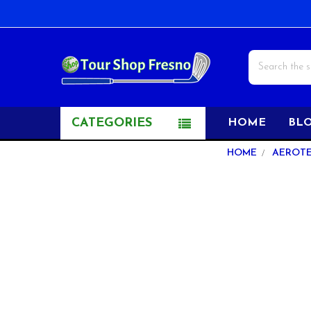
Search
CATEGORIES
HOME
BL
Sidebar
HOME
AEROT