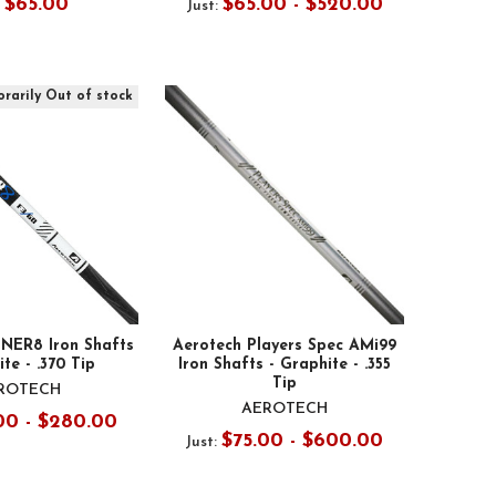
$65.00
$65.00 - $520.00
:
Just:
rarily Out of stock
NER8 Iron Shafts
Aerotech Players Spec AMi99
te - .370 Tip
Iron Shafts - Graphite - .355
Tip
ROTECH
AEROTECH
00 - $280.00
$75.00 - $600.00
Just: