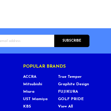
s
POPULAR BRANDS
ACCRA
True Temper
Mitsubishi
Graphite Design
Miura
FUJIKURA
UST Mamiya
GOLF PRIDE
KBS
View All