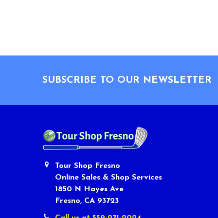
Footer
SUBSCRIBE TO OUR NEWSLETTER
Tour Shop Fresno
Online Sales & Shop Services
1850 N Hayes Ave
Fresno, CA 93723