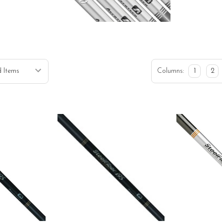
H
Columns:
1
2