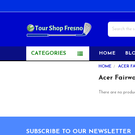
Search
CATEGORIES
HOME
BL
Sidebar
HOME
ACER F
Acer Fairw
There are no product
Footer
SUBSCRIBE TO OUR NEWSLETTER