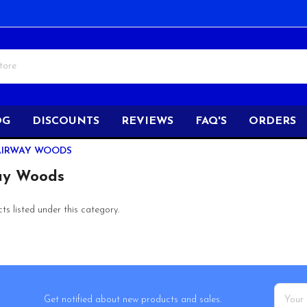
OG
DISCOUNTS
REVIEWS
FAQ'S
ORDERS
AIRWAY WOODS
ay Woods
s listed under this category.
Email
Get notified about new products and sales.
Addres