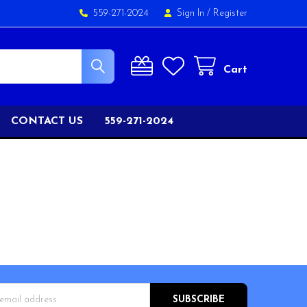
559-271-2024
Sign In
/
Register
Cart
CONTACT US
559-271-2024
s