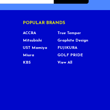
POPULAR BRANDS
ACCRA
True Temper
Mitsubishi
Graphite Design
UST Mamiya
FUJIKURA
Miura
GOLF PRIDE
KBS
View All