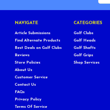
NAVIGATE
CATEGORIES
Article Submissions
Golf Clubs
Find Alternate Products
Golf Heads
Best Deals on Golf Clubs
Golf Shafts
Reviews
Golf Grips
Store Policies
Shop Services
About Us
Customer Service
Contact Us
FAQs
Privacy Policy
Terms Of Service