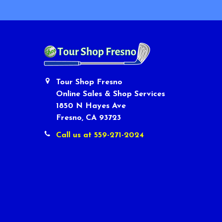
Tour Shop Fresno
Online Sales & Shop Services
1850 N Hayes Ave
Fresno, CA 93723
Call us at 559-271-2024