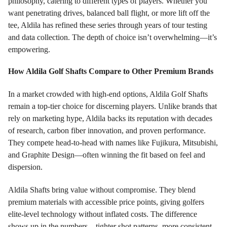
philosophy, catering to different types of players. Whether you
want penetrating drives, balanced ball flight, or more lift off the
tee, Aldila has refined these series through years of tour testing
and data collection. The depth of choice isn’t overwhelming—it’s
empowering.
How Aldila Golf Shafts Compare to Other Premium Brands
In a market crowded with high-end options, Aldila Golf Shafts
remain a top-tier choice for discerning players. Unlike brands that
rely on marketing hype, Aldila backs its reputation with decades
of research, carbon fiber innovation, and proven performance.
They compete head-to-head with names like Fujikura, Mitsubishi,
and Graphite Design—often winning the fit based on feel and
dispersion.
Aldila Shafts bring value without compromise. They blend
premium materials with accessible price points, giving golfers
elite-level technology without inflated costs. The difference
shows up in the numbers—tighter shot patterns, more consistent