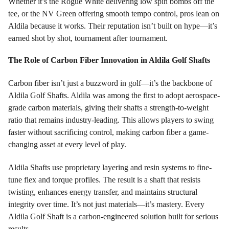
Whether it’s the Rogue White delivering low spin bombs off the
tee, or the NV Green offering smooth tempo control, pros lean on
Aldila because it works. Their reputation isn’t built on hype—it’s
earned shot by shot, tournament after tournament.
The Role of Carbon Fiber Innovation in Aldila Golf Shafts
Carbon fiber isn’t just a buzzword in golf—it’s the backbone of
Aldila Golf Shafts. Aldila was among the first to adopt aerospace-
grade carbon materials, giving their shafts a strength-to-weight
ratio that remains industry-leading. This allows players to swing
faster without sacrificing control, making carbon fiber a game-
changing asset at every level of play.
Aldila Shafts use proprietary layering and resin systems to fine-
tune flex and torque profiles. The result is a shaft that resists
twisting, enhances energy transfer, and maintains structural
integrity over time. It’s not just materials—it’s mastery. Every
Aldila Golf Shaft is a carbon-engineered solution built for serious
results.