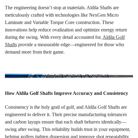
The engineering doesn’t stop at materials. Aldila Shafts are
meticulously crafted with technologies like NexGen Micro
Laminate and Variable Torque Core construction. These
innovations help reduce ovalization and optimize energy return
during the swing. With every detail accounted for,
Aldila Golf
Shafts
provide a measurable edge—engineered for those who
demand more from their game.
How Aldila Golf Shafts Improve Accuracy and Consistency
Consistency is the holy grail of golf, and Aldila Golf Shafts are
engineered to deliver it. Their precise manufacturing tolerances
and carbon layups ensure that each shaft behaves identically—
swing after swing. This reliability builds trust in your equipment,
helping golfers tighten dispersion and improve shot repeatability