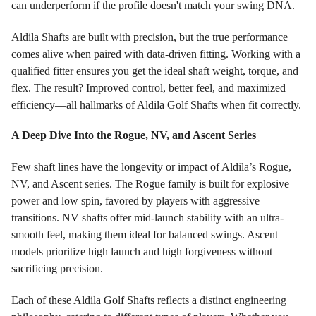
can underperform if the profile doesn't match your swing DNA.
Aldila Shafts are built with precision, but the true performance
comes alive when paired with data-driven fitting. Working with a
qualified fitter ensures you get the ideal shaft weight, torque, and
flex. The result? Improved control, better feel, and maximized
efficiency—all hallmarks of Aldila Golf Shafts when fit correctly.
A Deep Dive Into the Rogue, NV, and Ascent Series
Few shaft lines have the longevity or impact of Aldila’s Rogue,
NV, and Ascent series. The Rogue family is built for explosive
power and low spin, favored by players with aggressive
transitions. NV shafts offer mid-launch stability with an ultra-
smooth feel, making them ideal for balanced swings. Ascent
models prioritize high launch and high forgiveness without
sacrificing precision.
Each of these Aldila Golf Shafts reflects a distinct engineering