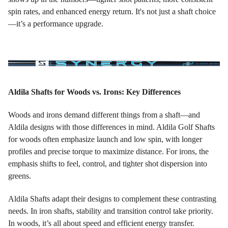
spin rates, and enhanced energy return. It's not just a shaft choice
—it’s a performance upgrade.
Aldila Shafts for Woods vs. Irons: Key Differences
Woods and irons demand different things from a shaft—and
Aldila designs with those differences in mind. Aldila Golf Shafts
for woods often emphasize launch and low spin, with longer
profiles and precise torque to maximize distance. For irons, the
emphasis shifts to feel, control, and tighter shot dispersion into
greens.
Aldila Shafts adapt their designs to complement these contrasting
needs. In iron shafts, stability and transition control take priority.
In woods, it’s all about speed and efficient energy transfer.