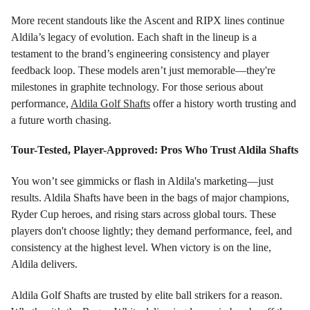
More recent standouts like the Ascent and RIPX lines continue
Aldila’s legacy of evolution. Each shaft in the lineup is a
testament to the brand’s engineering consistency and player
feedback loop. These models aren’t just memorable—they're
milestones in graphite technology. For those serious about
performance,
Aldila Golf Shafts
offer a history worth trusting and
a future worth chasing.
Tour-Tested, Player-Approved: Pros Who Trust Aldila Shafts
You won’t see gimmicks or flash in Aldila's marketing—just
results. Aldila Shafts have been in the bags of major champions,
Ryder Cup heroes, and rising stars across global tours. These
players don't choose lightly; they demand performance, feel, and
consistency at the highest level. When victory is on the line,
Aldila delivers.
Aldila Golf Shafts are trusted by elite ball strikers for a reason.