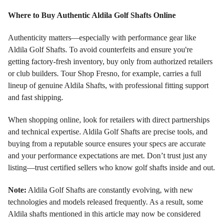
Where to Buy Authentic Aldila Golf Shafts Online
Authenticity matters—especially with performance gear like
Aldila Golf Shafts. To avoid counterfeits and ensure you're
getting factory-fresh inventory, buy only from authorized retailers
or club builders. Tour Shop Fresno, for example, carries a full
lineup of genuine Aldila Shafts, with professional fitting support
and fast shipping.
When shopping online, look for retailers with direct partnerships
and technical expertise. Aldila Golf Shafts are precise tools, and
buying from a reputable source ensures your specs are accurate
and your performance expectations are met. Don’t trust just any
listing—trust certified sellers who know golf shafts inside and out.
Note:
Aldila Golf Shafts are constantly evolving, with new
technologies and models released frequently. As a result, some
Aldila shafts mentioned in this article may now be considered