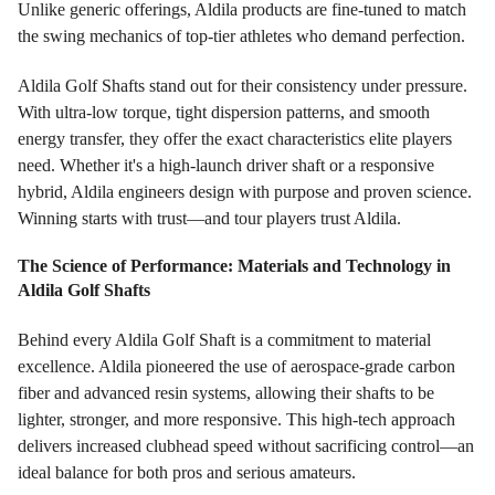
Unlike generic offerings, Aldila products are fine-tuned to match
the swing mechanics of top-tier athletes who demand perfection.
Aldila Golf Shafts stand out for their consistency under pressure.
With ultra-low torque, tight dispersion patterns, and smooth
energy transfer, they offer the exact characteristics elite players
need. Whether it's a high-launch driver shaft or a responsive
hybrid, Aldila engineers design with purpose and proven science.
Winning starts with trust—and tour players trust Aldila.
The Science of Performance: Materials and Technology in
Aldila Golf Shafts
Behind every Aldila Golf Shaft is a commitment to material
excellence. Aldila pioneered the use of aerospace-grade carbon
fiber and advanced resin systems, allowing their shafts to be
lighter, stronger, and more responsive. This high-tech approach
delivers increased clubhead speed without sacrificing control—an
ideal balance for both pros and serious amateurs.