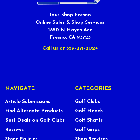
Tour Shop Fresno
Online Sales & Shop Services
1850 N Hayes Ave
Fresno, CA 93723
Call us at 559-271-2024
NAVIGATE
CATEGORIES
Article Submissions
Golf Clubs
Find Alternate Products
Golf Heads
Best Deals on Golf Clubs
Golf Shafts
Reviews
Golf Grips
Store Policies
Shop Services