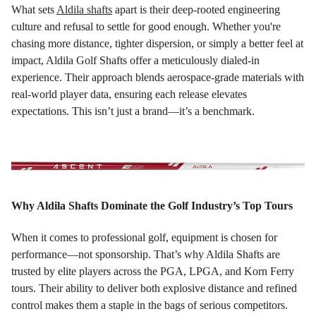
What sets
Aldila shafts
apart is their deep-rooted engineering
culture and refusal to settle for good enough. Whether you're
chasing more distance, tighter dispersion, or simply a better feel at
impact, Aldila Golf Shafts offer a meticulously dialed-in
experience. Their approach blends aerospace-grade materials with
real-world player data, ensuring each release elevates
expectations. This isn’t just a brand—it’s a benchmark.
Why Aldila Shafts Dominate the Golf Industry’s Top Tours
When it comes to professional golf, equipment is chosen for
performance—not sponsorship. That’s why Aldila Shafts are
trusted by elite players across the PGA, LPGA, and Korn Ferry
tours. Their ability to deliver both explosive distance and refined
control makes them a staple in the bags of serious competitors.