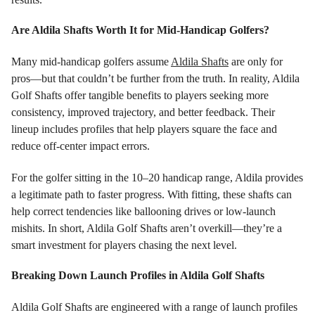
Are Aldila Shafts Worth It for Mid-Handicap Golfers?
Many mid-handicap golfers assume
Aldila Shafts
are only for
pros—but that couldn’t be further from the truth. In reality, Aldila
Golf Shafts offer tangible benefits to players seeking more
consistency, improved trajectory, and better feedback. Their
lineup includes profiles that help players square the face and
reduce off-center impact errors.
For the golfer sitting in the 10–20 handicap range, Aldila provides
a legitimate path to faster progress. With fitting, these shafts can
help correct tendencies like ballooning drives or low-launch
mishits. In short, Aldila Golf Shafts aren’t overkill—they’re a
smart investment for players chasing the next level.
Breaking Down Launch Profiles in Aldila Golf Shafts
Aldila Golf Shafts are engineered with a range of launch profiles