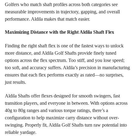
Golfers who match shaft profiles across both categories see
measurable improvements in trajectory, gapping, and overall
performance. Aldila makes that match easier.
Maximizing Distance with the Right Aldila Shaft Flex
Finding the right shaft flex is one of the fastest ways to unlock
more distance, and Aldila Golf Shafts provide finely tuned
options across the flex spectrum. Too stiff, and you lose speed;
too soft, and accuracy suffers. Aldila’s precision in manufacturing
ensures that each flex performs exactly as rated—no surprises,
just results.
Aldila Shafts offer flexes designed for smooth swingers, fast
transition players, and everyone in between. With options across
40g to 80g ranges and various torque ratings, there’s a
configuration to help maximize carry distance without over-
swinging. Properly fit, Aldila Golf Shafts turn raw potential into
reliable yardage.