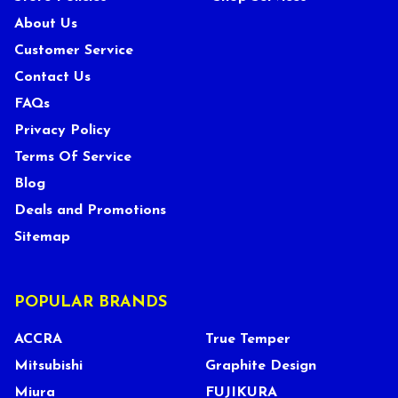
About Us
Customer Service
Contact Us
FAQs
Privacy Policy
Terms Of Service
Blog
Deals and Promotions
Sitemap
POPULAR BRANDS
ACCRA
True Temper
Mitsubishi
Graphite Design
Miura
FUJIKURA