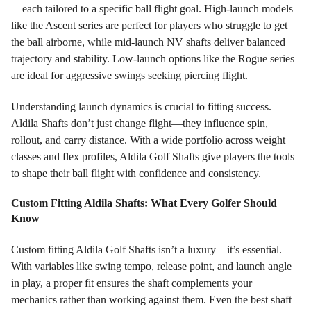
—each tailored to a specific ball flight goal. High-launch models
like the Ascent series are perfect for players who struggle to get
the ball airborne, while mid-launch NV shafts deliver balanced
trajectory and stability. Low-launch options like the Rogue series
are ideal for aggressive swings seeking piercing flight.
Understanding launch dynamics is crucial to fitting success.
Aldila Shafts don’t just change flight—they influence spin,
rollout, and carry distance. With a wide portfolio across weight
classes and flex profiles, Aldila Golf Shafts give players the tools
to shape their ball flight with confidence and consistency.
Custom Fitting Aldila Shafts: What Every Golfer Should
Know
Custom fitting Aldila Golf Shafts isn’t a luxury—it’s essential.
With variables like swing tempo, release point, and launch angle
in play, a proper fit ensures the shaft complements your
mechanics rather than working against them. Even the best shaft