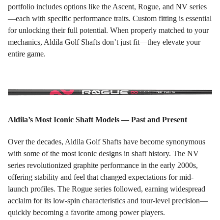
portfolio includes options like the Ascent, Rogue, and NV series
—each with specific performance traits. Custom fitting is essential
for unlocking their full potential. When properly matched to your
mechanics, Aldila Golf Shafts don’t just fit—they elevate your
entire game.
Aldila’s Most Iconic Shaft Models — Past and Present
Over the decades, Aldila Golf Shafts have become synonymous
with some of the most iconic designs in shaft history. The NV
series revolutionized graphite performance in the early 2000s,
offering stability and feel that changed expectations for mid-
launch profiles. The Rogue series followed, earning widespread
acclaim for its low-spin characteristics and tour-level precision—
quickly becoming a favorite among power players.