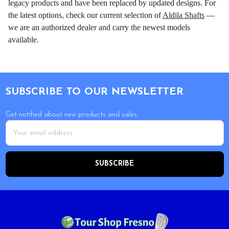
legacy products and have been replaced by updated designs. For
the latest options, check our current selection of
Aldila Shafts
—
we are an authorized dealer and carry the newest models
available.
Footer
SUBSCRIBE TO OUR NEWSLETTER
Get notified about new products and sales.
Email
Address