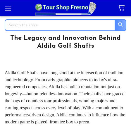
Search
The Legacy and Innovation Behind
Aldila Golf Shafts
Aldila Golf Shafts have long stood at the intersection of tradition
and technology. From early graphite pioneers to today's ultra-
engineered composites, Aldila has built a reputation not just on
longevity—but on relentless innovation. Their shafts have graced
the bags of countless tour professionals, winning majors and
earning respect across every level of play. With a commitment to
performance-driven design, Aldila continues to influence how the
modern game is played, from tee box to green.