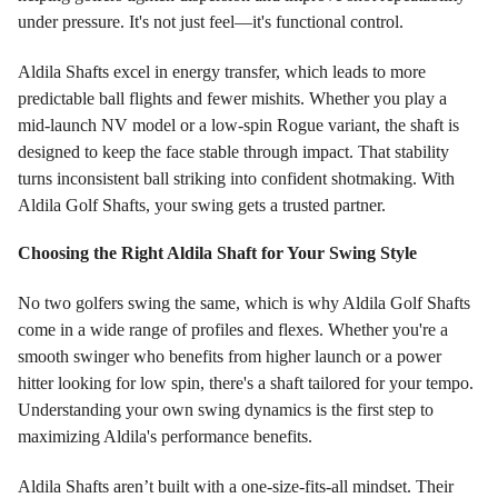
under pressure. It's not just feel—it's functional control.
Aldila Shafts excel in energy transfer, which leads to more
predictable ball flights and fewer mishits. Whether you play a
mid-launch NV model or a low-spin Rogue variant, the shaft is
designed to keep the face stable through impact. That stability
turns inconsistent ball striking into confident shotmaking. With
Aldila Golf Shafts, your swing gets a trusted partner.
Choosing the Right Aldila Shaft for Your Swing Style
No two golfers swing the same, which is why Aldila Golf Shafts
come in a wide range of profiles and flexes. Whether you're a
smooth swinger who benefits from higher launch or a power
hitter looking for low spin, there's a shaft tailored for your tempo.
Understanding your own swing dynamics is the first step to
maximizing Aldila's performance benefits.
Aldila Shafts aren’t built with a one-size-fits-all mindset. Their