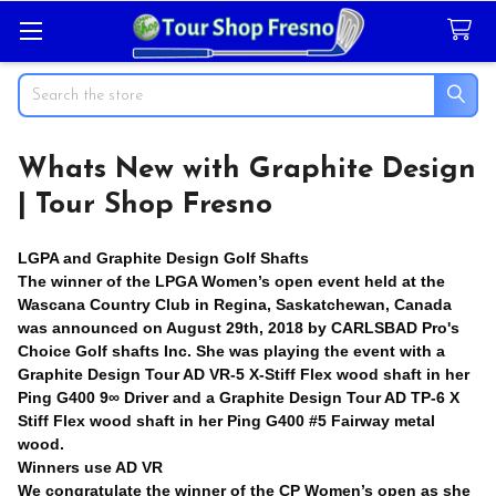
Search
Whats New with Graphite Design
| Tour Shop Fresno
LGPA and Graphite Design Golf Shafts
The winner of the LPGA Women’s open event held at the
Wascana Country Club in Regina, Saskatchewan, Canada
was announced on August 29th, 2018 by CARLSBAD Pro's
Choice Golf shafts Inc. She was playing the event with a
Graphite Design Tour AD VR-5 X-Stiff Flex wood shaft in her
Ping G400 9∞ Driver and a Graphite Design Tour AD TP-6 X
Stiff Flex wood shaft in her Ping G400 #5 Fairway metal
wood.
Winners use AD VR
We congratulate the winner of the CP Women’s open as she