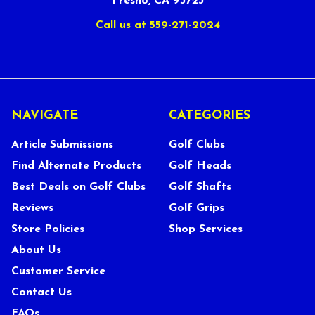
Fresno, CA 93723
Call us at 559-271-2024
NAVIGATE
CATEGORIES
Article Submissions
Golf Clubs
Find Alternate Products
Golf Heads
Best Deals on Golf Clubs
Golf Shafts
Reviews
Golf Grips
Store Policies
Shop Services
About Us
Customer Service
Contact Us
FAQs