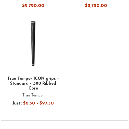
$2,720.00
$2,720.00
True Temper ICON grips -
Standard - .580 Ribbed
Core
True Temper
Just:
$6.50 - $97.50