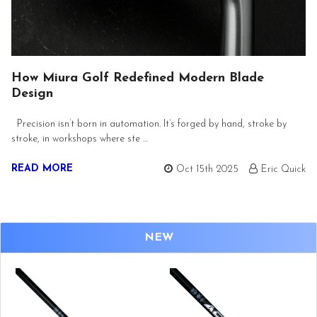
How Miura Golf Redefined Modern Blade
Design
Precision isn’t born in automation. It’s forged by hand, stroke by
stroke, in workshops where ste …
READ MORE
Oct 15th 2025
Eric Quick
NEW