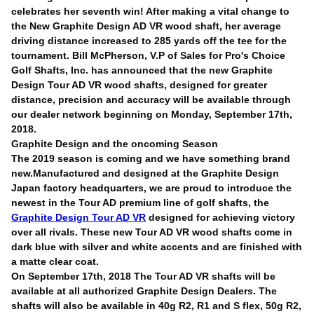
celebrates her seventh win! After making a vital change to
the New Graphite Design AD VR wood shaft, her average
driving distance increased to 285 yards off the tee for the
tournament. Bill McPherson, V.P of Sales for Pro's Choice
Golf Shafts, Inc. has announced that the new Graphite
Design Tour AD VR wood shafts, designed for greater
distance, precision and accuracy will be available through
our dealer network beginning on Monday, September 17th,
2018.
Graphite Design and the oncoming Season
The 2019 season is coming and we have something brand
new.Manufactured and designed at the Graphite Design
Japan factory headquarters, we are proud to introduce the
newest in the Tour AD premium line of golf shafts, the
Graphite Design Tour AD VR
designed for achieving victory
over all rivals. These new Tour AD VR wood shafts come in
dark blue with silver and white accents and are finished with
a matte clear coat.
On September 17th, 2018 The Tour AD VR shafts will be
available at all authorized Graphite Design Dealers. The
shafts will also be available in 40g R2, R1 and S flex, 50g R2,