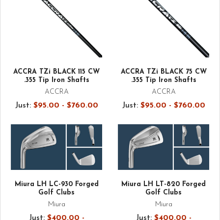
ACCRA TZi BLACK 115 CW
ACCRA TZi BLACK 75 CW
.355 Tip Iron Shafts
.355 Tip Iron Shafts
ACCRA
ACCRA
Just:
$95.00 - $760.00
Just:
$95.00 - $760.00
Miura LH LC-930 Forged
Miura LH LT-820 Forged
Golf Clubs
Golf Clubs
Miura
Miura
Just:
$400.00 -
Just:
$400.00 -