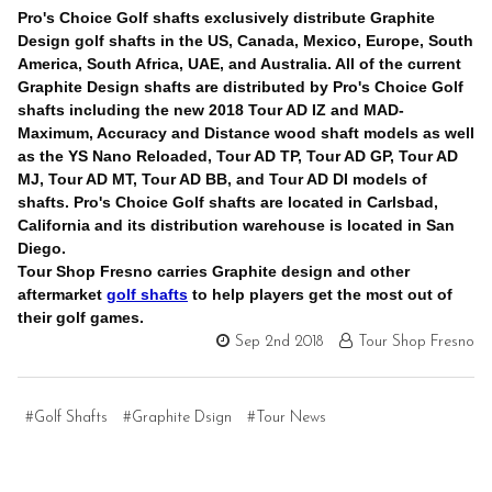
Pro's Choice Golf shafts exclusively distribute Graphite
Design golf shafts in the US, Canada, Mexico, Europe, South
America, South Africa, UAE, and Australia. All of the current
Graphite Design shafts are distributed by Pro's Choice Golf
shafts including the new 2018 Tour AD IZ and MAD-
Maximum, Accuracy and Distance wood shaft models as well
as the YS Nano Reloaded, Tour AD TP, Tour AD GP, Tour AD
MJ, Tour AD MT, Tour AD BB, and Tour AD DI models of
shafts. Pro's Choice Golf shafts are located in Carlsbad,
California and its distribution warehouse is located in San
Diego.
Tour Shop Fresno carries Graphite design and other
aftermarket
golf shafts
to help players get the most out of
their golf games.
Sep 2nd 2018
Tour Shop Fresno
#Golf Shafts
#Graphite Dsign
#Tour News