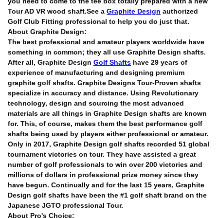
you need to come to the tee box totally prepared with a new
Tour AD VR wood shaft.See a
Graphite Design
authorized
Golf Club Fitting professional to help you do just that.
About Graphite Design:
The best professional and amateur players worldwide have
something in common; they all use Graphite Design shafts.
After all, Graphite Design
Golf Shafts
have 29 years of
experience of manufacturing and designing premium
graphite golf shafts. Graphite Designs Tour-Proven shafts
specialize in accuracy and distance. Using Revolutionary
technology, design and sourcing the most advanced
materials are all things in Graphite Design shafts are known
for. This, of course, makes them the best performance golf
shafts being used by players either professional or amateur.
Only in 2017, Graphite Design golf shafts recorded 51 global
tournament victories on tour. They have assisted a great
number of golf professionals to win over 200 victories and
millions of dollars in professional prize money since they
have begun. Continually and for the last 15 years, Graphite
Design golf shafts have been the #1 golf shaft brand on the
Japanese JGTO professional Tour.
About Pro's Choice: