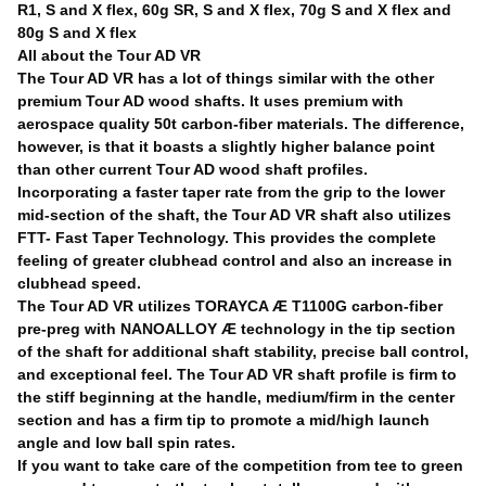
R1, S and X flex, 60g SR, S and X flex, 70g S and X flex and
80g S and X flex
All about the Tour AD VR
The Tour AD VR has a lot of things similar with the other
premium Tour AD wood shafts. It uses premium with
aerospace quality 50t carbon-fiber materials. The difference,
however, is that it boasts a slightly higher balance point
than other current Tour AD wood shaft profiles.
Incorporating a faster taper rate from the grip to the lower
mid-section of the shaft, the Tour AD VR shaft also utilizes
FTT- Fast Taper Technology. This provides the complete
feeling of greater clubhead control and also an increase in
clubhead speed.
The Tour AD VR utilizes TORAYCA Æ T1100G carbon-fiber
pre-preg with NANOALLOY Æ technology in the tip section
of the shaft for additional shaft stability, precise ball control,
and exceptional feel. The Tour AD VR shaft profile is firm to
the stiff beginning at the handle, medium/firm in the center
section and has a firm tip to promote a mid/high launch
angle and low ball spin rates.
If you want to take care of the competition from tee to green