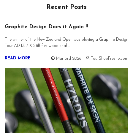
Recent Posts
Graphite Design Does it Again !!
The winner of the New Zealand Open was playing a Graphite Design
Tour AD IZ-7 X-Stiff flex wood shaf …
READ MORE
Mar 3rd 2026
TourShopFresno.com