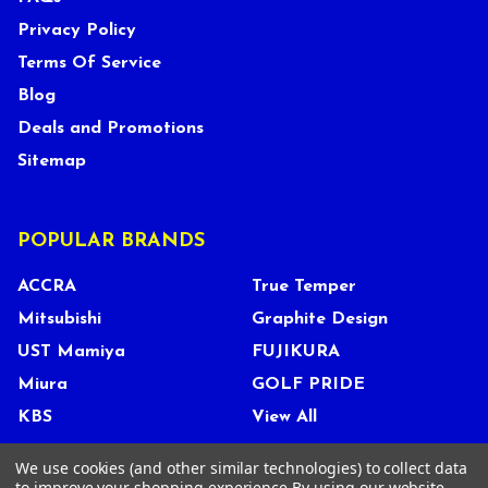
Privacy Policy
Terms Of Service
Blog
Deals and Promotions
Sitemap
POPULAR BRANDS
ACCRA
True Temper
Mitsubishi
Graphite Design
UST Mamiya
FUJIKURA
Miura
GOLF PRIDE
KBS
View All
We use cookies (and other similar technologies) to collect data
to improve your shopping experience.
By using our website,