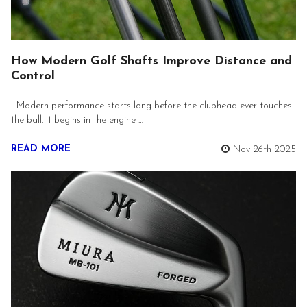
How Modern Golf Shafts Improve Distance and
Control
Modern performance starts long before the clubhead ever touches
the ball. It begins in the engine …
READ MORE
Nov 26th 2025