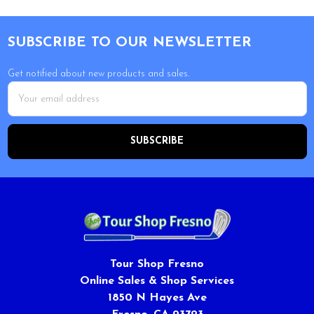
Footer
SUBSCRIBE TO OUR NEWSLETTER
Get notified about new products and sales.
Email
Address
Tour Shop Fresno
Online Sales & Shop Services
1850 N Hayes Ave