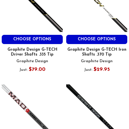
CHOOSE OPTIONS
CHOOSE OPTIONS
Graphite Design G-TECH
Graphite Design G-TECH Iron
Driver Shafts .335 Tip
Shafts .370 Tip
Graphite Design
Graphite Design
$79.00
$29.95
Just:
Just: