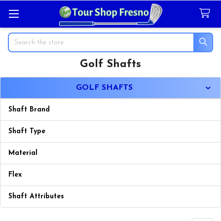
Search
Golf Shafts
Sidebar
GOLF SHAFTS
Shaft Brand
Shaft Type
Material
Flex
Shaft Attributes