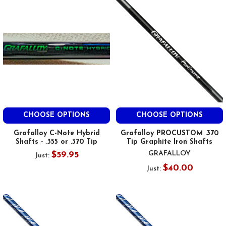
CHOOSE OPTIONS
CHOOSE OPTIONS
Grafalloy C-Note Hybrid
Grafalloy PROCUSTOM .370
Shafts - .355 or .370 Tip
Tip Graphite Iron Shafts
GRAFALLOY
$59.95
Just:
$40.00
Just: