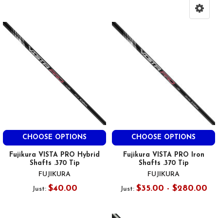
CHOOSE OPTIONS
CHOOSE OPTIONS
Fujikura VISTA PRO Hybrid
Fujikura VISTA PRO Iron
Shafts .370 Tip
Shafts .370 Tip
FUJIKURA
FUJIKURA
$40.00
$35.00 - $280.00
Just:
Just: