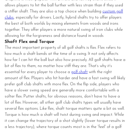
allows players to hit the ball further with less strain than if they used
a stiffer shaft. They are also a top choice when building
custom golf
clubs
, especially for drivers. Lastly, hybrid shafts try to offer players
the best of both worlds by mixing elements from woods and irons
together. They offer players a more natural swing of iron clubs while
allowing for the forgiveness and distance found in woods
Shaft Flex and Torque
The most important property of all golf shafts is flex. Flex refers to
how much a shaft bends at the time of a swing. It not only affects
how far I can hit the ball but also how precisely. All golf shafts have a
bit of flex to them, no matter how stiff they are. That’s why it’s
essential for every player to choose a
golf-shaft
with the right
amount of flex. Players who hit harder and have a fast swing will likely
prefer golf club shafts with more flex. On the flip side, players who
have a slower swing speed are generally more comfortable with a
softer flex. Putter shafts, for obvious reasons, don’t have to have a
lot of flex. However, all other golf club shafts types will usually have
several flex options. Like flex, shaft torque matters quite a bit as well.
Torque is how much a shaft will twist during swing and impact. While
it can change the trajectory of a shot slightly (lower torque results in
a less trajectory), where torque counts most is in the “feel” of a golf