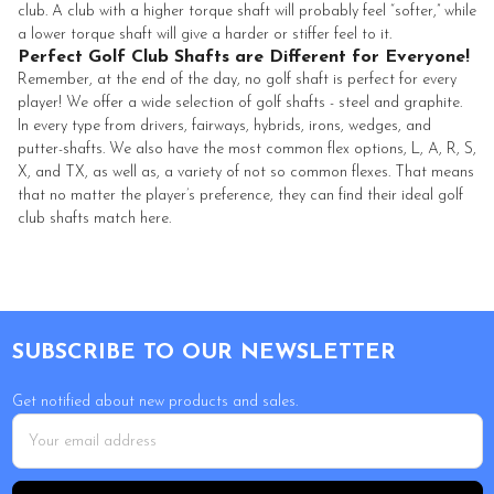
club. A club with a higher torque shaft will probably feel “softer,” while
a lower torque shaft will give a harder or stiffer feel to it.
Perfect Golf Club Shafts are Different for Everyone!
Remember, at the end of the day, no golf shaft is perfect for every
player! We offer a wide selection of golf shafts - steel and graphite.
In every type from drivers, fairways, hybrids, irons, wedges, and
putter-shafts. We also have the most common flex options, L, A, R, S,
X, and TX, as well as, a variety of not so common flexes. That means
that no matter the player’s preference, they can find their ideal golf
club shafts match here.
Footer
SUBSCRIBE TO OUR NEWSLETTER
Get notified about new products and sales.
Email
Address