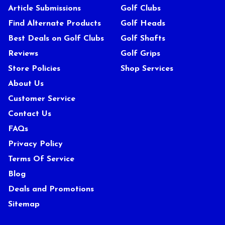
Article Submissions
Golf Clubs
Find Alternate Products
Golf Heads
Best Deals on Golf Clubs
Golf Shafts
Reviews
Golf Grips
Store Policies
Shop Services
About Us
Customer Service
Contact Us
FAQs
Privacy Policy
Terms Of Service
Blog
Deals and Promotions
Sitemap