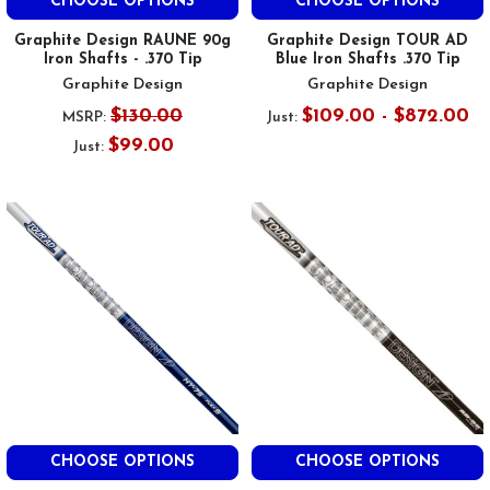
CHOOSE OPTIONS
CHOOSE OPTIONS
Graphite Design RAUNE 90g
Graphite Design TOUR AD
Iron Shafts - .370 Tip
Blue Iron Shafts .370 Tip
Graphite Design
Graphite Design
$130.00
$109.00 - $872.00
MSRP:
Just:
$99.00
Just:
CHOOSE OPTIONS
CHOOSE OPTIONS