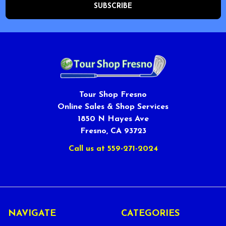
Tour Shop Fresno
Online Sales & Shop Services
1850 N Hayes Ave
Fresno, CA 93723
Call us at 559-271-2024
NAVIGATE
CATEGORIES