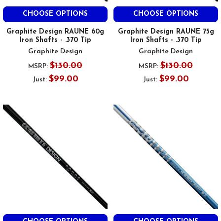
CHOOSE OPTIONS
CHOOSE OPTIONS
Graphite Design RAUNE 60g
Graphite Design RAUNE 75g
Iron Shafts - .370 Tip
Iron Shafts - .370 Tip
Graphite Design
Graphite Design
$130.00
$130.00
MSRP:
MSRP:
$99.00
$99.00
Just:
Just: