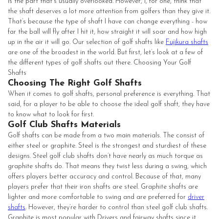
is the part that's usually overlooked. However, I, for one, think that
the shaft deserves a lot more attention from golfers than they give it.
That’s because the type of shaft I have can change everything - how
far the ball will fly after I hit it, how straight it will soar and how high
up in the air it will go. Our selection of golf shafts like
Fujikura shafts
are one of the broadest in the world. But first, let’s look at a few of
the different types of golf shafts out there. Choosing Your Golf
Shafts
Choosing The Right Golf Shafts
When it comes to golf shafts, personal preference is everything. That
said, for a player to be able to choose the ideal golf shaft, they have
to know what to look for first.
Golf Club Shafts Materials
Golf shafts can be made from a two main materials. The consist of
either steel or graphite. Steel is the strongest and sturdiest of these
designs. Steel golf club shafts don’t have nearly as much torque as
graphite shafts do. That means they twist less during a swing, which
offers players better accuracy and control. Because of that, many
players prefer that their iron shafts are steel. Graphite shafts are
lighter and more comfortable to swing and are preferred for
driver
shafts
. However, they’re harder to control than steel golf club shafts.
Graphite is most popular with Drivers and fairway shafts since it