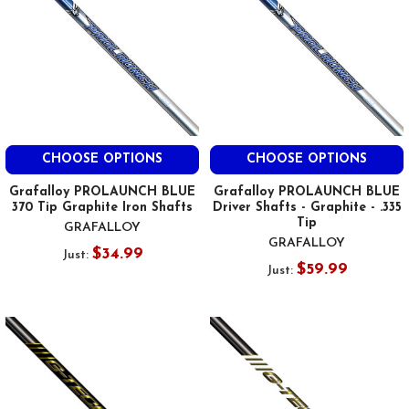
CHOOSE OPTIONS
CHOOSE OPTIONS
Grafalloy PROLAUNCH BLUE
Grafalloy PROLAUNCH BLUE
370 Tip Graphite Iron Shafts
Driver Shafts - Graphite - .335
Tip
GRAFALLOY
GRAFALLOY
$34.99
Just:
$59.99
Just: