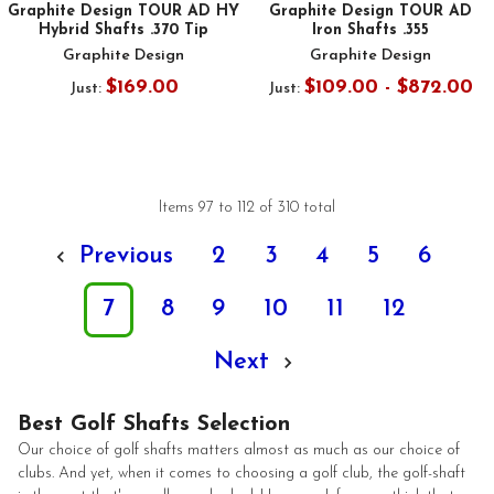
Graphite Design TOUR AD HY
Graphite Design TOUR AD
Hybrid Shafts .370 Tip
Iron Shafts .355
Graphite Design
Graphite Design
$169.00
$109.00 - $872.00
Just:
Just:
Items 97 to 112 of 310 total
Previous
2
3
4
5
6
7
8
9
10
11
12
Next
Best Golf Shafts Selection
Our choice of golf shafts matters almost as much as our choice of
clubs. And yet, when it comes to choosing a golf club, the golf-shaft