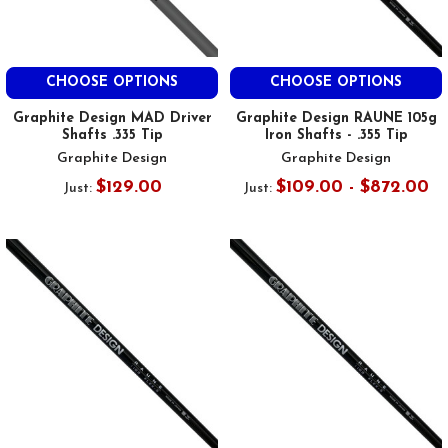
CHOOSE OPTIONS
CHOOSE OPTIONS
Graphite Design MAD Driver
Graphite Design RAUNE 105g
Shafts .335 Tip
Iron Shafts - .355 Tip
Graphite Design
Graphite Design
$129.00
$109.00 - $872.00
Just:
Just: