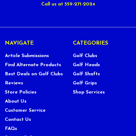
Call us at 559-271-2024
NAVIGATE
CATEGORIES
Article Submissions
Golf Clubs
Find Alternate Products
Golf Heads
Best Deals on Golf Clubs
Golf Shafts
Reviews
Golf Grips
Store Policies
Shop Services
About Us
Customer Service
Contact Us
FAQs