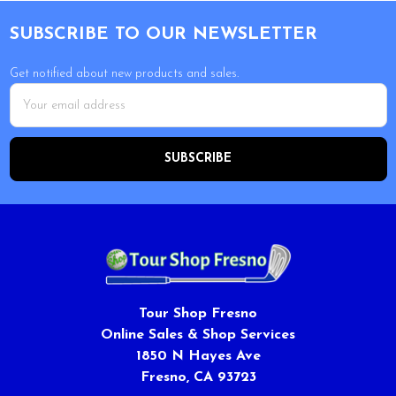
Footer
SUBSCRIBE TO OUR NEWSLETTER
Get notified about new products and sales.
Email
Address
Tour Shop Fresno
Online Sales & Shop Services
1850 N Hayes Ave
Fresno, CA 93723