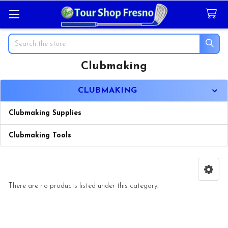
Search
Clubmaking
Sidebar
CLUBMAKING
Clubmaking Supplies
Clubmaking Tools
There are no products listed under this category.