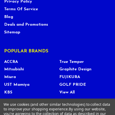
Privacy Policy
Terms Of Service
Blog
Deals and Promotions
Sitemap
POPULAR BRANDS
ACCRA
True Temper
Mitsubishi
Graphite Design
Miura
FUJIKURA
UST Mamiya
GOLF PRIDE
KBS
View All
We use cookies (and other similar technologies) to collect data
to improve your shopping experience.
By using our website,
you're agreeing to the collection of data as described in our
©
2026
Tour Shop Fresno LLC. All Rights Reserved.