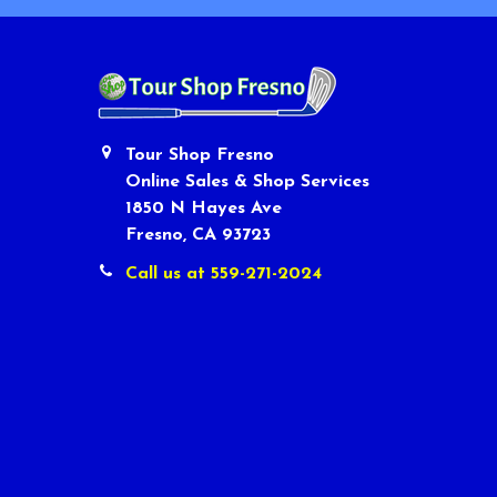
Tour Shop Fresno
Online Sales & Shop Services
1850 N Hayes Ave
Fresno, CA 93723
Call us at 559-271-2024