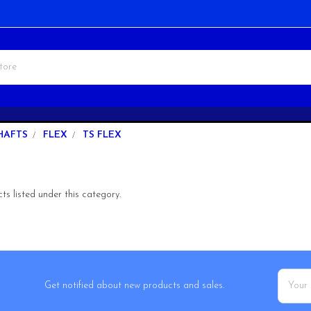
HAFTS
FLEX
TS FLEX
s listed under this category.
Email
Get notified about new products and sales.
Addres