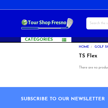
Search
CATEGORIES
Sidebar
HOME
GOLF S
TS Flex
There are no product
Footer
SUBSCRIBE TO OUR NEWSLETTER