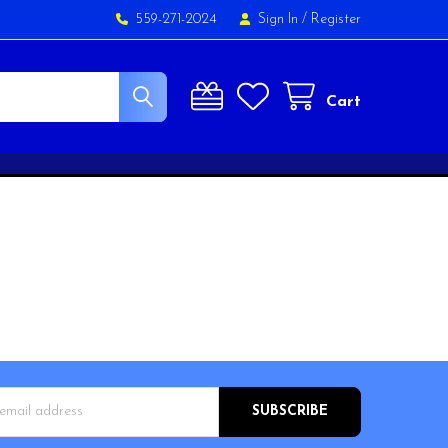
559-271-2024
Sign In
/
Register
Cart
s