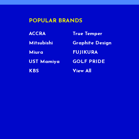
POPULAR BRANDS
ACCRA
True Temper
Mitsubishi
Graphite Design
Miura
FUJIKURA
UST Mamiya
GOLF PRIDE
KBS
View All