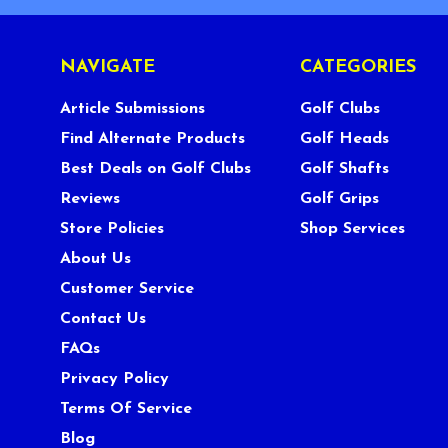
NAVIGATE
CATEGORIES
Article Submissions
Golf Clubs
Find Alternate Products
Golf Heads
Best Deals on Golf Clubs
Golf Shafts
Reviews
Golf Grips
Store Policies
Shop Services
About Us
Customer Service
Contact Us
FAQs
Privacy Policy
Terms Of Service
Blog