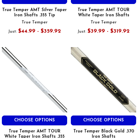
True Temper AMT Silver Taper
True Temper AMT TOUR
Iron Shafts .355 Tip
White Taper Iron Shafts
True Temper
True Temper
$44.99 - $359.92
$39.99 - $319.92
Just:
Just:
CHOOSE OPTIONS
CHOOSE OPTIONS
True Temper AMT TOUR
True Temper Black Gold .370
White Taper Iron Shafts .355
Iron Shafts