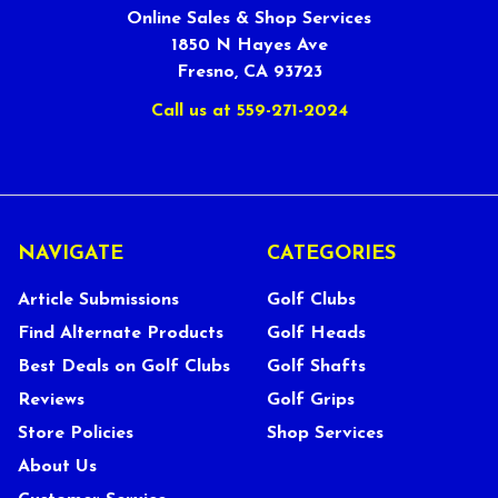
Online Sales & Shop Services
1850 N Hayes Ave
Fresno, CA 93723
Call us at 559-271-2024
NAVIGATE
CATEGORIES
Article Submissions
Golf Clubs
Find Alternate Products
Golf Heads
Best Deals on Golf Clubs
Golf Shafts
Reviews
Golf Grips
Store Policies
Shop Services
About Us