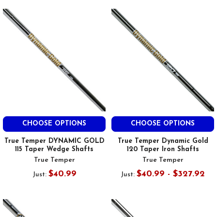
CHOOSE OPTIONS
CHOOSE OPTIONS
True Temper DYNAMIC GOLD
True Temper Dynamic Gold
115 Taper Wedge Shafts
120 Taper Iron Shafts
True Temper
True Temper
$40.99
$40.99 - $327.92
Just:
Just: