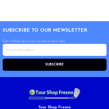
Footer
SUBSCRIBE TO OUR NEWSLETTER
Get notified about new products and sales.
Email
Address
Tour Shop Fresno