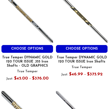
CHOOSE OPTIONS
CHOOSE OPTIONS
True Temper DYNAMIC GOLD
True Temper DYNAMIC GOLD
120 TOUR ISSUE .355 Iron
120 TOUR ISSUE Iron Shafts
Shafts - OLD GRAPHICS
True Temper
True Temper
$46.99 - $375.92
Just:
$45.00 - $376.00
Just: