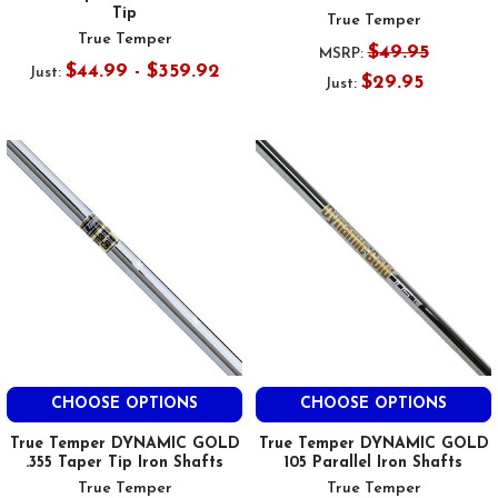
Tip
True Temper
True Temper
$49.95
MSRP:
$44.99 - $359.92
Just:
$29.95
Just:
CHOOSE OPTIONS
CHOOSE OPTIONS
True Temper DYNAMIC GOLD
True Temper DYNAMIC GOLD
.355 Taper Tip Iron Shafts
105 Parallel Iron Shafts
True Temper
True Temper