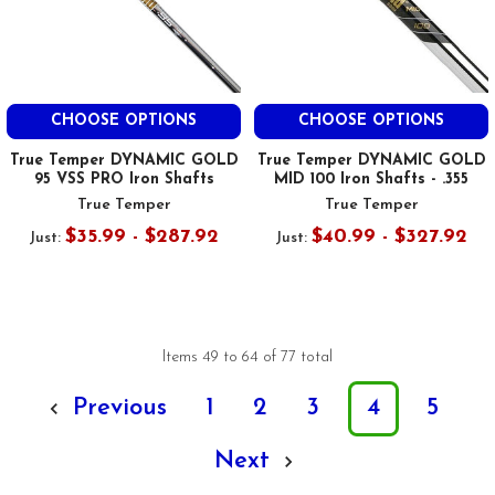
CHOOSE OPTIONS
CHOOSE OPTIONS
True Temper DYNAMIC GOLD
True Temper DYNAMIC GOLD
95 VSS PRO Iron Shafts
MID 100 Iron Shafts - .355
True Temper
True Temper
$35.99 - $287.92
$40.99 - $327.92
Just:
Just:
Items 49 to 64 of 77 total
Previous
1
2
3
4
5
Next