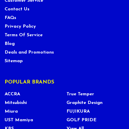
Customer Service
Contact Us
FAQs
Privacy Policy
Terms Of Service
Blog
Deals and Promotions
Sitemap
POPULAR BRANDS
ACCRA
True Temper
Mitsubishi
Graphite Design
Miura
FUJIKURA
UST Mamiya
GOLF PRIDE
KBS
View All