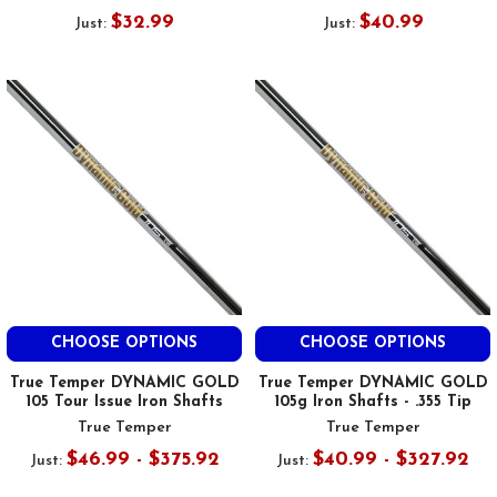
$32.99
$40.99
Just:
Just:
CHOOSE OPTIONS
CHOOSE OPTIONS
True Temper DYNAMIC GOLD
True Temper DYNAMIC GOLD
105 Tour Issue Iron Shafts
105g Iron Shafts - .355 Tip
True Temper
True Temper
$46.99 - $375.92
$40.99 - $327.92
Just:
Just: