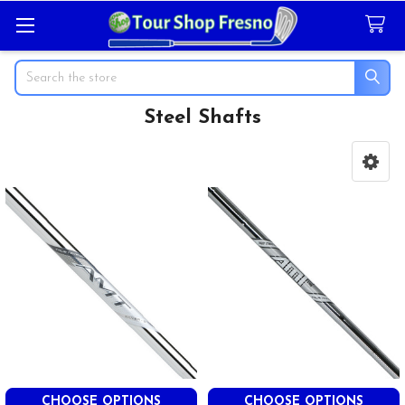
Search
Steel Shafts
Sidebar
CHOOSE OPTIONS
CHOOSE OPTIONS