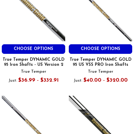
CHOOSE OPTIONS
CHOOSE OPTIONS
True Temper DYNAMIC GOLD
True Temper DYNAMIC GOLD
95 Iron Shafts - US Version 2
95 US VSS PRO Iron Shafts
True Temper
True Temper
$36.99 - $332.91
$40.00 - $320.00
Just:
Just: