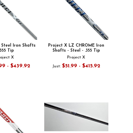
 Steel Iron Shafts
Project X LZ CHROME Iron
.355 Tip
Shafts - Steel - .355 Tip
oject X
Project X
99 - $439.92
$51.99 - $415.92
Just: