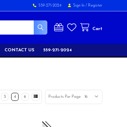
559-271-2024
Sign In
/
Register
Cart
CONTACT US
559-271-2024
3
4
6
Products Per Page: