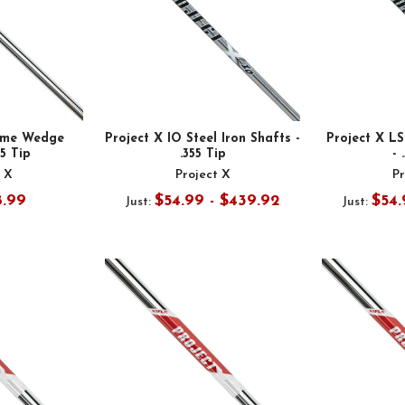
ome Wedge
Project X IO Steel Iron Shafts -
Project X LS
55 Tip
.355 Tip
- 
t X
Project X
Pr
8.99
$54.99 - $439.92
$54.
Just:
Just: