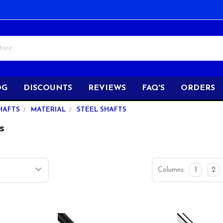
OG
DISCOUNTS
REVIEWS
FAQ'S
ORDERS
HAFTS
MATERIAL
STEEL SHAFTS
s
Columns:
1
2