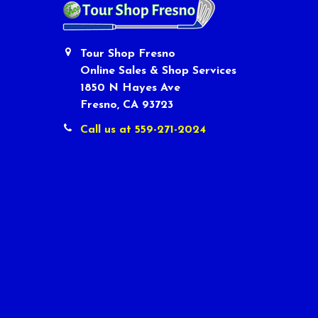
Tour Shop Fresno
Online Sales & Shop Services
1850 N Hayes Ave
Fresno, CA 93723
Call us at 559-271-2024