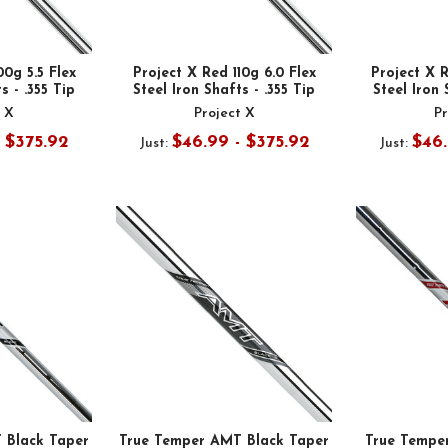
00g 5.5 Flex
Project X Red 110g 6.0 Flex
Project X R
s - .355 Tip
Steel Iron Shafts - .355 Tip
Steel Iron 
t X
Project X
Pr
- $375.92
$46.99 - $375.92
$46.
Just:
Just:
 Black Taper
True Temper AMT Black Taper
True Tempe