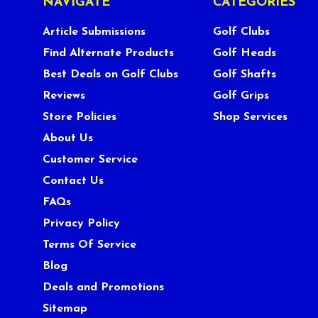
NAVIGATE
CATEGORIES
Article Submissions
Golf Clubs
Find Alternate Products
Golf Heads
Best Deals on Golf Clubs
Golf Shafts
Reviews
Golf Grips
Store Policies
Shop Services
About Us
Customer Service
Contact Us
FAQs
Privacy Policy
Terms Of Service
Blog
Deals and Promotions
Sitemap