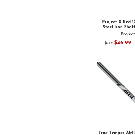
Project X Red 1
Steel Iron Shaft
Projec
$46.99 
Just:
True Temper AMT