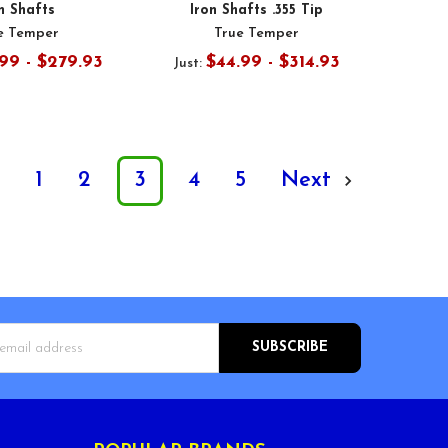
n Shafts
Iron Shafts .355 Tip
e Temper
True Temper
99 - $279.93
$44.99 - $314.93
Just:
s
1
2
3
4
5
Next
s