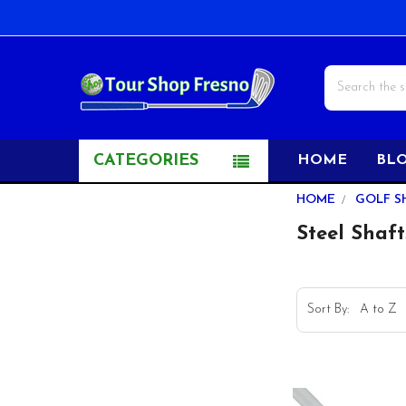
Search
CATEGORIES
HOME
BL
Sidebar
HOME
GOLF S
Steel Shaft
Sort By: