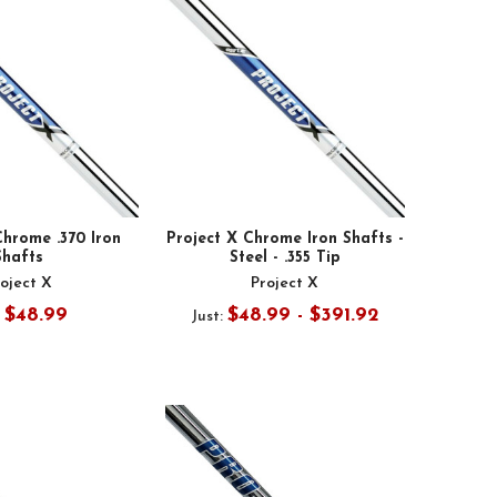
Chrome .370 Iron
Project X Chrome Iron Shafts -
Shafts
Steel - .355 Tip
oject X
Project X
$48.99
$48.99 - $391.92
:
Just: