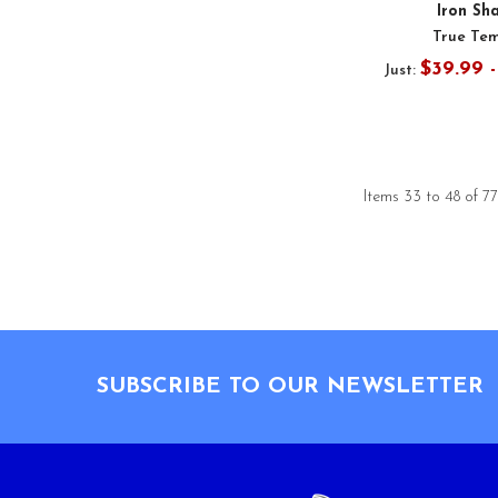
Iron Sh
True Te
$39.99 
Just:
Items 33 to 48 of 77
Footer
SUBSCRIBE TO OUR NEWSLETTER