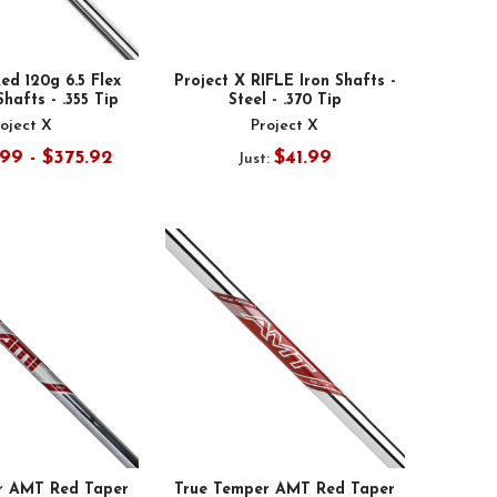
ed 120g 6.5 Flex
Project X RIFLE Iron Shafts -
Shafts - .355 Tip
Steel - .370 Tip
oject X
Project X
99 - $375.92
$41.99
Just:
r AMT Red Taper
True Temper AMT Red Taper