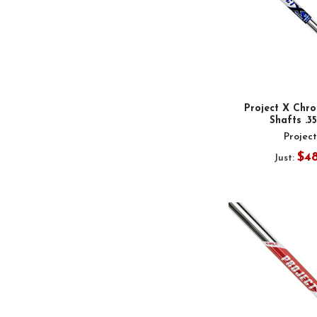
Project X Chr
Shafts .3
Projec
$4
Just: