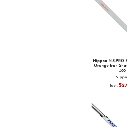
Nippon N.S.PRO 
Orange Iron Shaf
.355
Nippo
$2
Just: