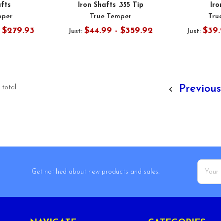
afts
Iron Shafts .355 Tip
Iro
mper
True Temper
Tru
- $279.93
$44.99 - $359.92
$39.
Just:
Just:
Previou
 total
Email
Get notified about new products and sales.
Addres