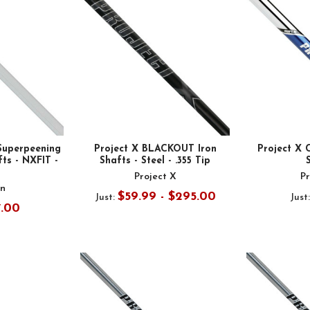
Superpeening
Project X BLACKOUT Iron
Project X 
ts - NXFIT -
Shafts - Steel - .355 Tip
Project X
Pr
n
$59.99 - $295.00
Just:
Just
7.00