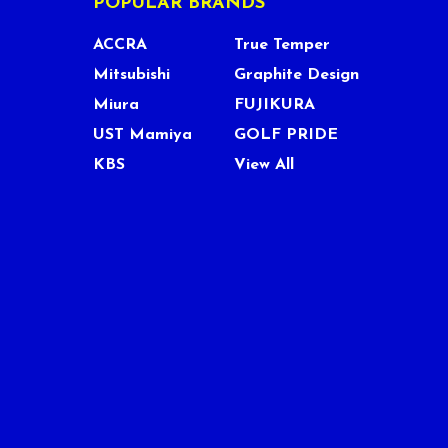
POPULAR BRANDS
ACCRA
True Temper
Mitsubishi
Graphite Design
Miura
FUJIKURA
UST Mamiya
GOLF PRIDE
KBS
View All