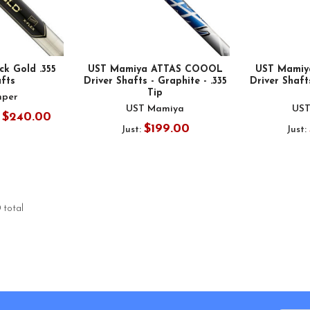
ck Gold .355
UST Mamiya ATTAS COOOL
UST Mamiy
afts
Driver Shafts - Graphite - .335
Driver Shafts
Tip
mper
UST Mamiya
UST
- $240.00
$199.00
Just:
Just:
 total