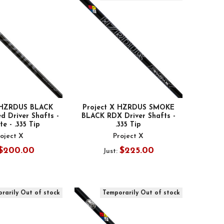
X HZRDUS BLACK
Project X HZRDUS SMOKE
d Driver Shafts -
BLACK RDX Driver Shafts -
e - .335 Tip
.335 Tip
oject X
Project X
$200.00
$225.00
Just:
rarily Out of stock
Temporarily Out of stock