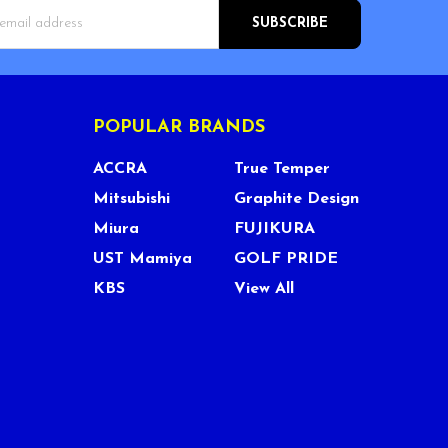
s
POPULAR BRANDS
ACCRA
True Temper
Mitsubishi
Graphite Design
Miura
FUJIKURA
UST Mamiya
GOLF PRIDE
KBS
View All