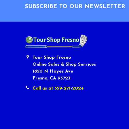
SUBSCRIBE TO OUR NEWSLETTER
Tour Shop Fresno
Online Sales & Shop Services
1850 N Hayes Ave
Fresno, CA 93723
Call us at 559-271-2024