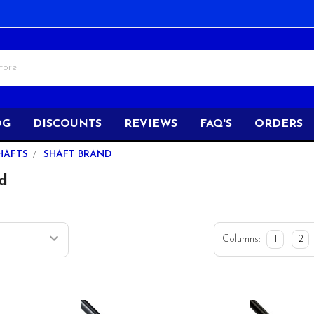
OG
DISCOUNTS
REVIEWS
FAQ'S
ORDERS
HAFTS
SHAFT BRAND
d
Columns:
1
2