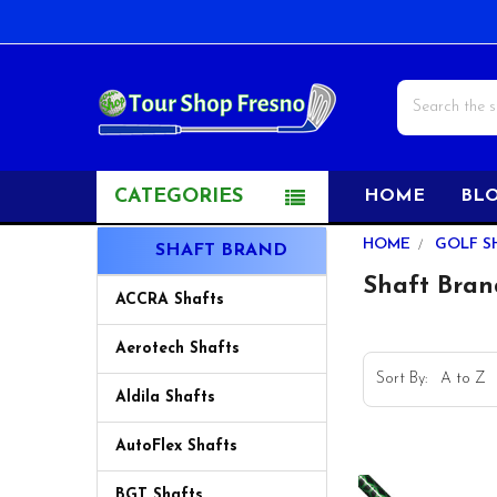
Search
CATEGORIES
HOME
BL
Sidebar
HOME
GOLF S
SHAFT BRAND
Shaft Bran
ACCRA Shafts
Aerotech Shafts
Sort By:
Aldila Shafts
AutoFlex Shafts
BGT Shafts