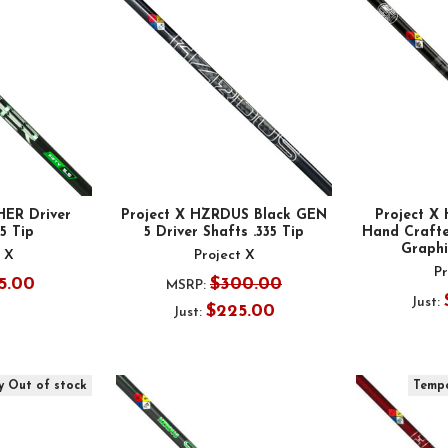
HER Driver
Project X HZRDUS Black GEN
Project 
35 Tip
5 Driver Shafts .335 Tip
Hand Crafte
Graphit
t X
Project X
Pr
5.00
$300.00
MSRP:
Just:
$225.00
Just:
y Out of stock
Tempo