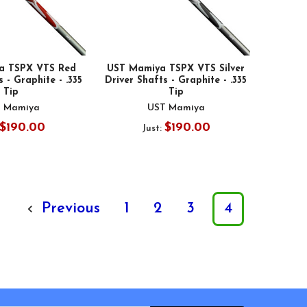
a TSPX VTS Red
UST Mamiya TSPX VTS Silver
 - Graphite - .335
Driver Shafts - Graphite - .335
Tip
Tip
 Mamiya
UST Mamiya
$190.00
$190.00
Just:
Previous
1
2
3
4