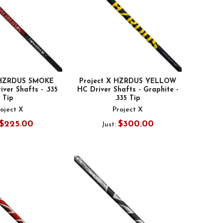
 HZRDUS SMOKE
Project X HZRDUS YELLOW
ver Shafts - .335
HC Driver Shafts - Graphite -
Tip
.335 Tip
oject X
Project X
$225.00
$300.00
Just: