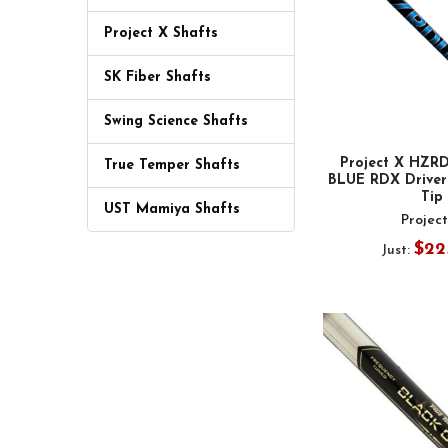
Project X Shafts
SK Fiber Shafts
Swing Science Shafts
Project X HZ
True Temper Shafts
BLUE RDX Driver 
Tip
UST Mamiya Shafts
Projec
$22
Just: