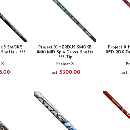
RDUS SMOKE
Project X HZRDUS SMOKE
Project X
Shafts - .335
iM10 MID Spin Driver Shafts
RED RDX Dri
.335 Tip
t X
Project X
Pr
5.00
$300.00
Just:
Just: