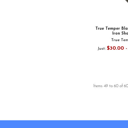
True Temper Bla
Iron Sh
True Te
$30.00 
Just:
Items 49 to 60 of 60
Footer