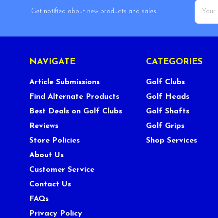
Email
Get notified about new products and sales.
Addres
NAVIGATE
CATEGORIES
Article Submissions
Golf Clubs
Find Alternate Products
Golf Heads
Best Deals on Golf Clubs
Golf Shafts
Reviews
Golf Grips
Store Policies
Shop Services
About Us
Customer Service
Contact Us
FAQs
Privacy Policy