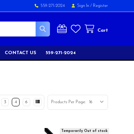
559-271-2024
Sign In
/
Register
Cart
CONTACT US
559-271-2024
3
4
6
Products Per Page:
Temporarily Out of stock