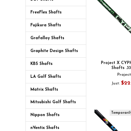
FreeFlex Shafts
Fujikura Shafts
Grafalloy Shafts
Graphite Design Shafts
Project X CYP
KBS Shafts
Shafts .3
Projec
LA Golf Shafts
$22
Just:
Matrix Shafts
Mitsubishi Golf Shafts
Temporaril
Nippon Shafts
nVentix Shafts