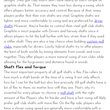
designs. Steel golf club shafts don’t have nearly as much torque as
graphite shafts do. That means they twist less during a swing, which
offers players better accuracy and control. Because of that, many
players prefer that their iron shafts are steel. Graphite shafts are
lighter and more comfortable to swing and are preferred for
driver
shafts
. However, they’re harder to control than steel golf club shafts.
Graphite is most popular with Drivers and fairway shafts since it
allows players to hit the ball further with less strain than if they used
a stiffer shaft. They are also a top choice when building
custom golf
clubs
, especially for drivers. Lastly, hybrid shafts try to offer players
the best of both worlds by mixing elements from woods and irons
together. They offer players a more natural swing of iron clubs while
allowing for the forgiveness and distance found in woods
Shaft Flex and Torque
The most important property of all golf shafts is flex. Flex refers to
how much a shaft bends at the time of a swing. It not only affects
how far I can hit the ball but also how precisely. All golf shafts have a
bit of flex to them, no matter how stiff they are. That’s why it’s
essential for every player to choose a
golf-shaft
with the right
amount of flex. Players who hit harder and have a fast swing will likely
prefer golf club shafts with more flex. On the flip side, players who
have a slower swing speed are generally more comfortable with a