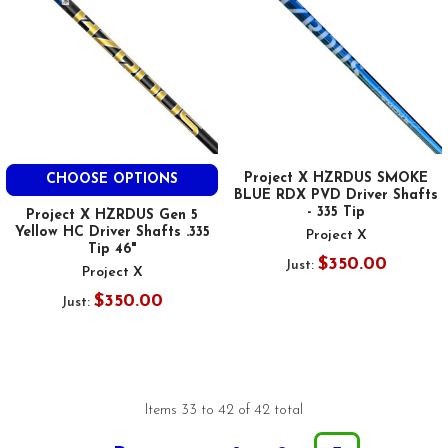
Project X HZRDUS SMOKE
CHOOSE OPTIONS
BLUE RDX PVD Driver Shafts
- 335 Tip
Project X HZRDUS Gen 5
Yellow HC Driver Shafts .335
Project X
Tip 46"
$350.00
Just:
Project X
$350.00
Just:
Items 33 to 42 of 42 total