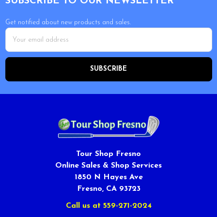
SUBSCRIBE TO OUR NEWSLETTER
Get notified about new products and sales.
Email
Address
Tour Shop Fresno
Online Sales & Shop Services
1850 N Hayes Ave
Fresno, CA 93723
Call us at 559-271-2024