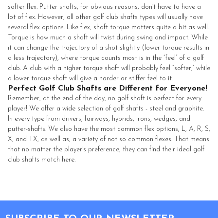
softer flex. Putter shafts, for obvious reasons, don’t have to have a
lot of flex. However, all other golf club shafts types will usually have
several flex options. Like flex, shaft torque matters quite a bit as well.
Torque is how much a shaft will twist during swing and impact. While
it can change the trajectory of a shot slightly (lower torque results in
a less trajectory), where torque counts most is in the “feel” of a golf
club. A club with a higher torque shaft will probably feel “softer,” while
a lower torque shaft will give a harder or stiffer feel to it.
Perfect Golf Club Shafts are Different for Everyone!
Remember, at the end of the day, no golf shaft is perfect for every
player! We offer a wide selection of golf shafts - steel and graphite.
In every type from drivers, fairways, hybrids, irons, wedges, and
putter-shafts. We also have the most common flex options, L, A, R, S,
X, and TX, as well as, a variety of not so common flexes. That means
that no matter the player’s preference, they can find their ideal golf
club shafts match here.
Footer