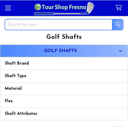
Search
Golf Shafts
Sidebar
GOLF SHAFTS
Shaft Brand
Shaft Type
Material
Flex
Shaft Attributes