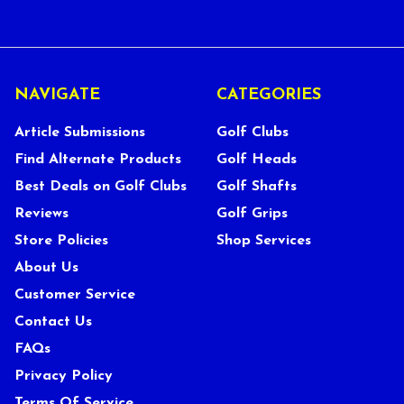
NAVIGATE
CATEGORIES
Article Submissions
Golf Clubs
Find Alternate Products
Golf Heads
Best Deals on Golf Clubs
Golf Shafts
Reviews
Golf Grips
Store Policies
Shop Services
About Us
Customer Service
Contact Us
FAQs
Privacy Policy
Terms Of Service