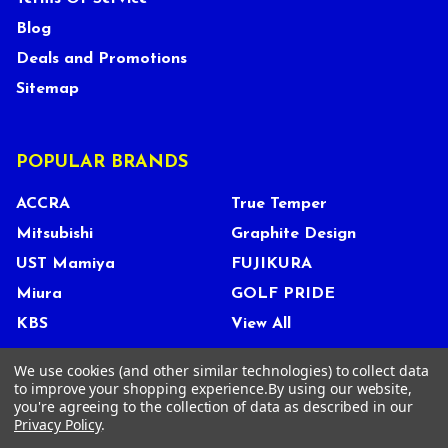
Blog
Deals and Promotions
Sitemap
POPULAR BRANDS
ACCRA
True Temper
Mitsubishi
Graphite Design
UST Mamiya
FUJIKURA
Miura
GOLF PRIDE
KBS
View All
We use cookies (and other similar technologies) to collect data
to improve your shopping experience.
By using our website,
you're agreeing to the collection of data as described in our
©
2026
Tour Shop Fresno LLC. All Rights Reserved.
Privacy Policy
.