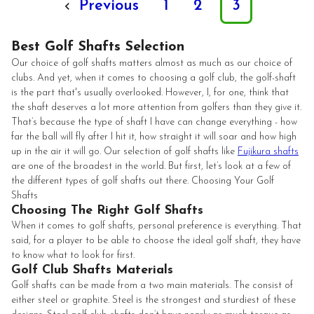
Previous
1
2
3
Best Golf Shafts Selection
Our choice of golf shafts matters almost as much as our choice of
clubs. And yet, when it comes to choosing a golf club, the golf-shaft
is the part that's usually overlooked. However, I, for one, think that
the shaft deserves a lot more attention from golfers than they give it.
That’s because the type of shaft I have can change everything - how
far the ball will fly after I hit it, how straight it will soar and how high
up in the air it will go. Our selection of golf shafts like
Fujikura shafts
are one of the broadest in the world. But first, let’s look at a few of
the different types of golf shafts out there. Choosing Your Golf
Shafts
Choosing The Right Golf Shafts
When it comes to golf shafts, personal preference is everything. That
said, for a player to be able to choose the ideal golf shaft, they have
to know what to look for first.
Golf Club Shafts Materials
Golf shafts can be made from a two main materials. The consist of
either steel or graphite. Steel is the strongest and sturdiest of these