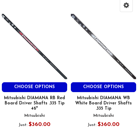
CHOOSE OPTIONS
CHOOSE OPTIONS
Mitsubishi DIAMANA RB Red
Mitsubishi DIAMANA WB
Board Driver Shafts .335 Tip
White Board Driver Shafts
46"
.335 Tip
Mitsubishi
Mitsubishi
$360.00
$360.00
Just:
Just: