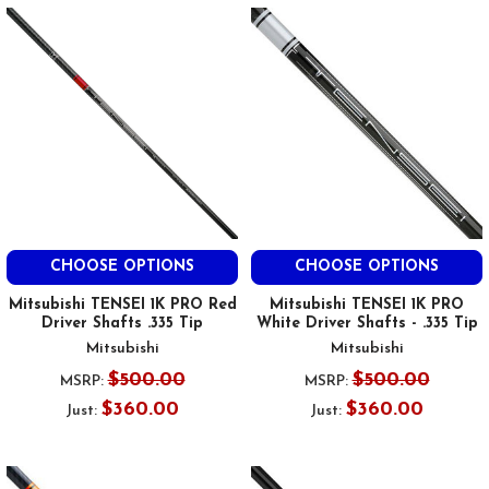
CHOOSE OPTIONS
CHOOSE OPTIONS
Mitsubishi TENSEI 1K PRO Red
Mitsubishi TENSEI 1K PRO
Driver Shafts .335 Tip
White Driver Shafts - .335 Tip
Mitsubishi
Mitsubishi
$500.00
$500.00
MSRP:
MSRP:
$360.00
$360.00
Just:
Just: