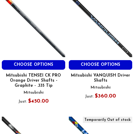
CHOOSE OPTIONS
CHOOSE OPTIONS
Mitsubishi TENSEI CK PRO
Mitsubishi VANQUISH Driver
Orange Driver Shafts -
Shafts
Graphite - .335 Tip
Mitsubishi
Mitsubishi
$360.00
Just:
$450.00
Just:
Temporarily Out of stock