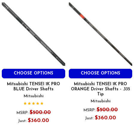
CHOOSE OPTIONS
CHOOSE OPTIONS
Mitsubishi TENSEI 1K PRO
Mitsubishi TENSEI 1K PRO
BLUE Driver Shafts
ORANGE Driver Shafts - .335
Tip
Mitsubishi
Mitsubishi
$500.00
MSRP:
$500.00
MSRP:
$360.00
Just:
$360.00
Just: