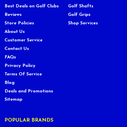
Best Deals on Golf Clubs
Golf Shafts
Reviews
Golf Grips
Store Policies
Shop Services
About Us
Customer Service
Contact Us
FAQs
Privacy Policy
Terms Of Service
Blog
Deals and Promotions
Sitemap
POPULAR BRANDS