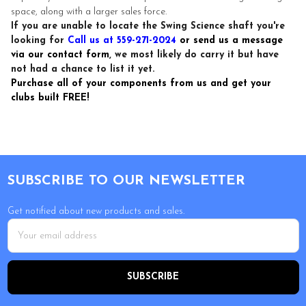
space, along with a larger sales force.
If you are unable to locate the Swing Science shaft you're
looking for
Call us at 559-271-2024
or send us a message
via our contact form
, we most likely do carry it but have
not had a chance to list it yet.
Purchase all of your components from us and get your
clubs built FREE!
Footer
SUBSCRIBE TO OUR NEWSLETTER
Get notified about new products and sales.
Email
Address