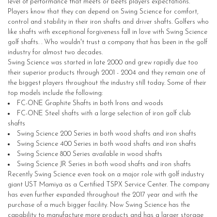
level of performance that meets or beets players expectations.
Players know that they can depend on Swing Science for comfort,
control and stability in their iron shafts and driver shafts. Golfers who
like shafts with exceptional forgiveness fall in love with Swing Science
golf shafts. . Who wouldn't trust a company that has been in the golf
industry for almost two decades.
Swing Science was started in late 2000 and grew rapidly due too
their superior products through 2001 - 2004 and they remain one of
the biggest players throughout the industry still today. Some of their
top models include the following:
FC-ONE Graphite Shafts in both Irons and woods
FC-ONE Steel shafts with a large selection of iron golf club
shafts
Swing Science 200 Series in both wood shafts and iron shafts
Swing Science 400 Series in both wood shafts and iron shafts
Swing Science 800 Series available in wood shafts
Swing Science JR Series in both wood shafts and iron shafts
Recently Swing Science even took on a major role with golf industry
giant UST Mamiya as a Certified TSPX Service Center. The company
has even further expanded throughout the 2017 year and with the
purchase of a much bigger facility. Now Swing Science has the
capability to manufacture more products and has a larger storage