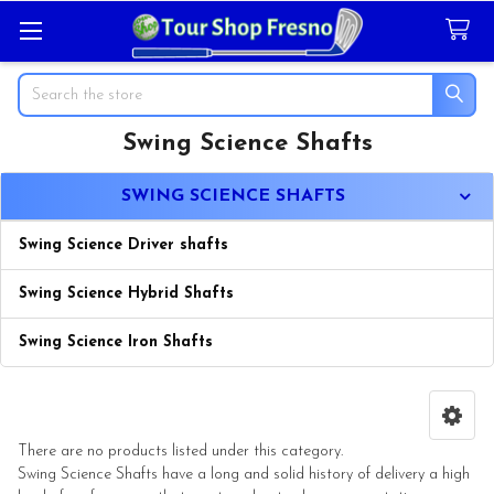
Search
Swing Science Shafts
Sidebar
SWING SCIENCE SHAFTS
Swing Science Driver shafts
Swing Science Hybrid Shafts
Swing Science Iron Shafts
There are no products listed under this category.
Swing Science Shafts have a long and solid history of delivery a high