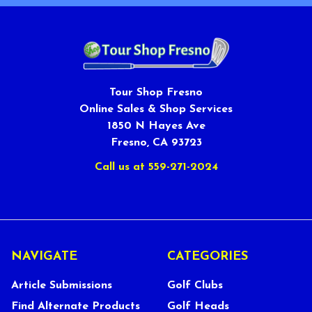
Tour Shop Fresno
Online Sales & Shop Services
1850 N Hayes Ave
Fresno, CA 93723
Call us at 559-271-2024
NAVIGATE
CATEGORIES
Article Submissions
Golf Clubs
Find Alternate Products
Golf Heads