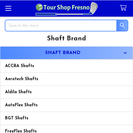
Search
Shaft Brand
Sidebar
SHAFT BRAND
ACCRA Shafts
Aerotech Shafts
Aldila Shafts
AutoFlex Shafts
BGT Shafts
FreeFlex Shafts