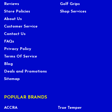
Reviews
Golf Grips
Store Policies
Shop Services
About Us
Customer Service
Contact Us
FAQs
Privacy Policy
Terms Of Service
Blog
Deals and Promotions
Sitemap
POPULAR BRANDS
ACCRA
True Temper