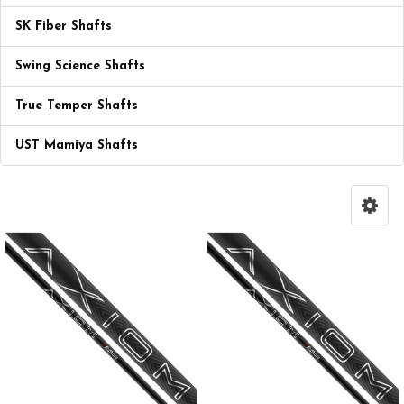
SK Fiber Shafts
Swing Science Shafts
True Temper Shafts
UST Mamiya Shafts