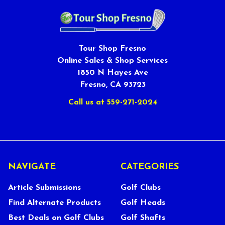
Tour Shop Fresno
Online Sales & Shop Services
1850 N Hayes Ave
Fresno, CA 93723
Call us at 559-271-2024
NAVIGATE
CATEGORIES
Article Submissions
Golf Clubs
Find Alternate Products
Golf Heads
Best Deals on Golf Clubs
Golf Shafts