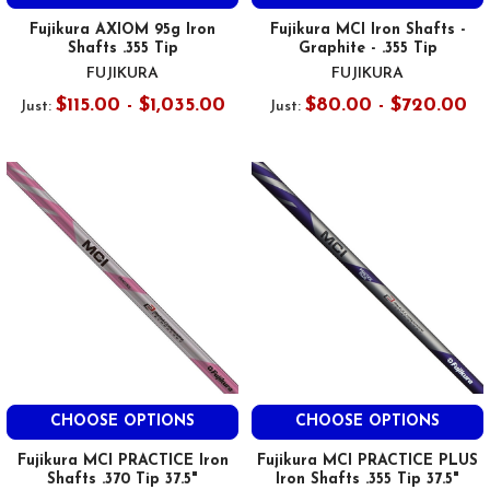
Fujikura AXIOM 95g Iron
Fujikura MCI Iron Shafts -
Shafts .355 Tip
Graphite - .355 Tip
FUJIKURA
FUJIKURA
$115.00 - $1,035.00
$80.00 - $720.00
Just:
Just:
CHOOSE OPTIONS
CHOOSE OPTIONS
Fujikura MCI PRACTICE Iron
Fujikura MCI PRACTICE PLUS
Shafts .370 Tip 37.5"
Iron Shafts .355 Tip 37.5"