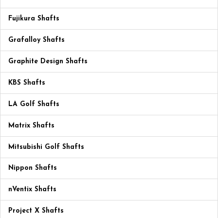
Fujikura Shafts
Grafalloy Shafts
Graphite Design Shafts
KBS Shafts
LA Golf Shafts
Matrix Shafts
Mitsubishi Golf Shafts
Nippon Shafts
nVentix Shafts
Project X Shafts