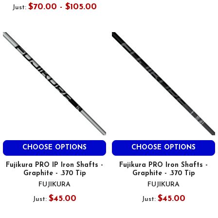
$70.00 - $105.00
Just:
CHOOSE OPTIONS
CHOOSE OPTIONS
Fujikura PRO IP Iron Shafts -
Fujikura PRO Iron Shafts -
Graphite - .370 Tip
Graphite - .370 Tip
FUJIKURA
FUJIKURA
$45.00
$45.00
Just:
Just: