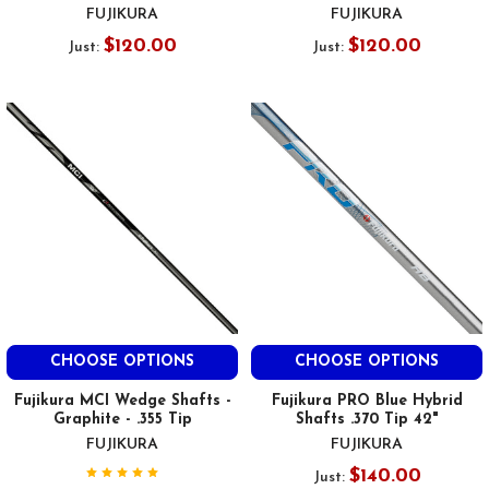
FUJIKURA
FUJIKURA
$120.00
$120.00
Just:
Just:
CHOOSE OPTIONS
CHOOSE OPTIONS
Fujikura MCI Wedge Shafts -
Fujikura PRO Blue Hybrid
Graphite - .355 Tip
Shafts .370 Tip 42"
FUJIKURA
FUJIKURA
$140.00
Just: