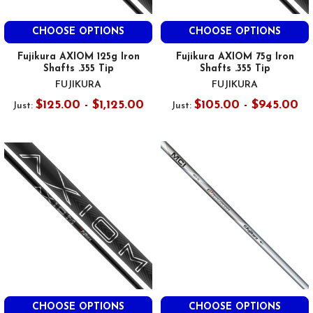
CHOOSE OPTIONS
CHOOSE OPTIONS
Fujikura AXIOM 125g Iron
Fujikura AXIOM 75g Iron
Shafts .355 Tip
Shafts .355 Tip
FUJIKURA
FUJIKURA
$125.00 - $1,125.00
$105.00 - $945.00
Just:
Just:
CHOOSE OPTIONS
CHOOSE OPTIONS