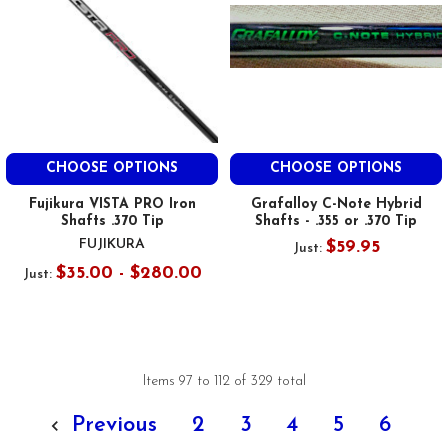
CHOOSE OPTIONS
CHOOSE OPTIONS
Fujikura VISTA PRO Iron
Grafalloy C-Note Hybrid
Shafts .370 Tip
Shafts - .355 or .370 Tip
FUJIKURA
$59.95
Just:
$35.00 - $280.00
Just:
Items 97 to 112 of 329 total
Previous
2
3
4
5
6