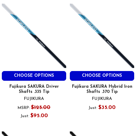
CHOOSE OPTIONS
CHOOSE OPTIONS
Fujikura SAKURA Driver
Fujikura SAKURA Hybrid Iron
Shafts .335 Tip
Shafts .370 Tip
FUJIKURA
FUJIKURA
$125.00
$35.00
MSRP:
Just:
$95.00
Just: