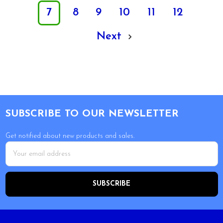
7
8
9
10
11
12
Next
Footer
SUBSCRIBE TO OUR NEWSLETTER
Get notified about new products and sales.
Email
Address