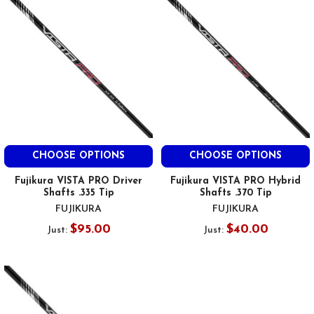
CHOOSE OPTIONS
CHOOSE OPTIONS
Fujikura VISTA PRO Driver
Fujikura VISTA PRO Hybrid
Shafts .335 Tip
Shafts .370 Tip
FUJIKURA
FUJIKURA
$95.00
$40.00
Just:
Just: