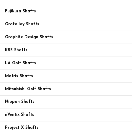
Fujikura Shafts
Grafalloy Shafts
Graphite Design Shafts
KBS Shafts
LA Golf Shafts
Matrix Shafts
Mitsubishi Golf Shafts
Nippon Shafts
nVentix Shafts
Project X Shafts