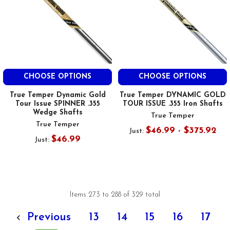
CHOOSE OPTIONS
CHOOSE OPTIONS
True Temper Dynamic Gold
True Temper DYNAMIC GOLD
Tour Issue SPINNER .355
TOUR ISSUE .355 Iron Shafts
Wedge Shafts
True Temper
True Temper
$46.99 - $375.92
Just:
$46.99
Just:
Items 273 to 288 of 329 total
Previous
13
14
15
16
17