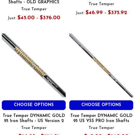
Shafts - OLD GRAPHICS
True Temper
True Temper
$46.99 - $375.92
Just:
$45.00 - $376.00
Just:
CHOOSE OPTIONS
CHOOSE OPTIONS
True Temper DYNAMIC GOLD
True Temper DYNAMIC GOLD
95 Iron Shafts - US Version 2
95 US VSS PRO Iron Shafts
True Temper
True Temper