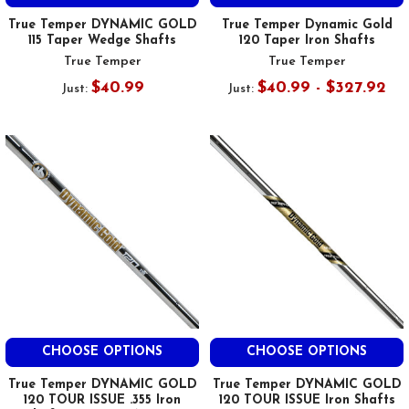
True Temper DYNAMIC GOLD
True Temper Dynamic Gold
115 Taper Wedge Shafts
120 Taper Iron Shafts
True Temper
True Temper
$40.99
$40.99 - $327.92
Just:
Just:
CHOOSE OPTIONS
CHOOSE OPTIONS
True Temper DYNAMIC GOLD
True Temper DYNAMIC GOLD
120 TOUR ISSUE .355 Iron
120 TOUR ISSUE Iron Shafts