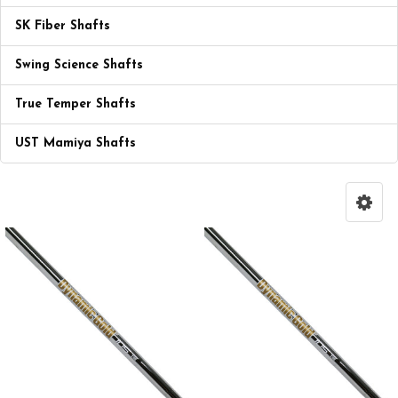
SK Fiber Shafts
Swing Science Shafts
True Temper Shafts
UST Mamiya Shafts