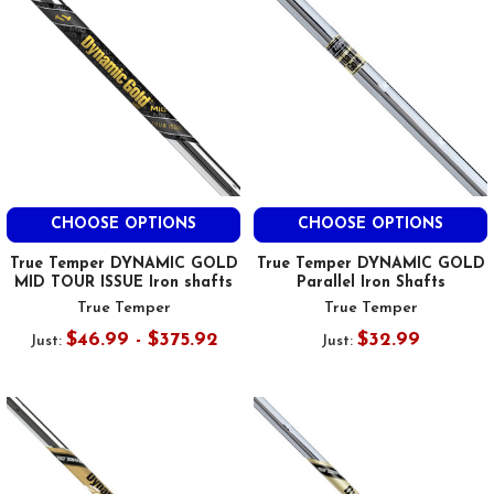
CHOOSE OPTIONS
CHOOSE OPTIONS
True Temper DYNAMIC GOLD
True Temper DYNAMIC GOLD
MID TOUR ISSUE Iron shafts
Parallel Iron Shafts
True Temper
True Temper
$46.99 - $375.92
$32.99
Just:
Just: