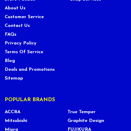
About Us
Customer Service
Contact Us
FAQs
Privacy Policy
Terms Of Service
Blog
Deals and Promotions
Sitemap
POPULAR BRANDS
ACCRA
True Temper
Mitsubishi
Graphite Design
Miura
FUJIKURA