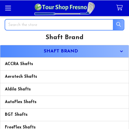
Search
Shaft Brand
Sidebar
SHAFT BRAND
ACCRA Shafts
Aerotech Shafts
Aldila Shafts
AutoFlex Shafts
BGT Shafts
FreeFlex Shafts