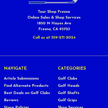
Tour Shop Fresno
Online Sales & Shop Services
1850 N Hayes Ave
Fresno, CA 93723
Call us at 559-271-2024
NAVIGATE
CATEGORIES
Article Submissions
Golf Clubs
Find Alternate Products
Golf Heads
Best Deals on Golf Clubs
Golf Shafts
Reviews
Golf Grips
Store Policies
Shop Services