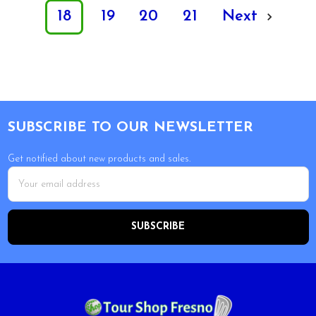
18
19
20
21
Next
Footer
SUBSCRIBE TO OUR NEWSLETTER
Get notified about new products and sales.
Email
Address