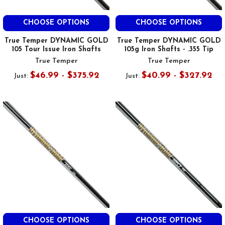
CHOOSE OPTIONS
CHOOSE OPTIONS
True Temper DYNAMIC GOLD
True Temper DYNAMIC GOLD
105 Tour Issue Iron Shafts
105g Iron Shafts - .355 Tip
True Temper
True Temper
$46.99 - $375.92
$40.99 - $327.92
Just:
Just:
CHOOSE OPTIONS
CHOOSE OPTIONS