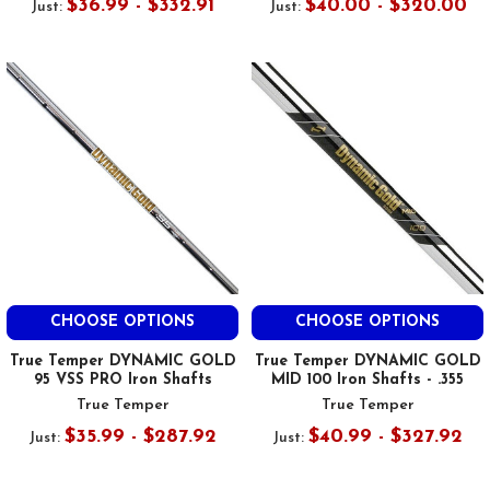
$36.99 - $332.91
$40.00 - $320.00
Just:
Just:
CHOOSE OPTIONS
CHOOSE OPTIONS
True Temper DYNAMIC GOLD
True Temper DYNAMIC GOLD
95 VSS PRO Iron Shafts
MID 100 Iron Shafts - .355
True Temper
True Temper
$35.99 - $287.92
$40.99 - $327.92
Just:
Just: