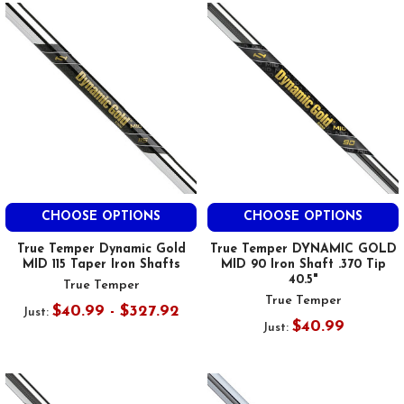
CHOOSE OPTIONS
CHOOSE OPTIONS
True Temper Dynamic Gold
True Temper DYNAMIC GOLD
MID 115 Taper Iron Shafts
MID 90 Iron Shaft .370 Tip
40.5"
True Temper
True Temper
$40.99 - $327.92
Just:
$40.99
Just: