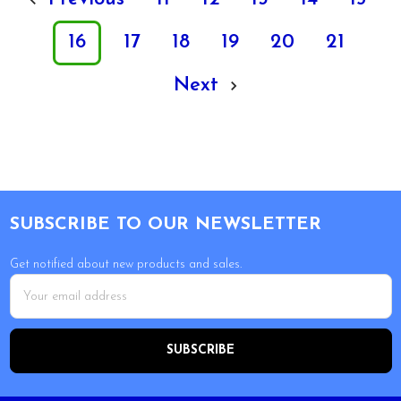
16
17
18
19
20
21
Next
Footer
SUBSCRIBE TO OUR NEWSLETTER
Get notified about new products and sales.
Email
Address