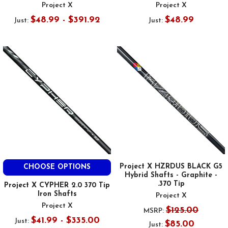
Project X
Project X
$48.99 - $391.92
$48.99
Just:
Just:
Project X HZRDUS BLACK G5
CHOOSE OPTIONS
Hybrid Shafts - Graphite -
.370 Tip
Project X CYPHER 2.0 370 Tip
Iron Shafts
Project X
Project X
$125.00
MSRP:
$41.99 - $335.00
Just:
$85.00
Just: