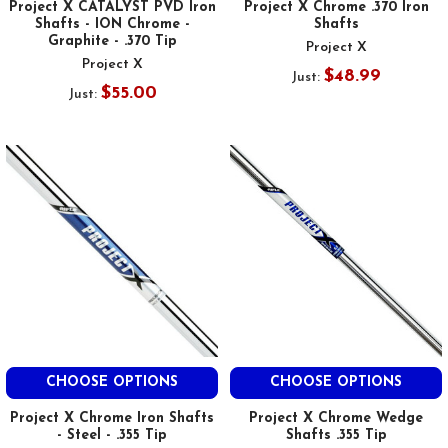
Project X CATALYST PVD Iron
Project X Chrome .370 Iron
Shafts - ION Chrome -
Shafts
Graphite - .370 Tip
Project X
Project X
$48.99
Just:
$55.00
Just:
CHOOSE OPTIONS
CHOOSE OPTIONS
Project X Chrome Iron Shafts
Project X Chrome Wedge
- Steel - .355 Tip
Shafts .355 Tip