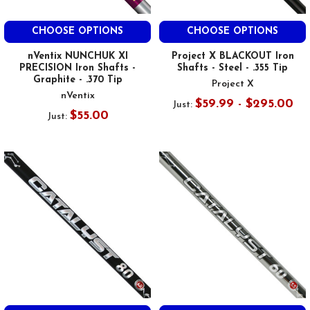
CHOOSE OPTIONS
CHOOSE OPTIONS
nVentix NUNCHUK XI
Project X BLACKOUT Iron
PRECISION Iron Shafts -
Shafts - Steel - .355 Tip
Graphite - .370 Tip
Project X
nVentix
$59.99 - $295.00
Just:
$55.00
Just: