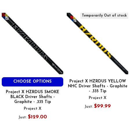
Temporarily Out of stock
Project X HZRDUS YELLOW
CHOOSE OPTIONS
NHC Driver Shafts - Graphite
- .335 Tip
Project X HZRDUS SMOKE
BLACK Driver Shafts -
Project X
Graphite - .335 Tip
$99.99
Just:
Project X
$129.00
Just: