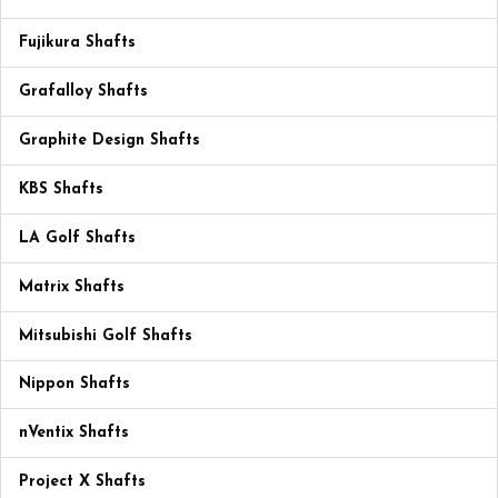
Fujikura Shafts
Grafalloy Shafts
Graphite Design Shafts
KBS Shafts
LA Golf Shafts
Matrix Shafts
Mitsubishi Golf Shafts
Nippon Shafts
nVentix Shafts
Project X Shafts