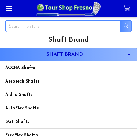
Search
Shaft Brand
Sidebar
SHAFT BRAND
ACCRA Shafts
Aerotech Shafts
Aldila Shafts
AutoFlex Shafts
BGT Shafts
FreeFlex Shafts