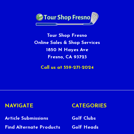
Tour Shop Fresno
Online Sales & Shop Services
1850 N Hayes Ave
Fresno, CA 93723
Call us at 559-271-2024
NAVIGATE
CATEGORIES
Article Submissions
Golf Clubs
Find Alternate Products
Golf Heads