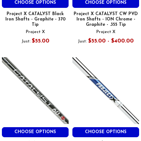
CHOOSE OPTIONS
CHOOSE OPTIONS
Project X CATALYST Black
Project X CATALYST CW PVD
Iron Shafts - Graphite - 370
Iron Shafts - ION Chrome -
Tip
Graphite - .355 Tip
Project X
Project X
$55.00
$55.00 - $400.00
Just:
Just:
CHOOSE OPTIONS
CHOOSE OPTIONS