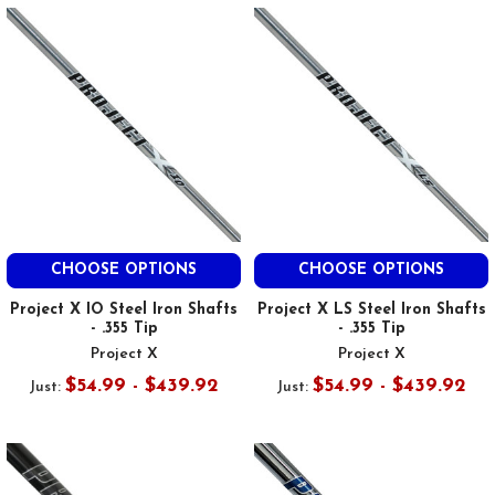
CHOOSE OPTIONS
CHOOSE OPTIONS
Project X IO Steel Iron Shafts
Project X LS Steel Iron Shafts
- .355 Tip
- .355 Tip
Project X
Project X
$54.99 - $439.92
$54.99 - $439.92
Just:
Just: