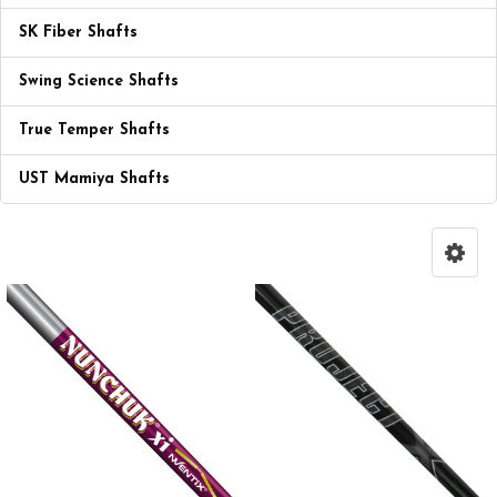
SK Fiber Shafts
Swing Science Shafts
True Temper Shafts
UST Mamiya Shafts