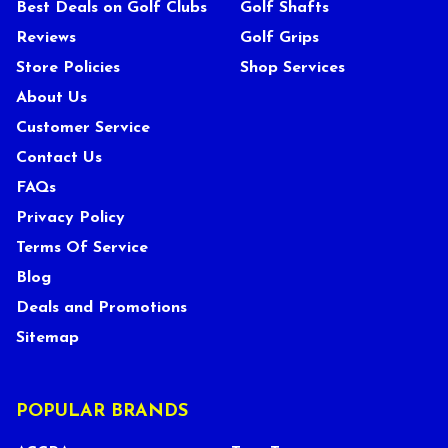
Best Deals on Golf Clubs
Golf Shafts
Reviews
Golf Grips
Store Policies
Shop Services
About Us
Customer Service
Contact Us
FAQs
Privacy Policy
Terms Of Service
Blog
Deals and Promotions
Sitemap
POPULAR BRANDS