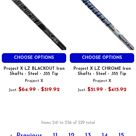
CHOOSE OPTIONS
CHOOSE OPTIONS
Project X LZ BLACKOUT Iron
Project X LZ CHROME Iron
Shafts - Steel - .355 Tip
Shafts - Steel - .355 Tip
Project X
Project X
$64.99 - $519.92
$51.99 - $415.92
Just:
Just:
Items 241 to 256 of 329 total
Previous
11
12
13
14
15