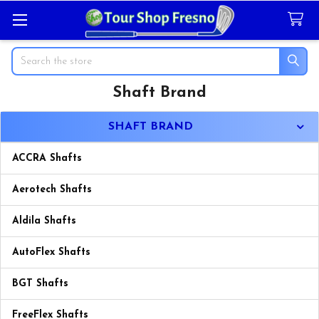
Search
Shaft Brand
Sidebar
SHAFT BRAND
ACCRA Shafts
Aerotech Shafts
Aldila Shafts
AutoFlex Shafts
BGT Shafts
FreeFlex Shafts