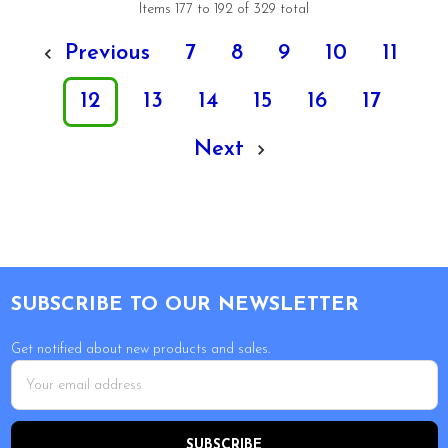
Items 177 to 192 of 329 total
Previous
7
8
9
10
11
12
13
14
15
16
17
Next
Footer
SUBSCRIBE TO OUR NEWSLETTER
Get notified about new products and sales.
Email
Address