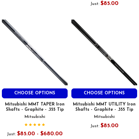
$85.00
Just:
CHOOSE OPTIONS
CHOOSE OPTIONS
Mitsubishi MMT TAPER Iron
Mitsubishi MMT UTILITY Iron
Shafts - Graphite - .355 Tip
Shafts - Graphite - .355 Tip
Mitsubishi
Mitsubishi
$85.00
Just:
$85.00 - $680.00
Just: