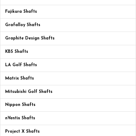
Fujikura Shafts
Grafalloy Shafts
Graphite Design Shafts
KBS Shafts
LA Golf Shafts
Matrix Shafts
Mitsubishi Golf Shafts
Nippon Shafts
nVentix Shafts
Project X Shafts