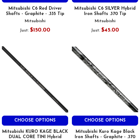
Mitsubishi C6 Red Driver
Mitsubishi C6 SILVER Hybrid
Shafts - Graphite - .335 Tip
Iron Shafts .370 Tip
Mitsubishi
Mitsubishi
$150.00
$45.00
Just:
Just:
CHOOSE OPTIONS
CHOOSE OPTIONS
Mitsubishi KURO KAGE BLACK
Mitsubishi Kuro Kage Black
DUAL CORE TINI Hybrid
Iron Shafts - Graphite - .370