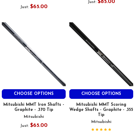
$85.00
Just:
$65.00
Just:
CHOOSE OPTIONS
CHOOSE OPTIONS
Mitsubishi MMT Iron Shafts -
Mitsubishi MMT Scoring
Graphite - .370 Tip
Wedge Shafts - Graphite - .355
Tip
Mitsubishi
Mitsubishi
$65.00
Just: