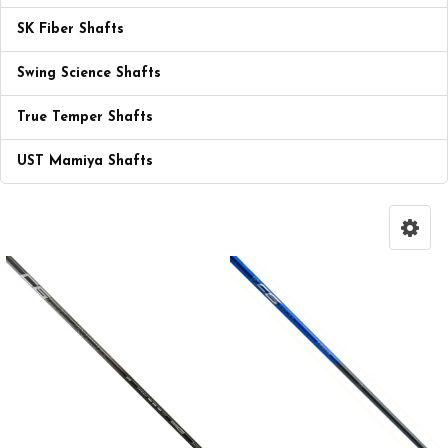
SK Fiber Shafts
Swing Science Shafts
True Temper Shafts
UST Mamiya Shafts