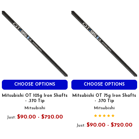
CHOOSE OPTIONS
CHOOSE OPTIONS
Mitsubishi OT 105g Iron Shafts
Mitsubishi OT 75g Iron Shafts
- .370 Tip
- .370 Tip
Mitsubishi
Mitsubishi
$90.00 - $720.00
Just:
$90.00 - $720.00
Just: