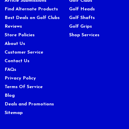
Article Submissions
Golf Clubs
Find Alternate Products
Golf Heads
Best Deals on Golf Clubs
Golf Shafts
Reviews
Golf Grips
Store Policies
Shop Services
About Us
Customer Service
Contact Us
FAQs
Privacy Policy
Terms Of Service
Blog
Deals and Promotions
Sitemap