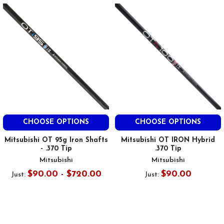
CHOOSE OPTIONS
CHOOSE OPTIONS
Mitsubishi OT 95g Iron Shafts
Mitsubishi OT IRON Hybrid
- .370 Tip
.370 Tip
Mitsubishi
Mitsubishi
$90.00 - $720.00
$90.00
Just:
Just: