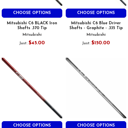
CHOOSE OPTIONS
CHOOSE OPTIONS
Mitsubishi C6 BLACK Iron
Mitsubishi C6 Blue Driver
Shafts .370 Tip
Shafts - Graphite - .335 Tip
Mitsubishi
Mitsubishi
$45.00
$150.00
Just:
Just:
CHOOSE OPTIONS
CHOOSE OPTIONS