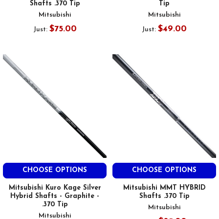
Shafts .370 Tip
Tip
Mitsubishi
Mitsubishi
$75.00
$49.00
Just:
Just:
CHOOSE OPTIONS
CHOOSE OPTIONS
Mitsubishi Kuro Kage Silver
Mitsubishi MMT HYBRID
Hybrid Shafts - Graphite -
Shafts .370 Tip
.370 Tip
Mitsubishi
Mitsubishi