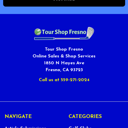
Tour Shop Fresno
Online Sales & Shop Services
1850 N Hayes Ave
Fresno, CA 93723
Call us at 559-271-2024
NAVIGATE
CATEGORIES