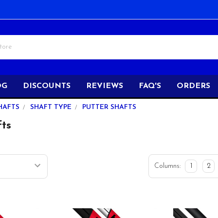
OG
DISCOUNTS
REVIEWS
FAQ'S
ORDERS
HAFTS
SHAFT TYPE
PUTTER SHAFTS
fts
Columns:
1
2