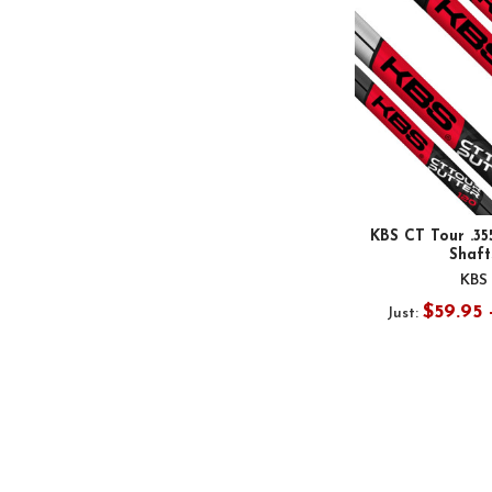
KBS CT Tour .35
Shaft
KBS
$59.95 
Just: