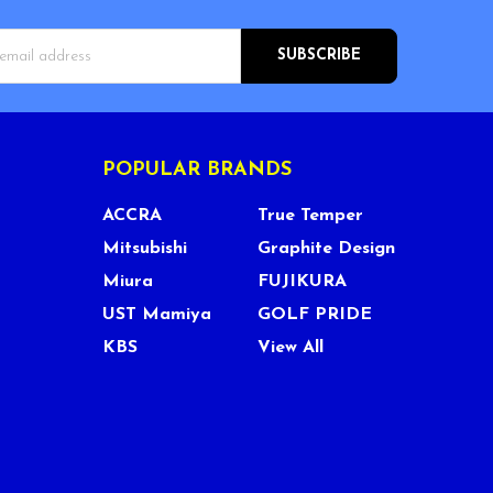
s
POPULAR BRANDS
ACCRA
True Temper
Mitsubishi
Graphite Design
Miura
FUJIKURA
UST Mamiya
GOLF PRIDE
KBS
View All