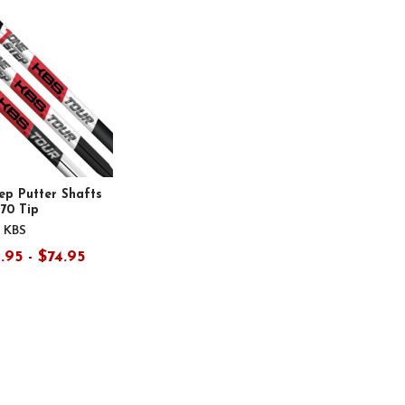
ep Putter Shafts
370 Tip
KBS
.95 - $74.95