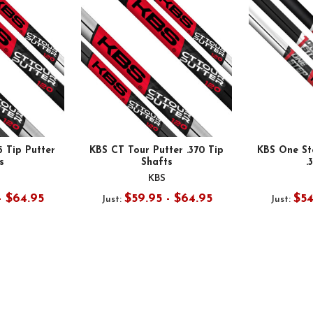
5 Tip Putter
KBS CT Tour Putter .370 Tip
KBS One St
s
Shafts
.
KBS
- $64.95
$59.95 - $64.95
$54
Just:
Just: