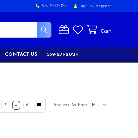
559-271-2024
Sign In
/
Register
Cart
CONTACT US
559-271-2024
3
4
6
Products Per Page: