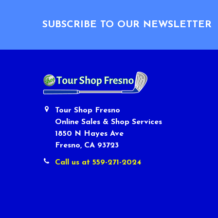
Footer
SUBSCRIBE TO OUR NEWSLETTER
Tour Shop Fresno
Online Sales & Shop Services
1850 N Hayes Ave
Fresno, CA 93723
Call us at 559-271-2024