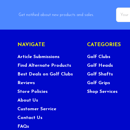
Email
Get notified about new products and sales.
Addres
NAVIGATE
CATEGORIES
Article Submissions
Golf Clubs
Find Alternate Products
Golf Heads
Best Deals on Golf Clubs
Golf Shafts
Reviews
Golf Grips
Store Policies
Shop Services
About Us
Customer Service
Contact Us
FAQs