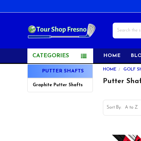
Search
CATEGORIES
HOME
BL
Sidebar
HOME
GOLF S
PUTTER SHAFTS
Putter Sha
Graphite Putter Shafts
Sort By: