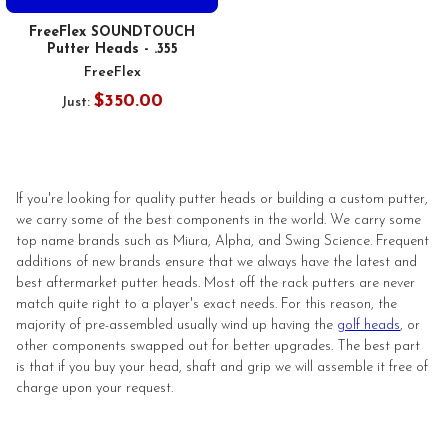
FreeFlex SOUNDTOUCH
Putter Heads - .355
FreeFlex
$350.00
Just:
If you're looking for quality putter heads or building a custom putter,
we carry some of the best components in the world. We carry some
top name brands such as Miura, Alpha, and Swing Science. Frequent
additions of new brands ensure that we always have the latest and
best aftermarket putter heads. Most off the rack putters are never
match quite right to a player's exact needs. For this reason, the
majority of pre-assembled usually wind up having the
golf heads
, or
other components swapped out for better upgrades. The best part
is that if you buy your head, shaft and grip we will assemble it free of
charge upon your request.