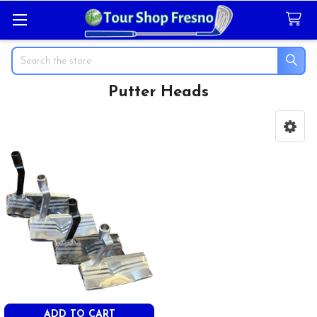
Search
Putter Heads
Sidebar
ADD TO CART