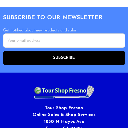
Footer
SUBSCRIBE TO OUR NEWSLETTER
Get notified about new products and sales.
Email
Address
Tour Shop Fresno
Online Sales & Shop Services
1850 N Hayes Ave