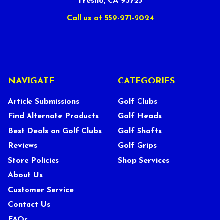
Fresno, CA 93723
Call us at 559-271-2024
NAVIGATE
CATEGORIES
Article Submissions
Golf Clubs
Find Alternate Products
Golf Heads
Best Deals on Golf Clubs
Golf Shafts
Reviews
Golf Grips
Store Policies
Shop Services
About Us
Customer Service
Contact Us
FAQs