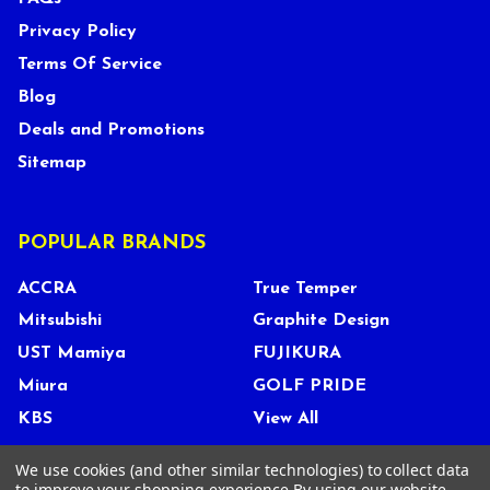
Privacy Policy
Terms Of Service
Blog
Deals and Promotions
Sitemap
POPULAR BRANDS
ACCRA
True Temper
Mitsubishi
Graphite Design
UST Mamiya
FUJIKURA
Miura
GOLF PRIDE
KBS
View All
We use cookies (and other similar technologies) to collect data
to improve your shopping experience.
By using our website,