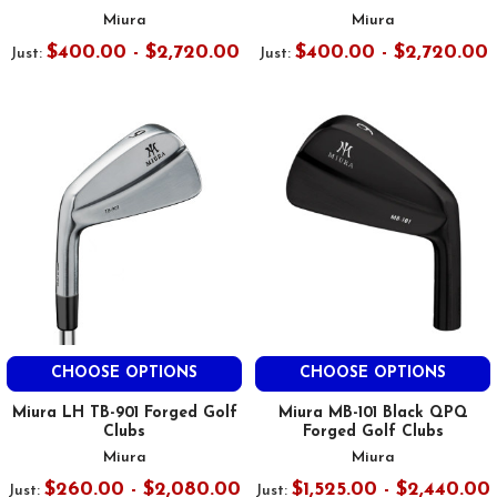
Miura
Miura
$400.00 - $2,720.00
$400.00 - $2,720.00
Just:
Just:
CHOOSE OPTIONS
CHOOSE OPTIONS
Miura LH TB-901 Forged Golf
Miura MB-101 Black QPQ
Clubs
Forged Golf Clubs
Miura
Miura
$260.00 - $2,080.00
$1,525.00 - $2,440.00
Just:
Just: