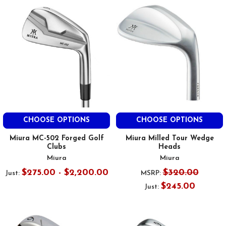
CHOOSE OPTIONS
CHOOSE OPTIONS
Miura MC-502 Forged Golf
Miura Milled Tour Wedge
Clubs
Heads
Miura
Miura
$275.00 - $2,200.00
$320.00
Just:
MSRP:
$245.00
Just: