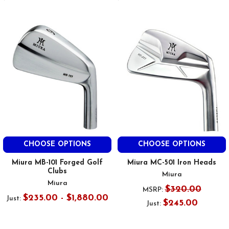
CHOOSE OPTIONS
CHOOSE OPTIONS
Miura MB-101 Forged Golf
Miura MC-501 Iron Heads
Clubs
Miura
Miura
$320.00
MSRP:
$235.00 - $1,880.00
Just:
$245.00
Just: