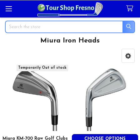
Search
Miura Iron Heads
Sidebar
Temporarily Out of stock
Miura KM-700 Raw Golf Clubs
CHOOSE OPTIONS