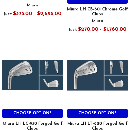
Miura
Miura LH CB-801 Chrome Golf
$375.00 - $2,625.00
Just:
Clubs
Miura
$270.00 - $1,760.00
Just:
CHOOSE OPTIONS
CHOOSE OPTIONS
Miura LH LC-930 Forged Golf
Miura LH LT-820 Forged Golf
Clubs
Clubs