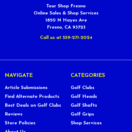
Tour Shop Fresno
Online Sales & Shop Services
1850 N Hayes Ave
Fresno, CA 93723
Call us at 559-271-2024
NAVIGATE
CATEGORIES
Article Submissions
Golf Clubs
Find Alternate Products
Golf Heads
Best Deals on Golf Clubs
Golf Shafts
Reviews
Golf Grips
Store Policies
Shop Services