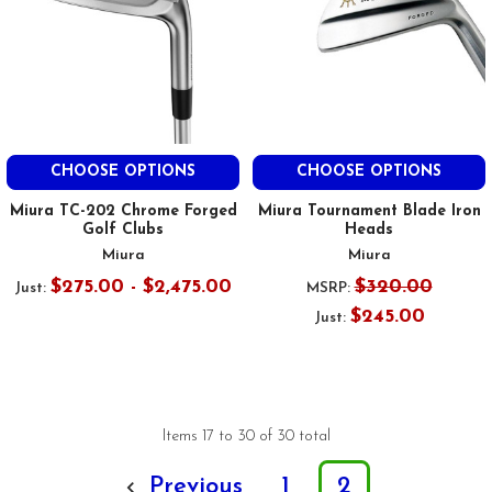
CHOOSE OPTIONS
CHOOSE OPTIONS
Miura TC-202 Chrome Forged
Miura Tournament Blade Iron
Golf Clubs
Heads
Miura
Miura
$275.00 - $2,475.00
$320.00
Just:
MSRP:
$245.00
Just:
Items 17 to 30 of 30 total
Previous
1
2