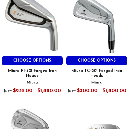
CHOOSE OPTIONS
CHOOSE OPTIONS
Miura PI-401 Forged Iron
Miura TC-201 Forged Iron
Heads
Heads
Miura
Miura
$235.00 - $1,880.00
$300.00 - $1,800.00
Just:
Just: