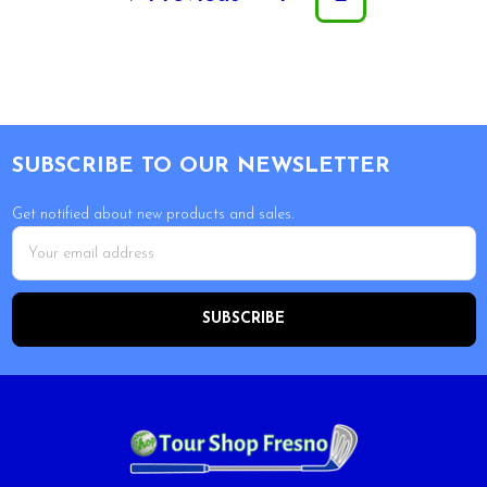
Footer
SUBSCRIBE TO OUR NEWSLETTER
Get notified about new products and sales.
Email
Address