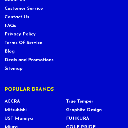
About Us
Customer Service
Contact Us
FAQs
Privacy Policy
Terms Of Service
Blog
Deals and Promotions
Sitemap
POPULAR BRANDS
ACCRA
True Temper
Mitsubishi
Graphite Design
UST Mamiya
FUJIKURA
Miura
GOLF PRIDE