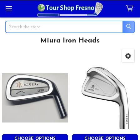
Search
Miura Iron Heads
Sidebar
CHOOSE OPTIONS
CHOOSE OPTIONS