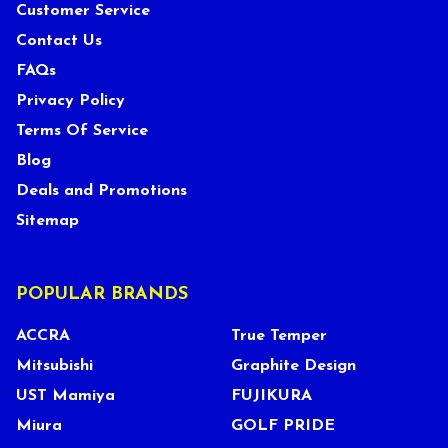
Customer Service
Contact Us
FAQs
Privacy Policy
Terms Of Service
Blog
Deals and Promotions
Sitemap
POPULAR BRANDS
ACCRA
True Temper
Mitsubishi
Graphite Design
UST Mamiya
FUJIKURA
Miura
GOLF PRIDE