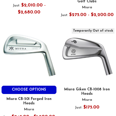
Golf Clubs
$2,010.00 -
Just:
Miura
$2,680.00
$275.00 - $2,200.00
Just:
Temporarily Out of stock
Miura Giken CB-1008 Iron
CHOOSE OPTIONS
Heads
Miura CB-501 Forged Iron
Miura
Heads
$175.00
Just:
Miura