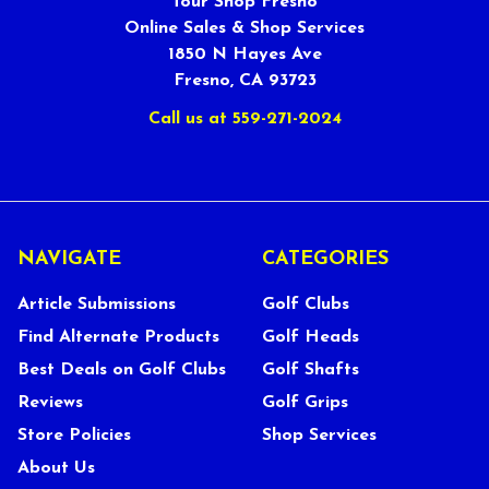
Tour Shop Fresno
Online Sales & Shop Services
1850 N Hayes Ave
Fresno, CA 93723
Call us at 559-271-2024
NAVIGATE
CATEGORIES
Article Submissions
Golf Clubs
Find Alternate Products
Golf Heads
Best Deals on Golf Clubs
Golf Shafts
Reviews
Golf Grips
Store Policies
Shop Services
About Us