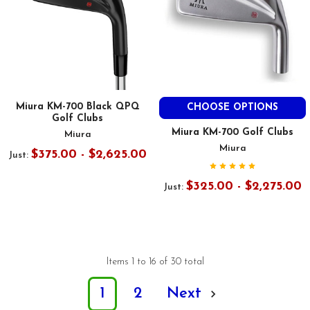
Miura KM-700 Black QPQ
CHOOSE OPTIONS
Golf Clubs
Miura KM-700 Golf Clubs
Miura
Miura
$375.00 - $2,625.00
Just:
$325.00 - $2,275.00
Just:
Items 1 to 16 of 30 total
1
2
Next