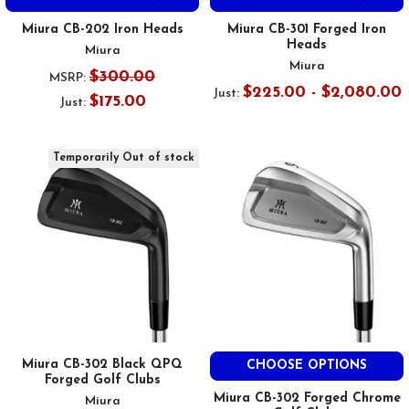
Miura CB-202 Iron Heads
Miura CB-301 Forged Iron
Heads
Miura
Miura
$300.00
MSRP:
$225.00 - $2,080.00
Just:
$175.00
Just:
Temporarily Out of stock
Miura CB-302 Black QPQ
CHOOSE OPTIONS
Forged Golf Clubs
Miura CB-302 Forged Chrome
Miura