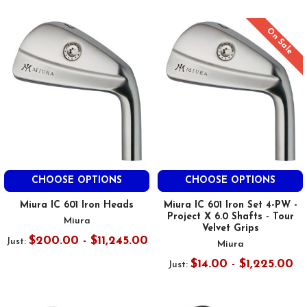
On Sale
CHOOSE OPTIONS
CHOOSE OPTIONS
Miura IC 601 Iron Heads
Miura IC 601 Iron Set 4-PW -
Project X 6.0 Shafts - Tour
Miura
Velvet Grips
$200.00 - $11,245.00
Just:
Miura
$14.00 - $1,225.00
Just: