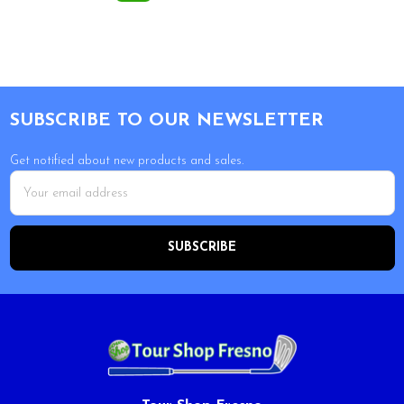
Footer
SUBSCRIBE TO OUR NEWSLETTER
Get notified about new products and sales.
Email
Address