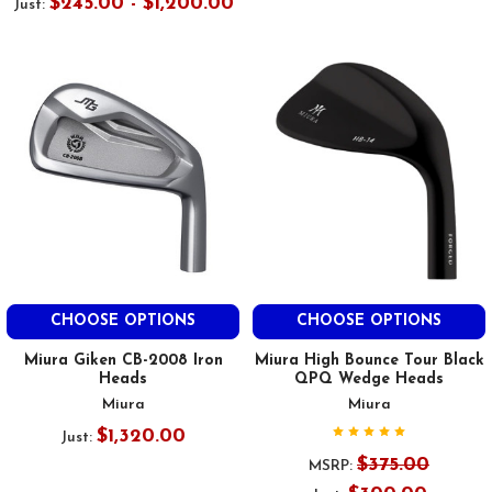
$245.00 - $1,200.00
Just:
CHOOSE OPTIONS
CHOOSE OPTIONS
Miura Giken CB-2008 Iron
Miura High Bounce Tour Black
Heads
QPQ Wedge Heads
Miura
Miura
$1,320.00
Just:
$375.00
MSRP: