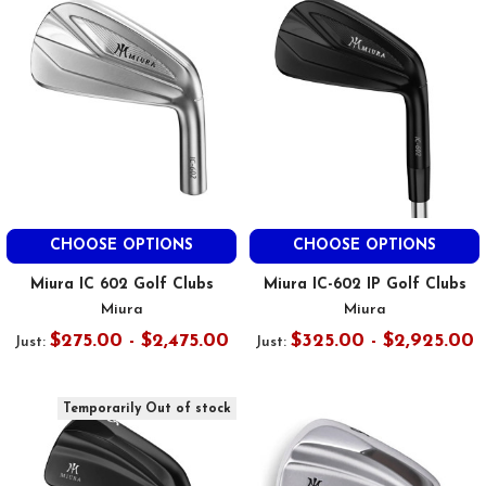
CHOOSE OPTIONS
CHOOSE OPTIONS
Miura IC 602 Golf Clubs
Miura IC-602 IP Golf Clubs
Miura
Miura
$275.00 - $2,475.00
$325.00 - $2,925.00
Just:
Just:
Temporarily Out of stock