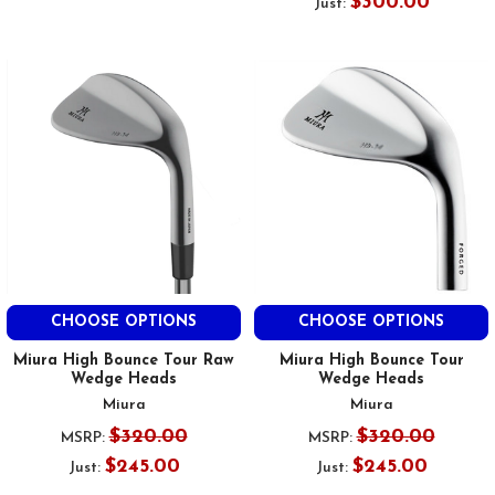
$300.00
Just:
CHOOSE OPTIONS
CHOOSE OPTIONS
Miura High Bounce Tour Raw
Miura High Bounce Tour
Wedge Heads
Wedge Heads
Miura
Miura
$320.00
$320.00
MSRP:
MSRP:
$245.00
$245.00
Just:
Just: