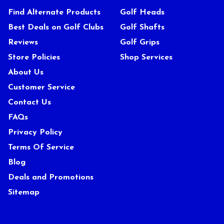
Find Alternate Products
Golf Heads
Best Deals on Golf Clubs
Golf Shafts
Reviews
Golf Grips
Store Policies
Shop Services
About Us
Customer Service
Contact Us
FAQs
Privacy Policy
Terms Of Service
Blog
Deals and Promotions
Sitemap