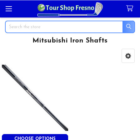
Search
Mitsubishi Iron Shafts
Sidebar
CHOOSE OPTIONS