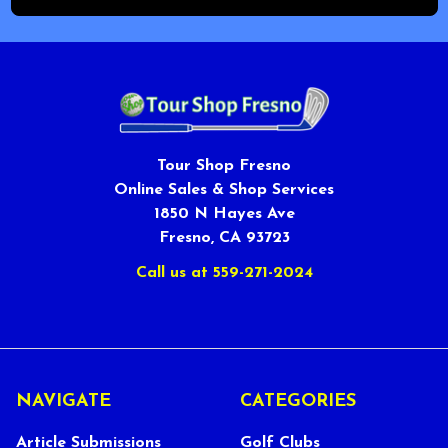
Tour Shop Fresno
Online Sales & Shop Services
1850 N Hayes Ave
Fresno, CA 93723
Call us at 559-271-2024
NAVIGATE
CATEGORIES
Article Submissions
Golf Clubs