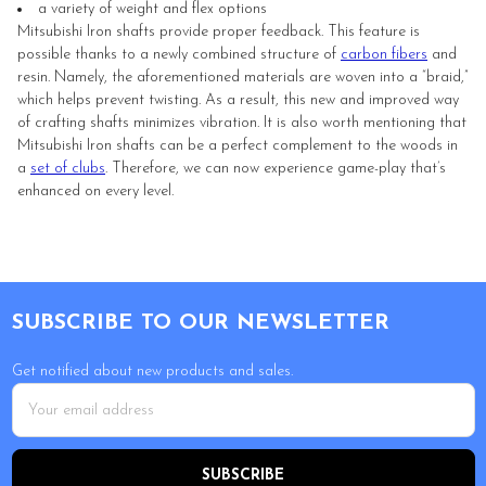
a variety of weight and flex options
Mitsubishi Iron shafts provide proper feedback. This feature is
possible thanks to a newly combined structure of
carbon fibers
and
resin. Namely, the aforementioned materials are woven into a “braid,”
which helps prevent twisting. As a result, this new and improved way
of crafting shafts minimizes vibration. It is also worth mentioning that
Mitsubishi Iron shafts can be a perfect complement to the woods in
a
set of clubs
. Therefore, we can now experience game-play that’s
enhanced on every level.
Footer
SUBSCRIBE TO OUR NEWSLETTER
Get notified about new products and sales.
Email
Address