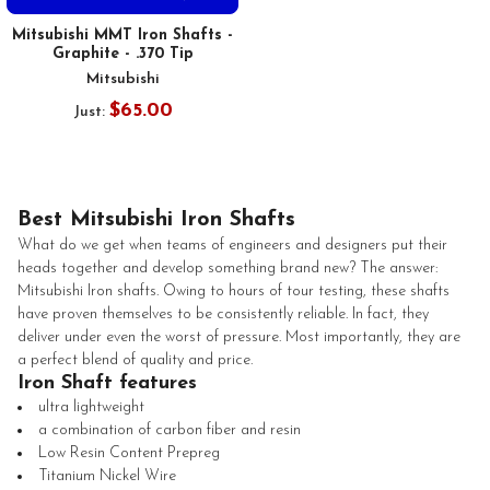
Mitsubishi MMT Iron Shafts -
Graphite - .370 Tip
Mitsubishi
$65.00
Just:
Best Mitsubishi Iron Shafts
What do we get when teams of engineers and designers put their
heads together and develop something brand new? The answer:
Mitsubishi Iron shafts. Owing to hours of tour testing, these shafts
have proven themselves to be consistently reliable. In fact, they
deliver under even the worst of pressure. Most importantly, they are
a perfect blend of quality and price.
Iron Shaft features
ultra lightweight
a combination of carbon fiber and resin
Low Resin Content Prepreg
Titanium Nickel Wire