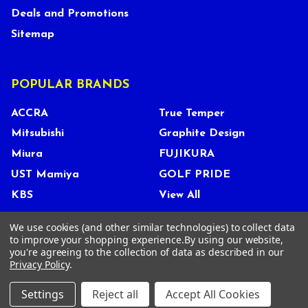
Deals and Promotions
Sitemap
POPULAR BRANDS
ACCRA
True Temper
Mitsubishi
Graphite Design
Miura
FUJIKURA
UST Mamiya
GOLF PRIDE
KBS
View All
We use cookies (and other similar technologies) to collect data
to improve your shopping experience.
By using our website,
you're agreeing to the collection of data as described in our
©
2026
Tour Shop Fresno LLC. All Rights Reserved.
Privacy Policy
.
Settings
Reject all
Accept All Cookies