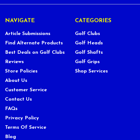
NAVIGATE
CATEGORIES
Article Submissions
Golf Clubs
Find Alternate Products
Golf Heads
Best Deals on Golf Clubs
Golf Shafts
Reviews
Golf Grips
Store Policies
Shop Services
About Us
Customer Service
Contact Us
FAQs
Privacy Policy
Terms Of Service
Blog