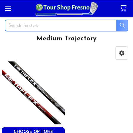
Search
Medium Trajectory
Sidebar
CHOOSE OPTIONS