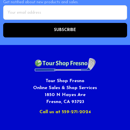
Get notified about new products and sales.
Email
Address
Tour Shop Fresno
Online Sales & Shop Services
1850 N Hayes Ave
Fresno, CA 93723
Call us at 559-271-2024