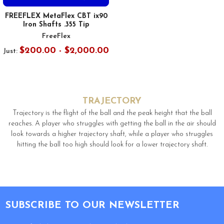
FREEFLEX MetaFlex CBT ix90
Iron Shafts .355 Tip
FreeFlex
$200.00 - $2,000.00
Just:
TRAJECTORY
Trajectory is the flight of the ball and the peak height that the ball
reaches. A player who struggles with getting the ball in the air should
look towards a higher trajectory shaft, while a player who struggles
hitting the ball too high should look for a lower trajectory shaft.
Footer
SUBSCRIBE TO OUR NEWSLETTER