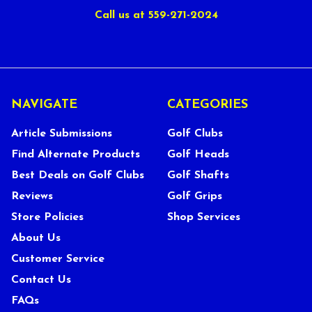
Call us at 559-271-2024
NAVIGATE
CATEGORIES
Article Submissions
Golf Clubs
Find Alternate Products
Golf Heads
Best Deals on Golf Clubs
Golf Shafts
Reviews
Golf Grips
Store Policies
Shop Services
About Us
Customer Service
Contact Us
FAQs