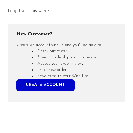
Forgot your password?
New Customer?
Create an account with us and you'll be able to:
Check out faster
Save multiple shipping addresses
Access your order history
Track new orders
Save items to your Wish List
CREATE ACCOUNT