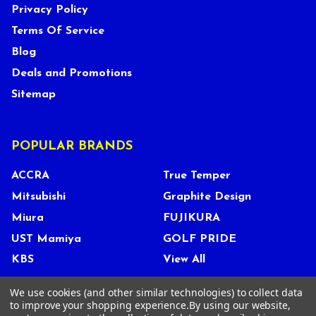
Privacy Policy
Terms Of Service
Blog
Deals and Promotions
Sitemap
POPULAR BRANDS
ACCRA
True Temper
Mitsubishi
Graphite Design
Miura
FUJIKURA
UST Mamiya
GOLF PRIDE
KBS
View All
We use cookies (and other similar technologies) to collect data
to improve your shopping experience.
By using our website,