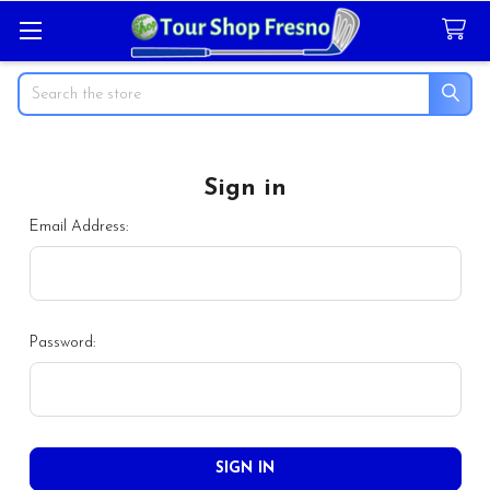
Search
Sign in
Email Address:
Password: