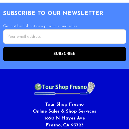
Footer
SUBSCRIBE TO OUR NEWSLETTER
Get notified about new products and sales.
Email
Address
Tour Shop Fresno
Online Sales & Shop Services
1850 N Hayes Ave
Fresno, CA 93723