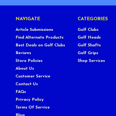
NAVIGATE
CATEGORIES
Article Submissions
Golf Clubs
Find Alternate Products
Golf Heads
Best Deals on Golf Clubs
Golf Shafts
Reviews
Golf Grips
Store Policies
Shop Services
About Us
Customer Service
Contact Us
FAQs
Privacy Policy
Terms Of Service
Blog