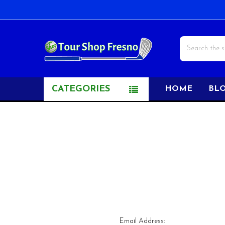
Search
CATEGORIES
HOME
BL
Email Address: