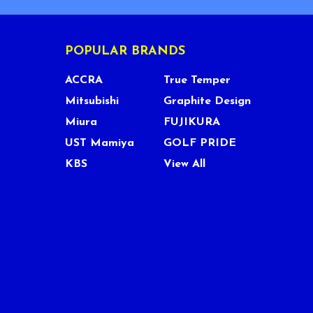
POPULAR BRANDS
ACCRA
True Temper
Mitsubishi
Graphite Design
Miura
FUJIKURA
UST Mamiya
GOLF PRIDE
KBS
View All