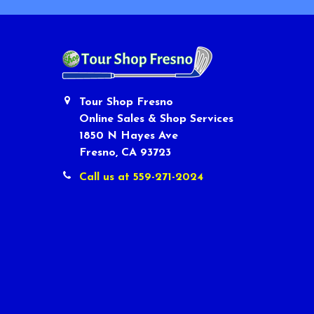
Tour Shop Fresno
Online Sales & Shop Services
1850 N Hayes Ave
Fresno, CA 93723
Call us at 559-271-2024