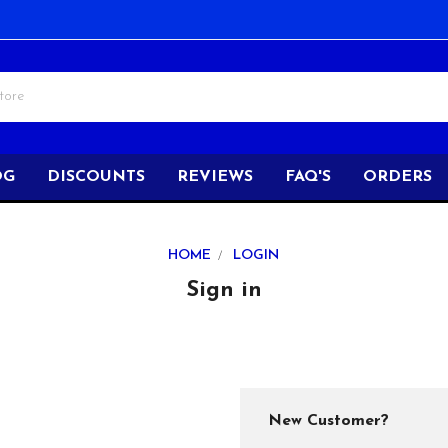
OG
DISCOUNTS
REVIEWS
FAQ'S
ORDERS
HOME
LOGIN
Sign in
New Customer?