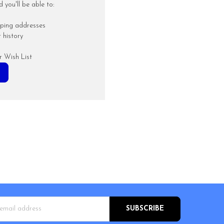
you'll be able to:
pping addresses
 history
r Wish List
s