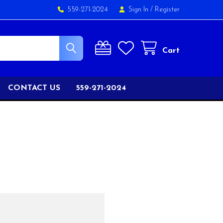
559-271-2024
Sign In
/
Register
Cart
CONTACT US
559-271-2024