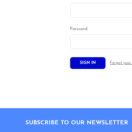
Password:
Forgot your
Footer
SUBSCRIBE TO OUR NEWSLETTER