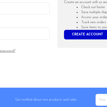
Create an account with us and 
Check out faster
Save multiple shi
Access your order
Track new orders
Save items to you
CREATE ACCOUNT
 password?
Email
Get notified about new products and sales.
Addres