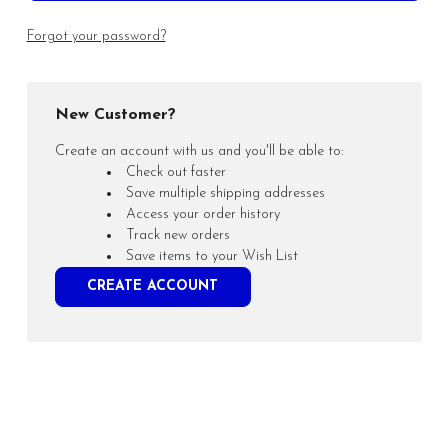
Forgot your password?
New Customer?
Create an account with us and you'll be able to:
Check out faster
Save multiple shipping addresses
Access your order history
Track new orders
Save items to your Wish List
CREATE ACCOUNT