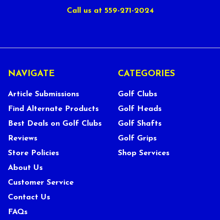
Call us at 559-271-2024
NAVIGATE
CATEGORIES
Article Submissions
Golf Clubs
Find Alternate Products
Golf Heads
Best Deals on Golf Clubs
Golf Shafts
Reviews
Golf Grips
Store Policies
Shop Services
About Us
Customer Service
Contact Us
FAQs