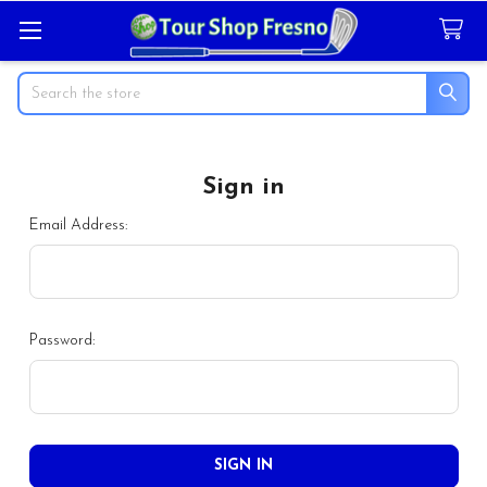
Search
Sign in
Email Address:
Password: