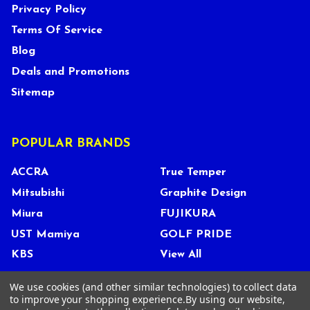
Privacy Policy
Terms Of Service
Blog
Deals and Promotions
Sitemap
POPULAR BRANDS
ACCRA
True Temper
Mitsubishi
Graphite Design
Miura
FUJIKURA
UST Mamiya
GOLF PRIDE
KBS
View All
We use cookies (and other similar technologies) to collect data
to improve your shopping experience.
By using our website,