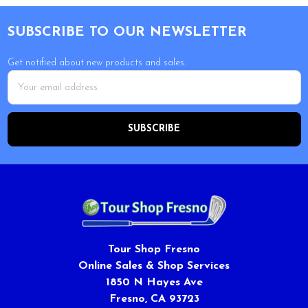
Footer
SUBSCRIBE TO OUR NEWSLETTER
Get notified about new products and sales.
Email
Address
Tour Shop Fresno
Online Sales & Shop Services
1850 N Hayes Ave
Fresno, CA 93723