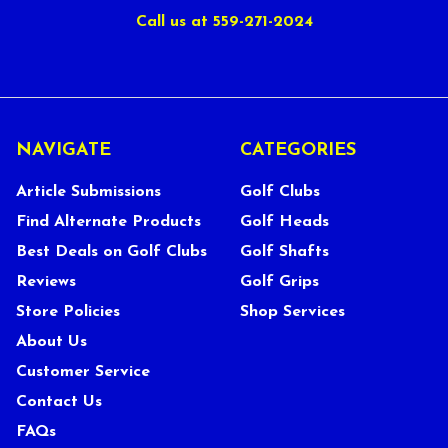
Call us at 559-271-2024
NAVIGATE
CATEGORIES
Article Submissions
Golf Clubs
Find Alternate Products
Golf Heads
Best Deals on Golf Clubs
Golf Shafts
Reviews
Golf Grips
Store Policies
Shop Services
About Us
Customer Service
Contact Us
FAQs