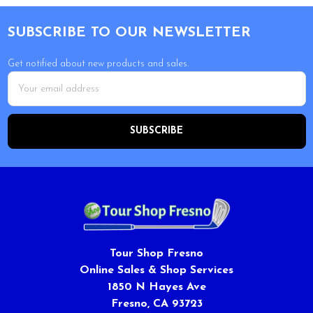
Footer
SUBSCRIBE TO OUR NEWSLETTER
Get notified about new products and sales.
Email
Address
Tour Shop Fresno
Online Sales & Shop Services
1850 N Hayes Ave
Fresno, CA 93723