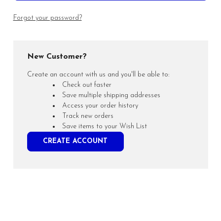
Forgot your password?
New Customer?
Create an account with us and you'll be able to:
Check out faster
Save multiple shipping addresses
Access your order history
Track new orders
Save items to your Wish List
CREATE ACCOUNT