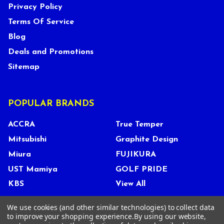
Privacy Policy
Terms Of Service
Blog
Deals and Promotions
Sitemap
POPULAR BRANDS
ACCRA
True Temper
Mitsubishi
Graphite Design
Miura
FUJIKURA
UST Mamiya
GOLF PRIDE
KBS
View All
We use cookies (and other similar technologies) to collect data
to improve your shopping experience.
By using our website,