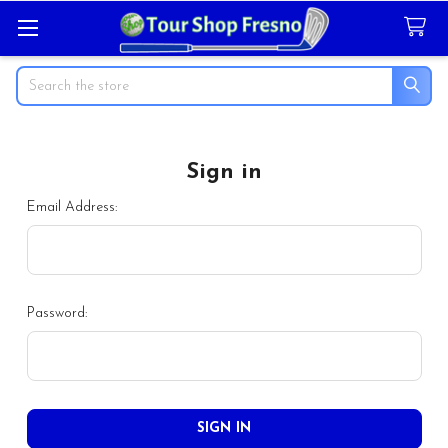
Search
Sign in
Email Address:
Password: