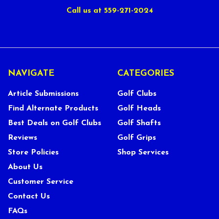
Call us at 559-271-2024
NAVIGATE
CATEGORIES
Article Submissions
Golf Clubs
Find Alternate Products
Golf Heads
Best Deals on Golf Clubs
Golf Shafts
Reviews
Golf Grips
Store Policies
Shop Services
About Us
Customer Service
Contact Us
FAQs