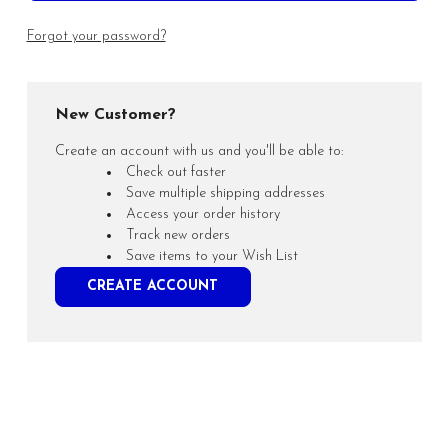
Forgot your password?
New Customer?
Create an account with us and you'll be able to:
Check out faster
Save multiple shipping addresses
Access your order history
Track new orders
Save items to your Wish List
CREATE ACCOUNT