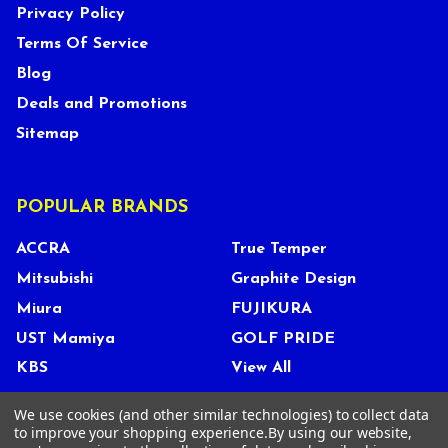
Privacy Policy
Terms Of Service
Blog
Deals and Promotions
Sitemap
POPULAR BRANDS
ACCRA
True Temper
Mitsubishi
Graphite Design
Miura
FUJIKURA
UST Mamiya
GOLF PRIDE
KBS
View All
We use cookies (and other similar technologies) to collect data
to improve your shopping experience.
By using our website,