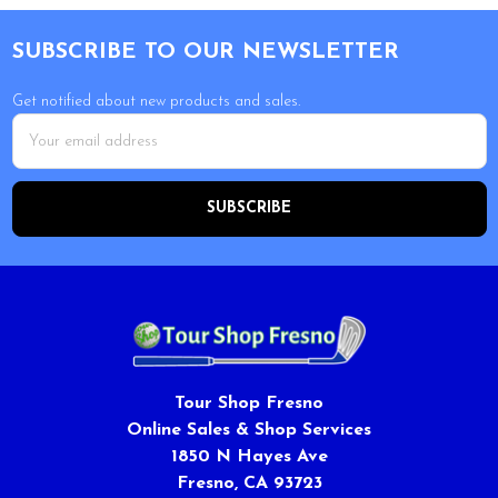
Footer
SUBSCRIBE TO OUR NEWSLETTER
Get notified about new products and sales.
Email
Address
Tour Shop Fresno
Online Sales & Shop Services
1850 N Hayes Ave
Fresno, CA 93723