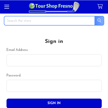
Search
Sign in
Email Address:
Password: