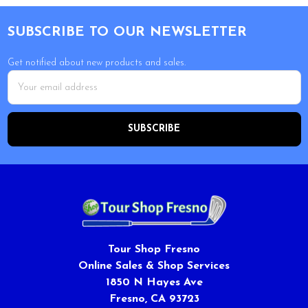
Footer
SUBSCRIBE TO OUR NEWSLETTER
Get notified about new products and sales.
Email
Address
Tour Shop Fresno
Online Sales & Shop Services
1850 N Hayes Ave
Fresno, CA 93723