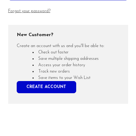
Forgot your password?
New Customer?
Create an account with us and you'll be able to:
Check out faster
Save multiple shipping addresses
Access your order history
Track new orders
Save items to your Wish List
CREATE ACCOUNT