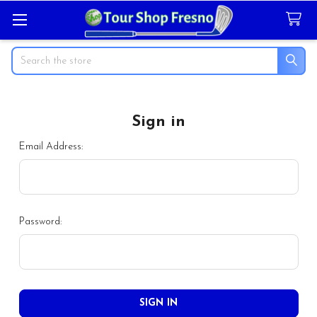
Search
Sign in
Email Address:
Password: