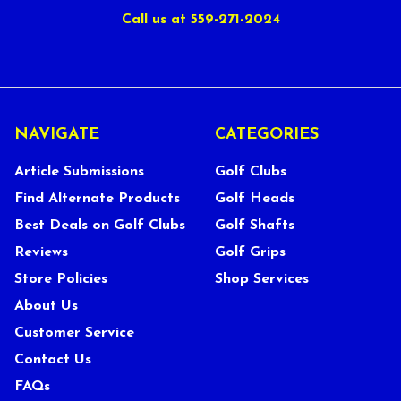
Call us at 559-271-2024
NAVIGATE
CATEGORIES
Article Submissions
Golf Clubs
Find Alternate Products
Golf Heads
Best Deals on Golf Clubs
Golf Shafts
Reviews
Golf Grips
Store Policies
Shop Services
About Us
Customer Service
Contact Us
FAQs