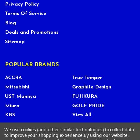
Privacy Policy
Terms Of Service
Blog
Deals and Promotions
Sitemap
POPULAR BRANDS
ACCRA
True Temper
Mitsubishi
Graphite Design
UST Mamiya
FUJIKURA
Miura
GOLF PRIDE
KBS
View All
We use cookies (and other similar technologies) to collect data
to improve your shopping experience.
By using our website,