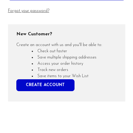
Forgot your password?
New Customer?
Create an account with us and you'll be able to:
Check out faster
Save multiple shipping addresses
Access your order history
Track new orders
Save items to your Wish List
CREATE ACCOUNT