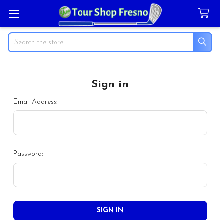
Search
Sign in
Email Address:
Password: