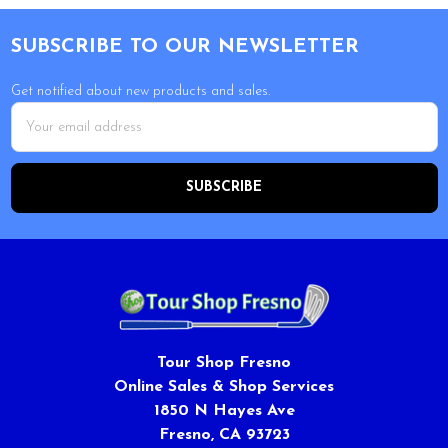
Footer
SUBSCRIBE TO OUR NEWSLETTER
Get notified about new products and sales.
Email
Address
Tour Shop Fresno
Online Sales & Shop Services
1850 N Hayes Ave
Fresno, CA 93723