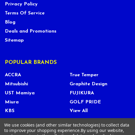
Privacy Policy
Terms Of Service
Blog
Deals and Promotions
Sitemap
POPULAR BRANDS
ACCRA
True Temper
Mitsubishi
Graphite Design
UST Mamiya
FUJIKURA
Miura
GOLF PRIDE
KBS
View All
We use cookies (and other similar technologies) to collect data
to improve your shopping experience.
By using our website,