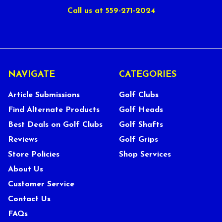
Call us at 559-271-2024
NAVIGATE
CATEGORIES
Article Submissions
Golf Clubs
Find Alternate Products
Golf Heads
Best Deals on Golf Clubs
Golf Shafts
Reviews
Golf Grips
Store Policies
Shop Services
About Us
Customer Service
Contact Us
FAQs