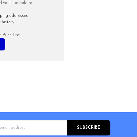
you'll be able to:
pping addresses
 history
r Wish List
s