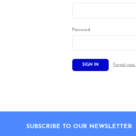
Password:
Forgot your
Footer
SUBSCRIBE TO OUR NEWSLETTER