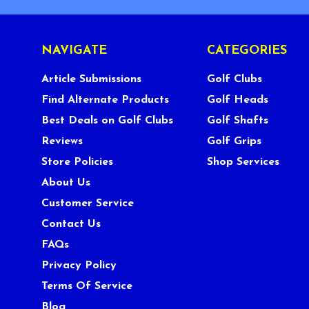
NAVIGATE
CATEGORIES
Article Submissions
Golf Clubs
Find Alternate Products
Golf Heads
Best Deals on Golf Clubs
Golf Shafts
Reviews
Golf Grips
Store Policies
Shop Services
About Us
Customer Service
Contact Us
FAQs
Privacy Policy
Terms Of Service
Blog