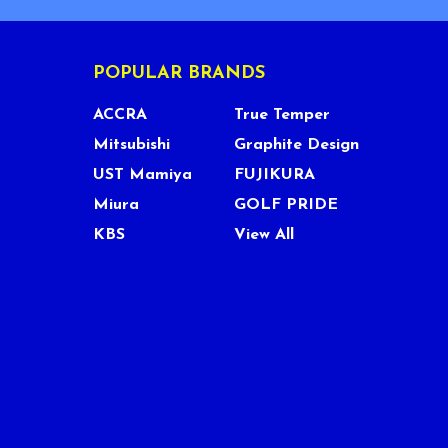
POPULAR BRANDS
ACCRA
True Temper
Mitsubishi
Graphite Design
UST Mamiya
FUJIKURA
Miura
GOLF PRIDE
KBS
View All