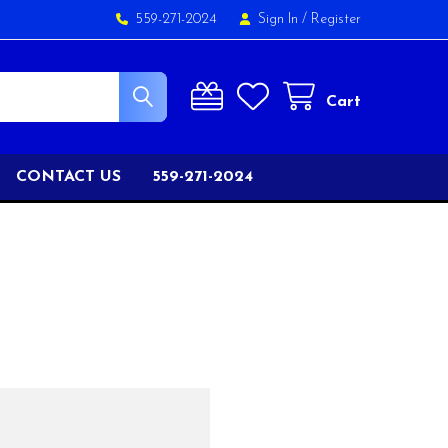
559-271-2024
Sign In
/
Register
Cart
CONTACT US
559-271-2024