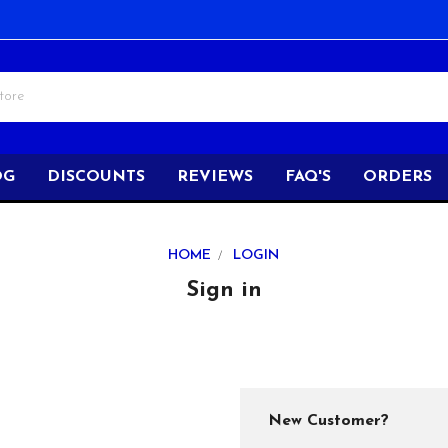
OG
DISCOUNTS
REVIEWS
FAQ'S
ORDERS
HOME
LOGIN
Sign in
New Customer?