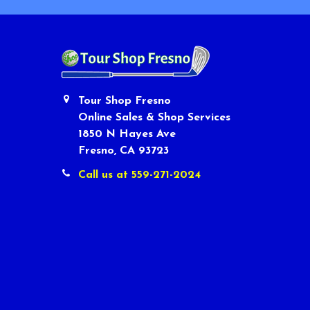
Tour Shop Fresno
Online Sales & Shop Services
1850 N Hayes Ave
Fresno, CA 93723
Call us at 559-271-2024