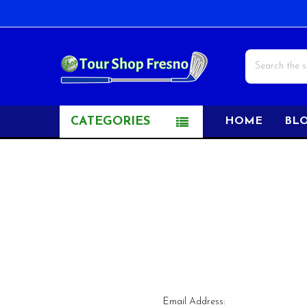
Search
CATEGORIES
HOME
BL
Email Address: