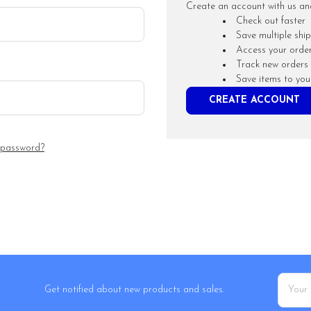
Create an account with us and 
Check out faster
Save multiple shi
Access your order
Track new orders
Save items to you
CREATE ACCOUNT
 password?
Email
Get notified about new products and sales.
Addres