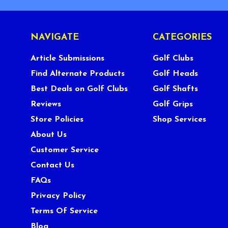
NAVIGATE
CATEGORIES
Article Submissions
Golf Clubs
Find Alternate Products
Golf Heads
Best Deals on Golf Clubs
Golf Shafts
Reviews
Golf Grips
Store Policies
Shop Services
About Us
Customer Service
Contact Us
FAQs
Privacy Policy
Terms Of Service
Blog