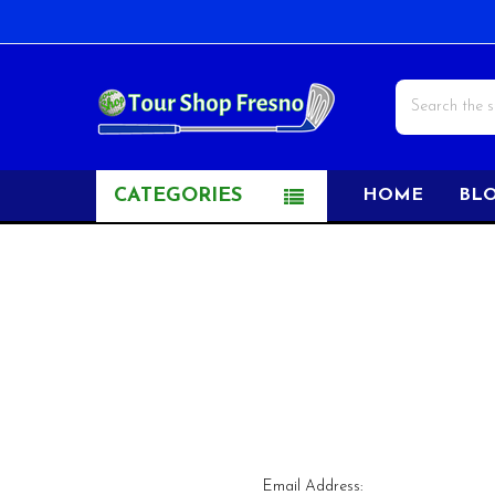
Search
CATEGORIES
HOME
BL
Email Address: