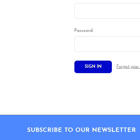
Password:
Forgot your
Footer
SUBSCRIBE TO OUR NEWSLETTER