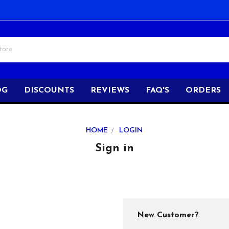
OG
DISCOUNTS
REVIEWS
FAQ'S
ORDERS
HOME
LOGIN
Sign in
New Customer?