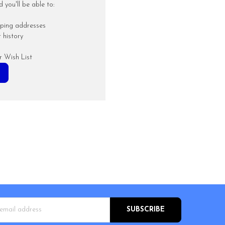
you'll be able to:
pping addresses
 history
r Wish List
s