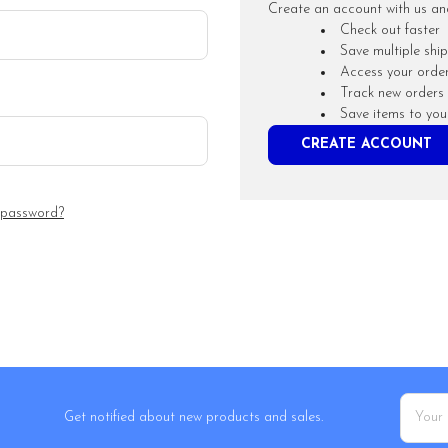
Create an account with us and 
Check out faster
Save multiple shi
Access your order
Track new orders
Save items to you
CREATE ACCOUNT
 password?
Email
Get notified about new products and sales.
Addres