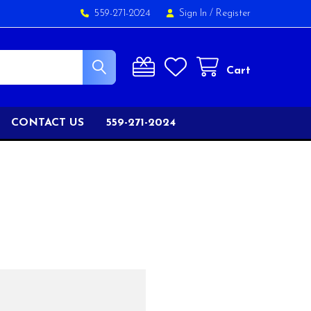
559-271-2024
Sign In
/
Register
Cart
CONTACT US
559-271-2024