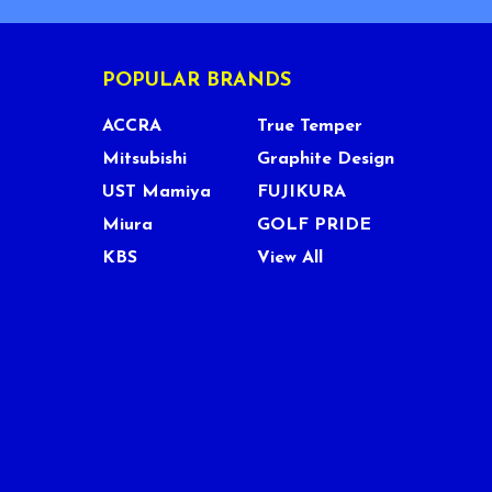
POPULAR BRANDS
ACCRA
True Temper
Mitsubishi
Graphite Design
UST Mamiya
FUJIKURA
Miura
GOLF PRIDE
KBS
View All