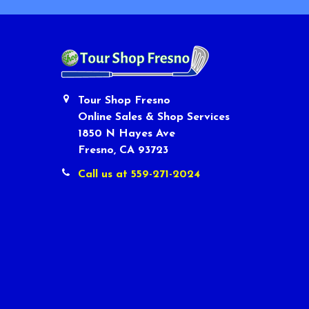
Tour Shop Fresno
Online Sales & Shop Services
1850 N Hayes Ave
Fresno, CA 93723
Call us at 559-271-2024