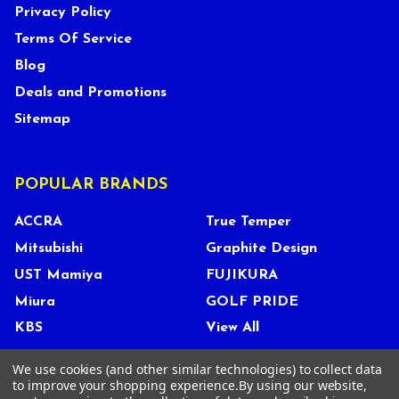
Privacy Policy
Terms Of Service
Blog
Deals and Promotions
Sitemap
POPULAR BRANDS
ACCRA
True Temper
Mitsubishi
Graphite Design
UST Mamiya
FUJIKURA
Miura
GOLF PRIDE
KBS
View All
We use cookies (and other similar technologies) to collect data
to improve your shopping experience.
By using our website,