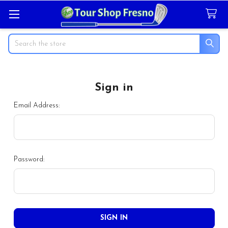
Search
Sign in
Email Address:
Password: