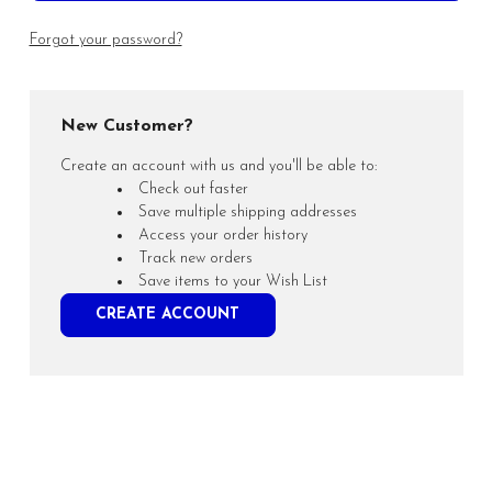
Forgot your password?
New Customer?
Create an account with us and you'll be able to:
Check out faster
Save multiple shipping addresses
Access your order history
Track new orders
Save items to your Wish List
CREATE ACCOUNT