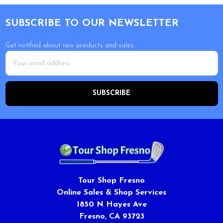
Footer
SUBSCRIBE TO OUR NEWSLETTER
Get notified about new products and sales.
Email
Address
Tour Shop Fresno
Online Sales & Shop Services
1850 N Hayes Ave
Fresno, CA 93723