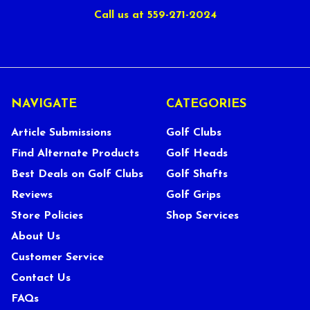
Call us at 559-271-2024
NAVIGATE
CATEGORIES
Article Submissions
Golf Clubs
Find Alternate Products
Golf Heads
Best Deals on Golf Clubs
Golf Shafts
Reviews
Golf Grips
Store Policies
Shop Services
About Us
Customer Service
Contact Us
FAQs