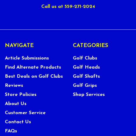
Call us at 559-271-2024
NAVIGATE
CATEGORIES
Article Submissions
Golf Clubs
Find Alternate Products
Golf Heads
Best Deals on Golf Clubs
Golf Shafts
Reviews
Golf Grips
Store Policies
Shop Services
About Us
Customer Service
Contact Us
FAQs