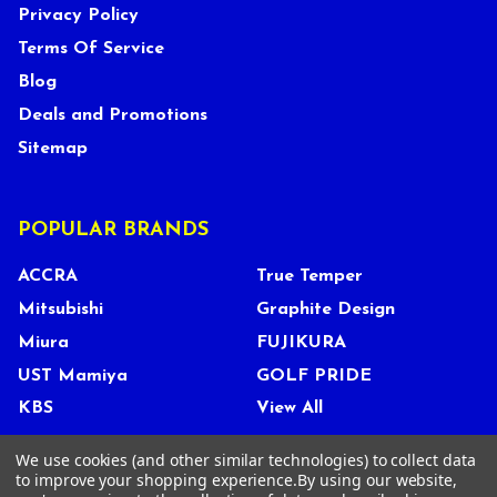
Privacy Policy
Terms Of Service
Blog
Deals and Promotions
Sitemap
POPULAR BRANDS
ACCRA
True Temper
Mitsubishi
Graphite Design
Miura
FUJIKURA
UST Mamiya
GOLF PRIDE
KBS
View All
We use cookies (and other similar technologies) to collect data
to improve your shopping experience.
By using our website,