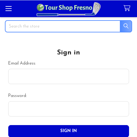
Search
Sign in
Email Address:
Password: