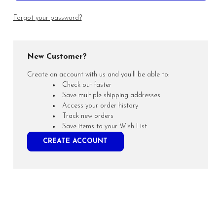
Forgot your password?
New Customer?
Create an account with us and you'll be able to:
Check out faster
Save multiple shipping addresses
Access your order history
Track new orders
Save items to your Wish List
CREATE ACCOUNT