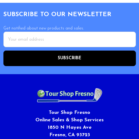
Footer
SUBSCRIBE TO OUR NEWSLETTER
Get notified about new products and sales.
Email
Address
Tour Shop Fresno
Online Sales & Shop Services
1850 N Hayes Ave
Fresno, CA 93723