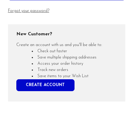
Forgot your password?
New Customer?
Create an account with us and you'll be able to:
Check out faster
Save multiple shipping addresses
Access your order history
Track new orders
Save items to your Wish List
CREATE ACCOUNT