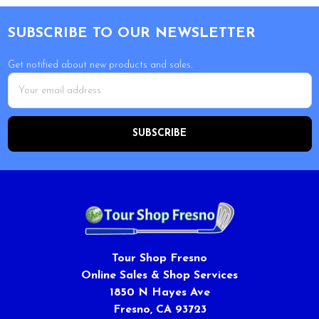
Footer
SUBSCRIBE TO OUR NEWSLETTER
Get notified about new products and sales.
Email
Address
Tour Shop Fresno
Online Sales & Shop Services
1850 N Hayes Ave
Fresno, CA 93723