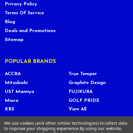
Privacy Policy
Terms Of Service
Blog
Deals and Promotions
Sitemap
POPULAR BRANDS
ACCRA
True Temper
Mitsubishi
Graphite Design
UST Mamiya
FUJIKURA
Miura
GOLF PRIDE
KBS
View All
We use cookies (and other similar technologies) to collect data
to improve your shopping experience.
By using our website,