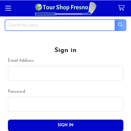
Search
Sign in
Email Address:
Password: