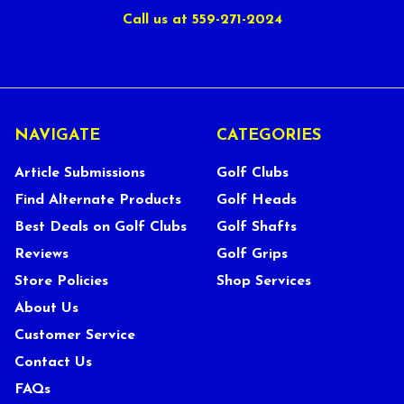
Call us at 559-271-2024
NAVIGATE
CATEGORIES
Article Submissions
Golf Clubs
Find Alternate Products
Golf Heads
Best Deals on Golf Clubs
Golf Shafts
Reviews
Golf Grips
Store Policies
Shop Services
About Us
Customer Service
Contact Us
FAQs