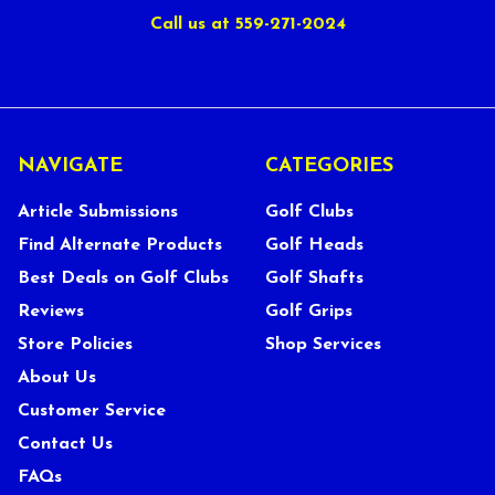
Call us at 559-271-2024
NAVIGATE
CATEGORIES
Article Submissions
Golf Clubs
Find Alternate Products
Golf Heads
Best Deals on Golf Clubs
Golf Shafts
Reviews
Golf Grips
Store Policies
Shop Services
About Us
Customer Service
Contact Us
FAQs