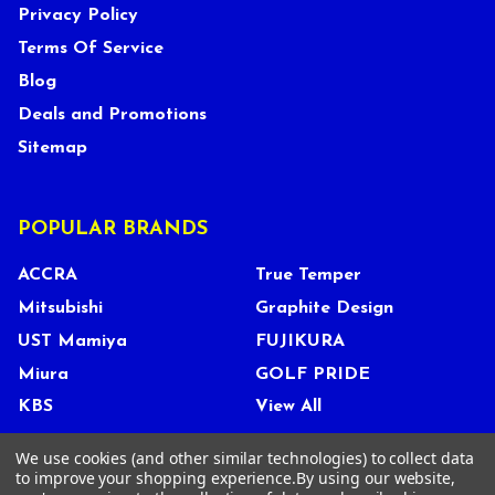
Privacy Policy
Terms Of Service
Blog
Deals and Promotions
Sitemap
POPULAR BRANDS
ACCRA
True Temper
Mitsubishi
Graphite Design
UST Mamiya
FUJIKURA
Miura
GOLF PRIDE
KBS
View All
We use cookies (and other similar technologies) to collect data
to improve your shopping experience.
By using our website,