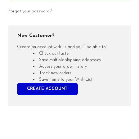
Forgot your password?
New Customer?
Create an account with us and you'll be able to:
Check out faster
Save multiple shipping addresses
Access your order history
Track new orders
Save items to your Wish List
CREATE ACCOUNT