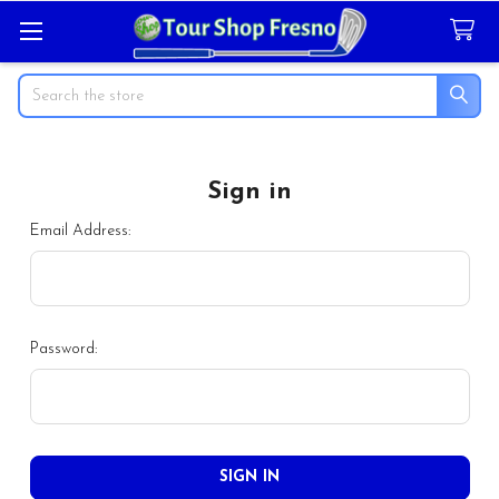
Search
Sign in
Email Address:
Password: