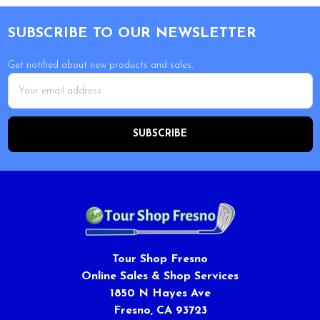
Footer
SUBSCRIBE TO OUR NEWSLETTER
Get notified about new products and sales.
Email
Address
Tour Shop Fresno
Online Sales & Shop Services
1850 N Hayes Ave
Fresno, CA 93723