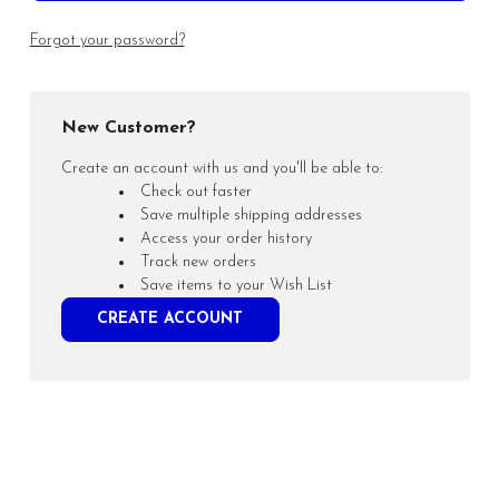
Forgot your password?
New Customer?
Create an account with us and you'll be able to:
Check out faster
Save multiple shipping addresses
Access your order history
Track new orders
Save items to your Wish List
CREATE ACCOUNT