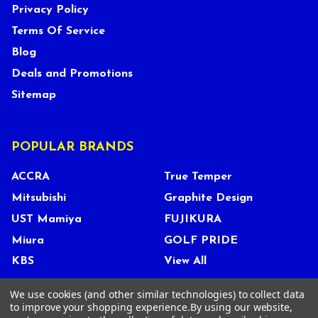
Privacy Policy
Terms Of Service
Blog
Deals and Promotions
Sitemap
POPULAR BRANDS
ACCRA
True Temper
Mitsubishi
Graphite Design
UST Mamiya
FUJIKURA
Miura
GOLF PRIDE
KBS
View All
We use cookies (and other similar technologies) to collect data
to improve your shopping experience.
By using our website,