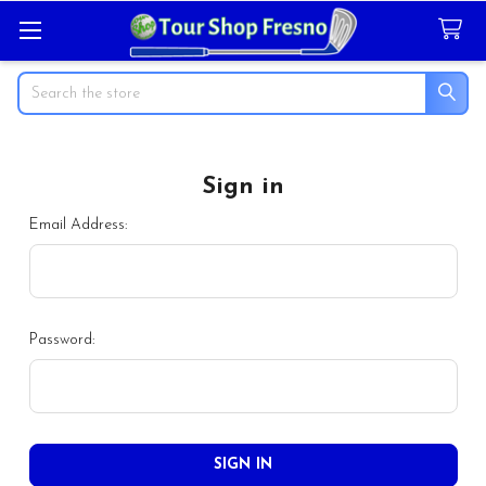
Search
Sign in
Email Address:
Password: