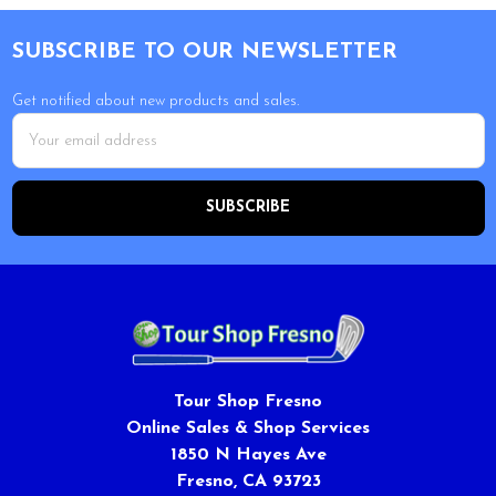
Footer
SUBSCRIBE TO OUR NEWSLETTER
Get notified about new products and sales.
Email
Address
Tour Shop Fresno
Online Sales & Shop Services
1850 N Hayes Ave
Fresno, CA 93723