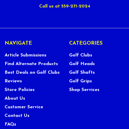
Call us at 559-271-2024
NAVIGATE
CATEGORIES
Article Submissions
Golf Clubs
Find Alternate Products
Golf Heads
Best Deals on Golf Clubs
Golf Shafts
Reviews
Golf Grips
Store Policies
Shop Services
About Us
Customer Service
Contact Us
FAQs