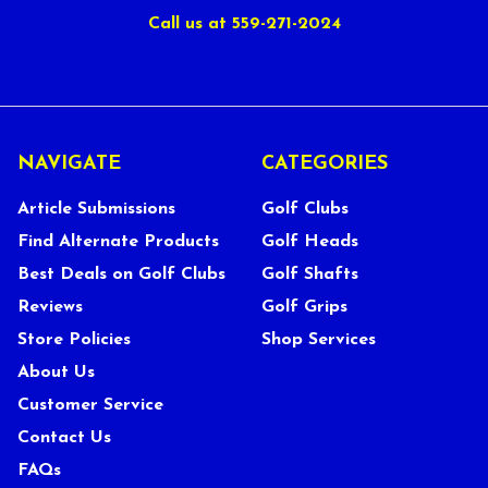
Call us at 559-271-2024
NAVIGATE
CATEGORIES
Article Submissions
Golf Clubs
Find Alternate Products
Golf Heads
Best Deals on Golf Clubs
Golf Shafts
Reviews
Golf Grips
Store Policies
Shop Services
About Us
Customer Service
Contact Us
FAQs