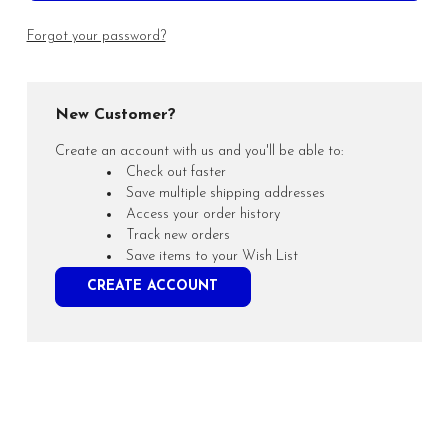
Forgot your password?
New Customer?
Create an account with us and you'll be able to:
Check out faster
Save multiple shipping addresses
Access your order history
Track new orders
Save items to your Wish List
CREATE ACCOUNT