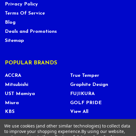
Privacy Policy
Terms Of Service
Blog
Deals and Promotions
Sitemap
POPULAR BRANDS
ACCRA
True Temper
Mitsubishi
Graphite Design
UST Mamiya
FUJIKURA
Miura
GOLF PRIDE
KBS
View All
We use cookies (and other similar technologies) to collect data
to improve your shopping experience.
By using our website,