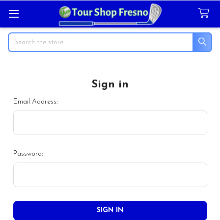
Search
Sign in
Email Address:
Password: