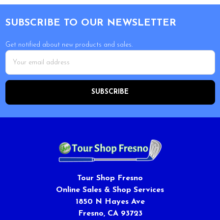
Footer
SUBSCRIBE TO OUR NEWSLETTER
Get notified about new products and sales.
Email
Address
Tour Shop Fresno
Online Sales & Shop Services
1850 N Hayes Ave
Fresno, CA 93723