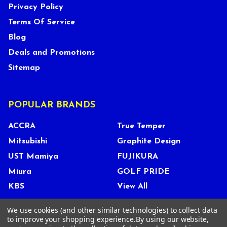
Privacy Policy
Terms Of Service
Blog
Deals and Promotions
Sitemap
POPULAR BRANDS
ACCRA
True Temper
Mitsubishi
Graphite Design
UST Mamiya
FUJIKURA
Miura
GOLF PRIDE
KBS
View All
We use cookies (and other similar technologies) to collect data
to improve your shopping experience.
By using our website,