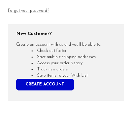
Forgot your password?
New Customer?
Create an account with us and you'll be able to:
Check out faster
Save multiple shipping addresses
Access your order history
Track new orders
Save items to your Wish List
CREATE ACCOUNT