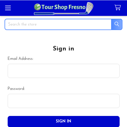
Search
Sign in
Email Address:
Password: