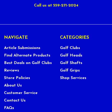
Call us at 559-271-2024
NAVIGATE
CATEGORIES
Article Submissions
Golf Clubs
Find Alternate Products
Golf Heads
Best Deals on Golf Clubs
Golf Shafts
Reviews
Golf Grips
Store Policies
Shop Services
About Us
Customer Service
Contact Us
FAQs