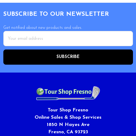
Footer
SUBSCRIBE TO OUR NEWSLETTER
Get notified about new products and sales.
Email
Address
Tour Shop Fresno
Online Sales & Shop Services
1850 N Hayes Ave
Fresno, CA 93723