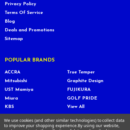
Privacy Policy
Terms Of Service
Blog
Deals and Promotions
Sitemap
POPULAR BRANDS
ACCRA
True Temper
Mitsubishi
Graphite Design
UST Mamiya
FUJIKURA
Miura
GOLF PRIDE
KBS
View All
We use cookies (and other similar technologies) to collect data
to improve your shopping experience.
By using our website,