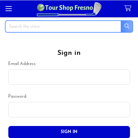
Search
Sign in
Email Address:
Password: