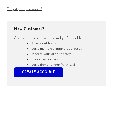
Forgot your password?
New Customer?
Create an account with us and you'll be able to:
Check out faster
Save multiple shipping addresses
Access your order history
Track new orders
Save items to your Wish List
CREATE ACCOUNT