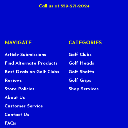
Call us at 559-271-2024
NAVIGATE
CATEGORIES
Article Submissions
Golf Clubs
Find Alternate Products
Golf Heads
Best Deals on Golf Clubs
Golf Shafts
Reviews
Golf Grips
Store Policies
Shop Services
About Us
Customer Service
Contact Us
FAQs