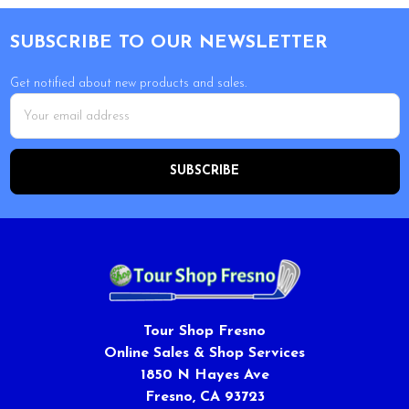
Footer
SUBSCRIBE TO OUR NEWSLETTER
Get notified about new products and sales.
Email
Address
Tour Shop Fresno
Online Sales & Shop Services
1850 N Hayes Ave
Fresno, CA 93723