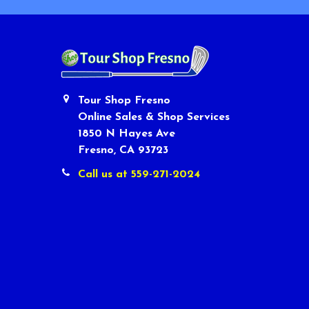
Tour Shop Fresno
Online Sales & Shop Services
1850 N Hayes Ave
Fresno, CA 93723
Call us at 559-271-2024