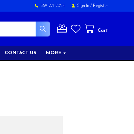
559-271-2024
Sign In
/
Register
Cart
CONTACT US
MORE