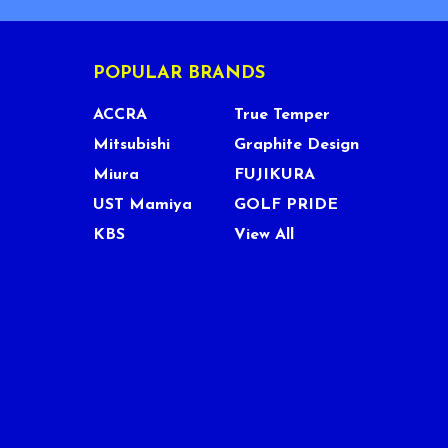
POPULAR BRANDS
ACCRA
True Temper
Mitsubishi
Graphite Design
Miura
FUJIKURA
UST Mamiya
GOLF PRIDE
KBS
View All