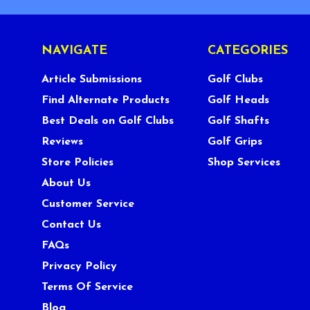
NAVIGATE
CATEGORIES
Article Submissions
Golf Clubs
Find Alternate Products
Golf Heads
Best Deals on Golf Clubs
Golf Shafts
Reviews
Golf Grips
Store Policies
Shop Services
About Us
Customer Service
Contact Us
FAQs
Privacy Policy
Terms Of Service
Blog