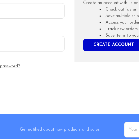
Create an account with us and 
Check out faster
Save multiple shi
Access your order
Track new orders
Save items to you
CREATE ACCOUNT
 password?
Email
Get notified about new products and sales.
Addres