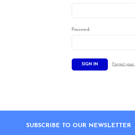
Password:
Forgot your
Footer
SUBSCRIBE TO OUR NEWSLETTER