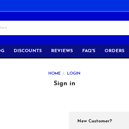
OG
DISCOUNTS
REVIEWS
FAQ'S
ORDERS
HOME
LOGIN
Sign in
New Customer?