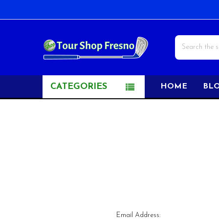
Search
CATEGORIES
HOME
BL
Email Address: