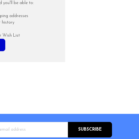
you'll be able to:
pping addresses
 history
r Wish List
s